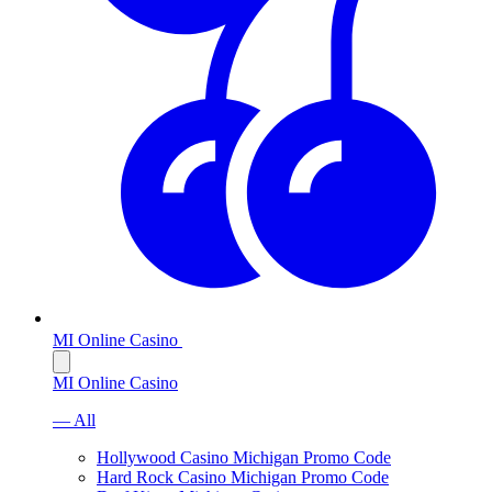
MI Online Casino
MI Online Casino
— All
Hollywood Casino Michigan Promo Code
Hard Rock Casino Michigan Promo Code