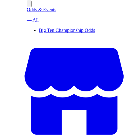
Odds & Events
— All
Big Ten Championship Odds