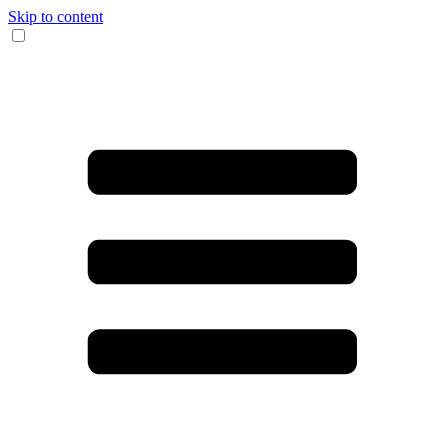
Skip to content