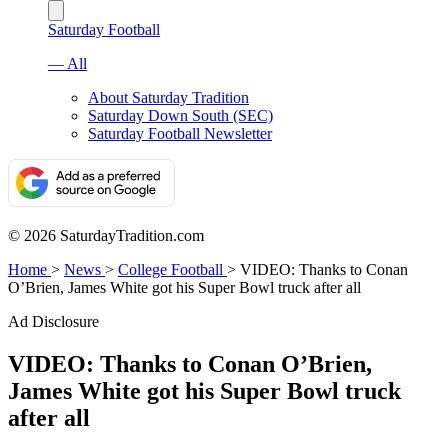
Saturday Football
— All
About Saturday Tradition
Saturday Down South (SEC)
Saturday Football Newsletter
© 2026 SaturdayTradition.com
Home
>
News
>
College Football
>
VIDEO: Thanks to Conan
O’Brien, James White got his Super Bowl truck after all
Ad Disclosure
VIDEO: Thanks to Conan O’Brien,
James White got his Super Bowl truck
after all