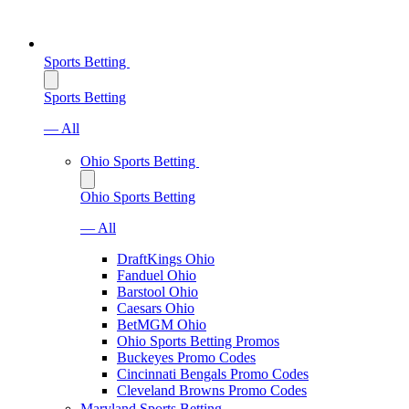
Sports Betting
Sports Betting
— All
Ohio Sports Betting
Ohio Sports Betting
— All
DraftKings Ohio
Fanduel Ohio
Barstool Ohio
Caesars Ohio
BetMGM Ohio
Ohio Sports Betting Promos
Buckeyes Promo Codes
Cincinnati Bengals Promo Codes
Cleveland Browns Promo Codes
Maryland Sports Betting