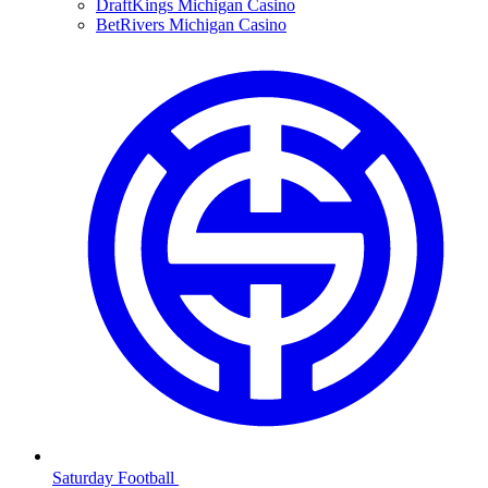
DraftKings Michigan Casino
BetRivers Michigan Casino
Saturday Football