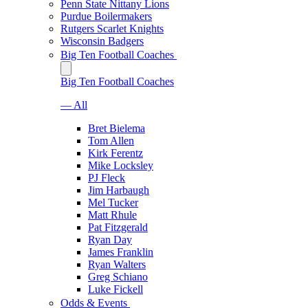
Penn State Nittany Lions
Purdue Boilermakers
Rutgers Scarlet Knights
Wisconsin Badgers
Big Ten Football Coaches
Big Ten Football Coaches
— All
Bret Bielema
Tom Allen
Kirk Ferentz
Mike Locksley
PJ Fleck
Jim Harbaugh
Mel Tucker
Matt Rhule
Pat Fitzgerald
Ryan Day
James Franklin
Ryan Walters
Greg Schiano
Luke Fickell
Odds & Events