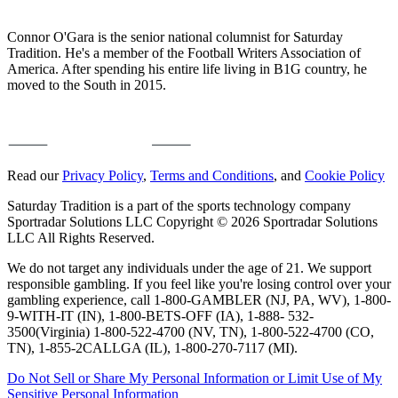
Connor O'Gara is the senior national columnist for Saturday
Tradition. He's a member of the Football Writers Association of
America. After spending his entire life living in B1G country, he
moved to the South in 2015.
Read our
Privacy Policy
,
Terms and Conditions
, and
Cookie Policy
Saturday Tradition is a part of the sports technology company
Sportradar Solutions LLC Copyright © 2026 Sportradar Solutions
LLC All Rights Reserved.
We do not target any individuals under the age of 21. We support
responsible gambling. If you feel like you're losing control over your
gambling experience, call 1-800-GAMBLER (NJ, PA, WV), 1-800-
9-WITH-IT (IN), 1-800-BETS-OFF (IA), 1-888- 532-
3500(Virginia) 1-800-522-4700 (NV, TN), 1-800-522-4700 (CO,
TN), 1-855-2CALLGA (IL), 1-800-270-7117 (MI).
Do Not Sell or Share My Personal Information or Limit Use of My
Sensitive Personal Information