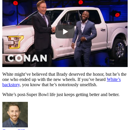
White might’ve believed that Brady deserved the honor, but he’s the
one who ended up with the new wheels. If you’ve heard
White’s
backstory
, you know that he’s notoriously unselfish.
White’s post-Super Bowl life just keeps getting better and better.