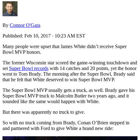
By
Connor O'Gara
Published:
Feb 10, 2017 · 10:23 AM EST
Many people were upset that James White didn’t receive Super
Bowl MVP honors.
The former Wisconsin star scored the game-winning touchdown and
set
Super Bowl records
with 14 catches and 20 points, yet the honor
went to Tom Brady. The morning after the Super Bowl, Brady said
that he felt that White deserved to win Super Bowl MVP.
The Super Bowl MVP usually gets a truck, as well. Brady gave his
Super Bowl MVP truck to Malcolm Butler two years ago, and it
sounded like the same would happen with White.
But there was apparently no truck to give.
So with no truck coming from Brady, Conan O’Brien stepped in
and partnered with Ford to give White a brand new ride: