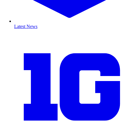
Latest News