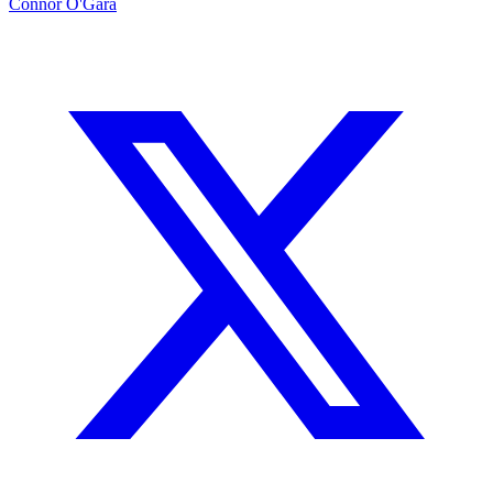
Connor O'Gara