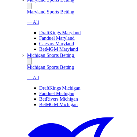
Maryland Sports Betting
— All
DraftKings Maryland
Fanduel Maryland
Caesars Maryland
BetMGM Maryland
Michigan Sports Betting
Michigan Sports Betting
— All
DraftKings Michigan
Fanduel Michigan
BetRivers Michigan
BetMGM Michigan