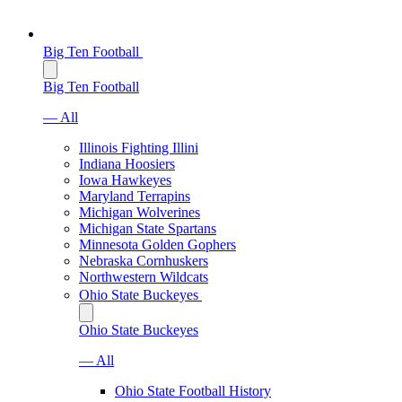
Big Ten Football
Big Ten Football
— All
Illinois Fighting Illini
Indiana Hoosiers
Iowa Hawkeyes
Maryland Terrapins
Michigan Wolverines
Michigan State Spartans
Minnesota Golden Gophers
Nebraska Cornhuskers
Northwestern Wildcats
Ohio State Buckeyes
Ohio State Buckeyes
— All
Ohio State Football History