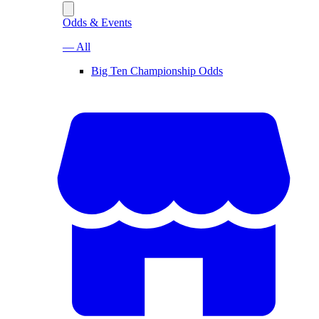
Odds & Events
— All
Big Ten Championship Odds