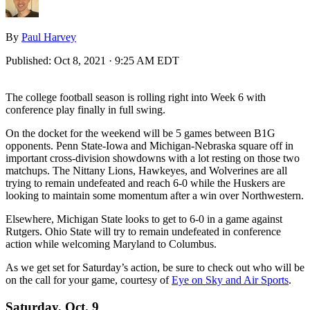
By
Paul Harvey
Published:
Oct 8, 2021 · 9:25 AM EDT
The college football season is rolling right into Week 6 with
conference play finally in full swing.
On the docket for the weekend will be 5 games between B1G
opponents. Penn State-Iowa and Michigan-Nebraska square off in
important cross-division showdowns with a lot resting on those two
matchups. The Nittany Lions, Hawkeyes, and Wolverines are all
trying to remain undefeated and reach 6-0 while the Huskers are
looking to maintain some momentum after a win over Northwestern.
Elsewhere, Michigan State looks to get to 6-0 in a game against
Rutgers. Ohio State will try to remain undefeated in conference
action while welcoming Maryland to Columbus.
As we get set for Saturday’s action, be sure to check out who will be
on the call for your game, courtesy of
Eye on Sky and Air Sports
.
Saturday, Oct. 9