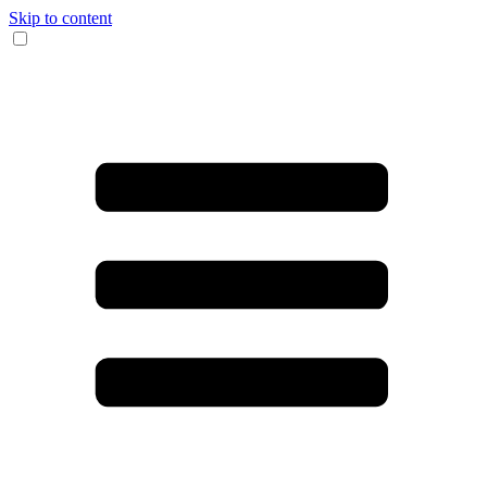
Skip to content