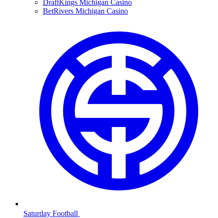
DraftKings Michigan Casino
BetRivers Michigan Casino
Saturday Football