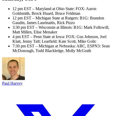
12 pm EST – Maryland at Ohio State: FOX: Aaron
Goldsmith, Brock Huard, Bruce Feldman
12 pm EST – Michigan State at Rutgers: B1G: Brandon
Gaudin, James Laurinaitis, Rick Pizzo
3:30 pm EST – Wisconsin at Illinois: B1G: Mark Followill,
Matt Millen, Elise Menaker
4 pm EST – Penn State at Iowa: FOX: Gus Johnson, Joel
Klatt, Jenny Taft; Learfield: Kate Scott, Mike Golic
7:30 pm EST – Michigan at Nebraska: ABC, ESPN3: Sean
McDonough, Todd Blackledge, Molly McGrath
Paul Harvey