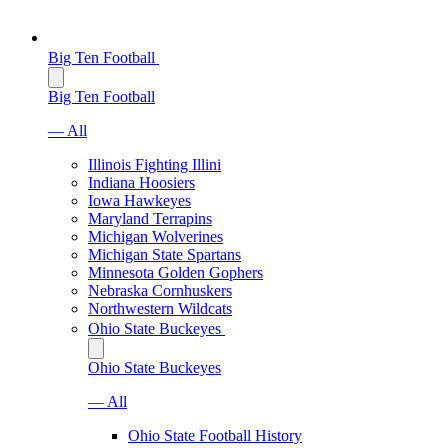
Big Ten Football
Big Ten Football
— All
Illinois Fighting Illini
Indiana Hoosiers
Iowa Hawkeyes
Maryland Terrapins
Michigan Wolverines
Michigan State Spartans
Minnesota Golden Gophers
Nebraska Cornhuskers
Northwestern Wildcats
Ohio State Buckeyes
Ohio State Buckeyes
— All
Ohio State Football History