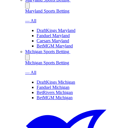
Maryland Sports Betting
— All
DraftKings Maryland
Fanduel Maryland
Caesars Maryland
BetMGM Maryland
Michigan Sports Betting
Michigan Sports Betting
— All
DraftKings Michigan
Fanduel Michigan
BetRivers Michigan
BetMGM Michigan