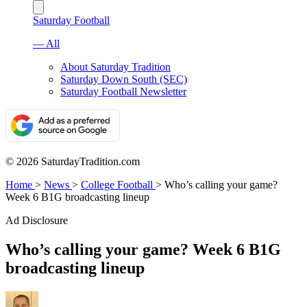
Saturday Football
— All
About Saturday Tradition
Saturday Down South (SEC)
Saturday Football Newsletter
© 2026 SaturdayTradition.com
Home
>
News
>
College Football
>
Who’s calling your game?
Week 6 B1G broadcasting lineup
Ad Disclosure
Who’s calling your game? Week 6 B1G
broadcasting lineup