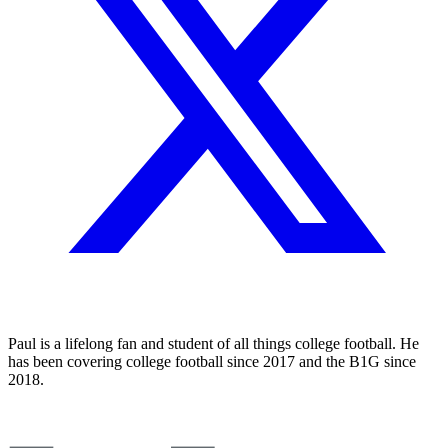
Paul is a lifelong fan and student of all things college football. He
has been covering college football since 2017 and the B1G since
2018.