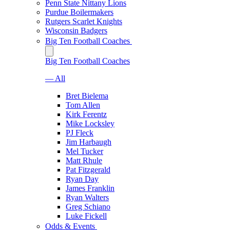
Penn State Nittany Lions
Purdue Boilermakers
Rutgers Scarlet Knights
Wisconsin Badgers
Big Ten Football Coaches
Big Ten Football Coaches
— All
Bret Bielema
Tom Allen
Kirk Ferentz
Mike Locksley
PJ Fleck
Jim Harbaugh
Mel Tucker
Matt Rhule
Pat Fitzgerald
Ryan Day
James Franklin
Ryan Walters
Greg Schiano
Luke Fickell
Odds & Events