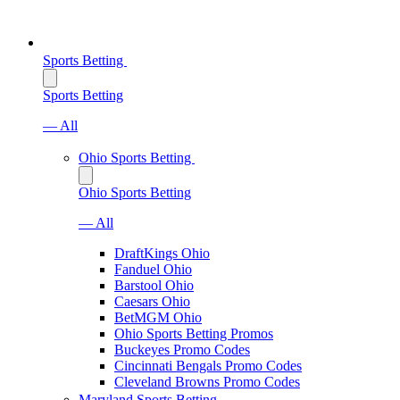
Sports Betting
Sports Betting
— All
Ohio Sports Betting
Ohio Sports Betting
— All
DraftKings Ohio
Fanduel Ohio
Barstool Ohio
Caesars Ohio
BetMGM Ohio
Ohio Sports Betting Promos
Buckeyes Promo Codes
Cincinnati Bengals Promo Codes
Cleveland Browns Promo Codes
Maryland Sports Betting