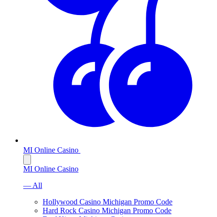
MI Online Casino
MI Online Casino
— All
Hollywood Casino Michigan Promo Code
Hard Rock Casino Michigan Promo Code