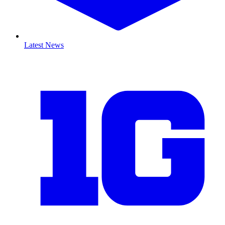
Latest News