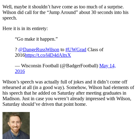
Well, maybe it shouldn’t have come as too much of a surprise.
Wilson did call for the “Jump Around” about 30 seconds into his
speech.
Here it is in its entirety:
“Go make it happen.”
?
@DangeRussWilson
to
#UWGrad
Class of
2016
https://t.co/l4D4dAltxX
— Wisconsin Football (@BadgerFootball)
May 14,
2016
Wilson’s speech was actually full of jokes and it didn’t come off
rehearsed at all (in a good way). Somehow, Wilson had elements of
his speech that he added on Saturday after meeting graduates in
Madison. Just in case you weren’t already impressed with Wilson,
Saturday should’ve driven that point home.