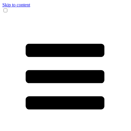
Skip to content