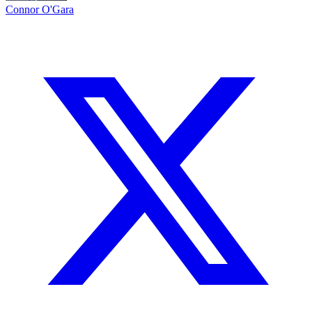
Connor O'Gara