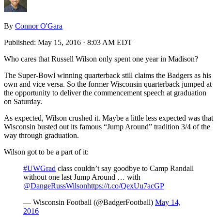
By
Connor O'Gara
Published:
May 15, 2016 · 8:03 AM EDT
Who cares that Russell Wilson only spent one year in Madison?
The Super-Bowl winning quarterback still claims the Badgers as his
own and vice versa. So the former Wisconsin quarterback jumped at
the opportunity to deliver the commencement speech at graduation
on Saturday.
As expected, Wilson crushed it. Maybe a little less expected was that
Wisconsin busted out its famous “Jump Around” tradition 3/4 of the
way through graduation.
Wilson got to be a part of it:
#UWGrad
class couldn’t say goodbye to Camp Randall
without one last Jump Around … with
@DangeRussWilson
https://t.co/QexUu7acGP
— Wisconsin Football (@BadgerFootball)
May 14,
2016