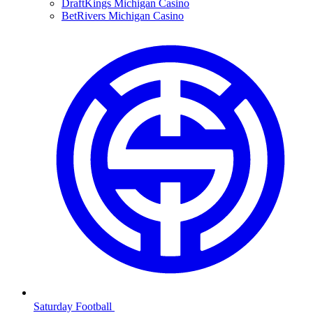
DraftKings Michigan Casino
BetRivers Michigan Casino
Saturday Football