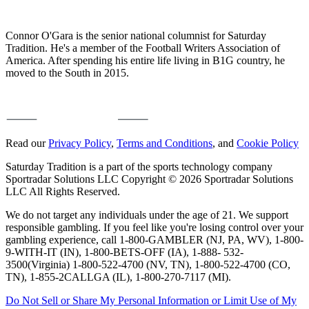
Connor O'Gara is the senior national columnist for Saturday
Tradition. He's a member of the Football Writers Association of
America. After spending his entire life living in B1G country, he
moved to the South in 2015.
Read our
Privacy Policy
,
Terms and Conditions
, and
Cookie Policy
Saturday Tradition is a part of the sports technology company
Sportradar Solutions LLC Copyright © 2026 Sportradar Solutions
LLC All Rights Reserved.
We do not target any individuals under the age of 21. We support
responsible gambling. If you feel like you're losing control over your
gambling experience, call 1-800-GAMBLER (NJ, PA, WV), 1-800-
9-WITH-IT (IN), 1-800-BETS-OFF (IA), 1-888- 532-
3500(Virginia) 1-800-522-4700 (NV, TN), 1-800-522-4700 (CO,
TN), 1-855-2CALLGA (IL), 1-800-270-7117 (MI).
Do Not Sell or Share My Personal Information or Limit Use of My