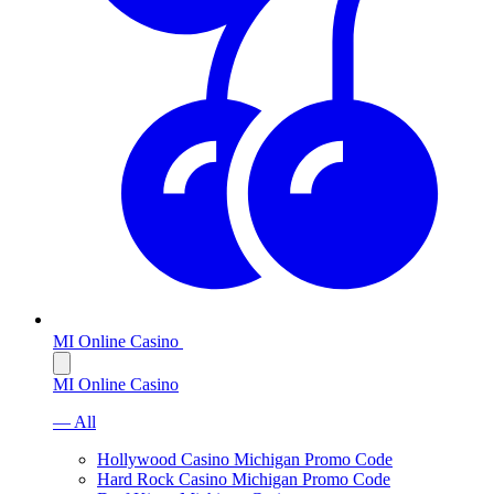
MI Online Casino
MI Online Casino
— All
Hollywood Casino Michigan Promo Code
Hard Rock Casino Michigan Promo Code