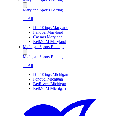
Maryland Sports Betting
— All
DraftKings Maryland
Fanduel Maryland
Caesars Maryland
BetMGM Maryland
Michigan Sports Betting
Michigan Sports Betting
— All
DraftKings Michigan
Fanduel Michigan
BetRivers Michigan
BetMGM Michigan