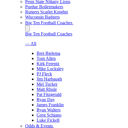
Penn State Nittany Lions
Purdue Boilermakers
Rutgers Scarlet Knights
Wisconsin Badgers
Big Ten Football Coaches
Big Ten Football Coaches
— All
Bret Bielema
Tom Allen
Kirk Ferentz
Mike Locksley
PJ Fleck
Jim Harbaugh
Mel Tucker
Matt Rhule
Pat Fitzgerald
Ryan Day
James Franklin
Ryan Walters
Greg Schiano
Luke Fickell
Odds & Events