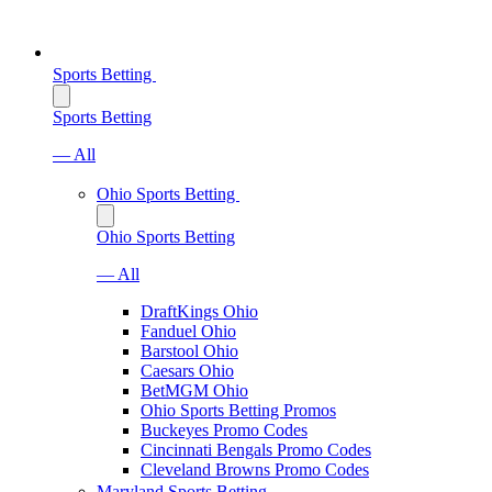
Sports Betting
Sports Betting
— All
Ohio Sports Betting
Ohio Sports Betting
— All
DraftKings Ohio
Fanduel Ohio
Barstool Ohio
Caesars Ohio
BetMGM Ohio
Ohio Sports Betting Promos
Buckeyes Promo Codes
Cincinnati Bengals Promo Codes
Cleveland Browns Promo Codes
Maryland Sports Betting