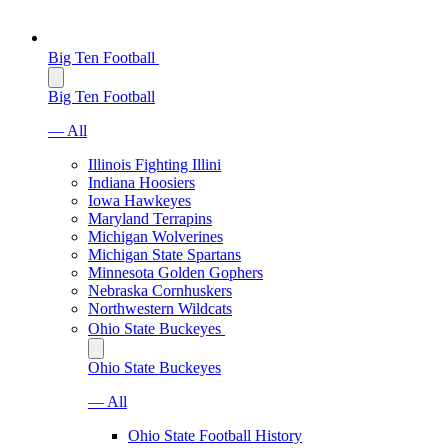
Big Ten Football
Big Ten Football
— All
Illinois Fighting Illini
Indiana Hoosiers
Iowa Hawkeyes
Maryland Terrapins
Michigan Wolverines
Michigan State Spartans
Minnesota Golden Gophers
Nebraska Cornhuskers
Northwestern Wildcats
Ohio State Buckeyes
Ohio State Buckeyes
— All
Ohio State Football History