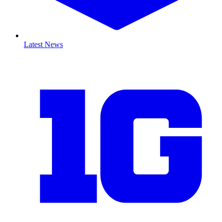
Latest News