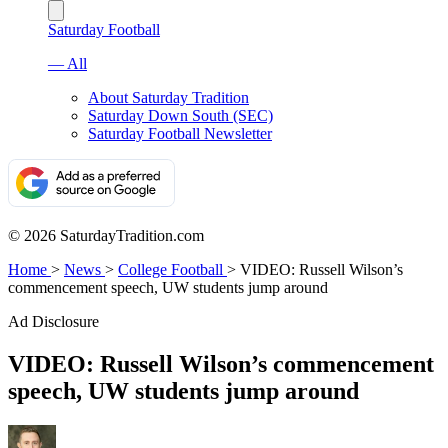
Saturday Football
— All
About Saturday Tradition
Saturday Down South (SEC)
Saturday Football Newsletter
© 2026 SaturdayTradition.com
Home
>
News
>
College Football
>
VIDEO: Russell Wilson’s
commencement speech, UW students jump around
Ad Disclosure
VIDEO: Russell Wilson’s commencement
speech, UW students jump around