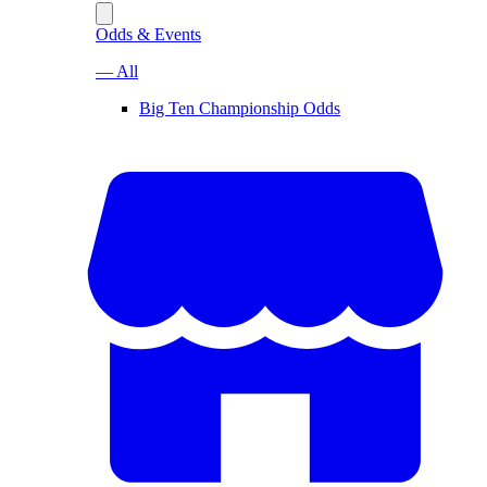
Odds & Events
— All
Big Ten Championship Odds