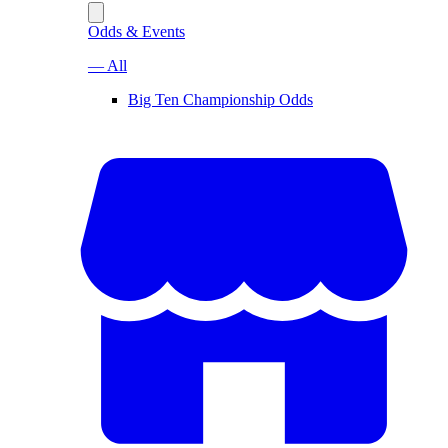
Odds & Events
— All
Big Ten Championship Odds