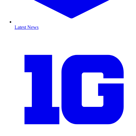
Latest News