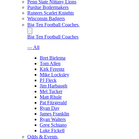
Penn State Nittany Lions
Purdue Boilermakers
Rutgers Scarlet Knights
Wisconsin Badgers
Big Ten Football Coaches
Big Ten Football Coaches
— All
Bret Bielema
Tom Allen
Kirk Ferentz
Mike Locksley
PJ Fleck
Jim Harbaugh
Mel Tucker
Matt Rhule
Pat Fitzgerald
Ryan Day
James Franklin
Ryan Walters
Greg Schiano
Luke Fickell
Odds & Events