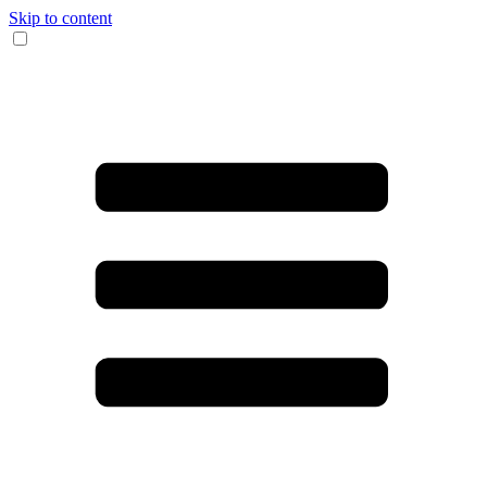
Skip to content