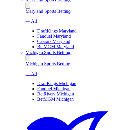
Maryland Sports Betting
— All
DraftKings Maryland
Fanduel Maryland
Caesars Maryland
BetMGM Maryland
Michigan Sports Betting
Michigan Sports Betting
— All
DraftKings Michigan
Fanduel Michigan
BetRivers Michigan
BetMGM Michigan