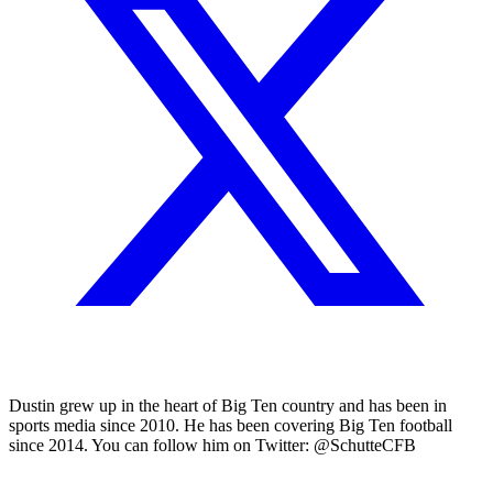
Dustin grew up in the heart of Big Ten country and has been in
sports media since 2010. He has been covering Big Ten football
since 2014. You can follow him on Twitter: @SchutteCFB