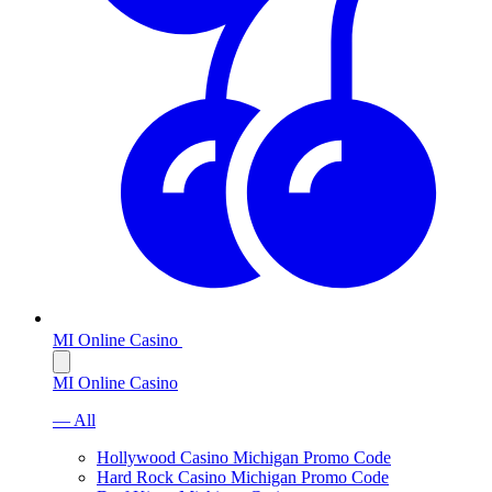
MI Online Casino
MI Online Casino
— All
Hollywood Casino Michigan Promo Code
Hard Rock Casino Michigan Promo Code