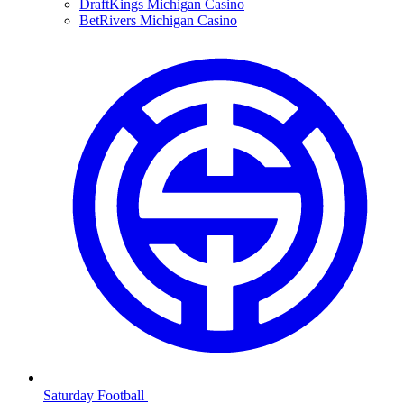
DraftKings Michigan Casino
BetRivers Michigan Casino
Saturday Football