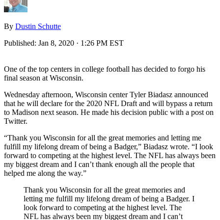
By
Dustin Schutte
Published:
Jan 8, 2020 · 1:26 PM EST
One of the top centers in college football has decided to forgo his
final season at Wisconsin.
Wednesday afternoon, Wisconsin center Tyler Biadasz announced
that he will declare for the 2020 NFL Draft and will bypass a return
to Madison next season. He made his decision public with a post on
Twitter.
“Thank you Wisconsin for all the great memories and letting me
fulfill my lifelong dream of being a Badger,” Biadasz wrote. “I look
forward to competing at the highest level. The NFL has always been
my biggest dream and I can’t thank enough all the people that
helped me along the way.”
Thank you Wisconsin for all the great memories and
letting me fulfill my lifelong dream of being a Badger. I
look forward to competing at the highest level. The
NFL has always been my biggest dream and I can’t