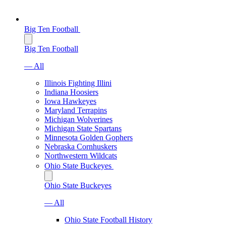
Big Ten Football
Big Ten Football
— All
Illinois Fighting Illini
Indiana Hoosiers
Iowa Hawkeyes
Maryland Terrapins
Michigan Wolverines
Michigan State Spartans
Minnesota Golden Gophers
Nebraska Cornhuskers
Northwestern Wildcats
Ohio State Buckeyes
Ohio State Buckeyes
— All
Ohio State Football History