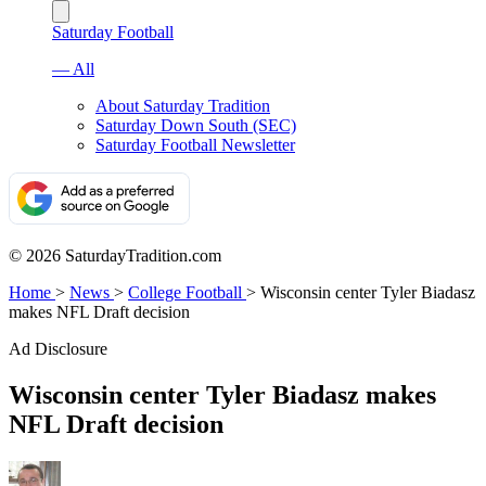
Saturday Football
— All
About Saturday Tradition
Saturday Down South (SEC)
Saturday Football Newsletter
© 2026 SaturdayTradition.com
Home
>
News
>
College Football
>
Wisconsin center Tyler Biadasz
makes NFL Draft decision
Ad Disclosure
Wisconsin center Tyler Biadasz makes
NFL Draft decision