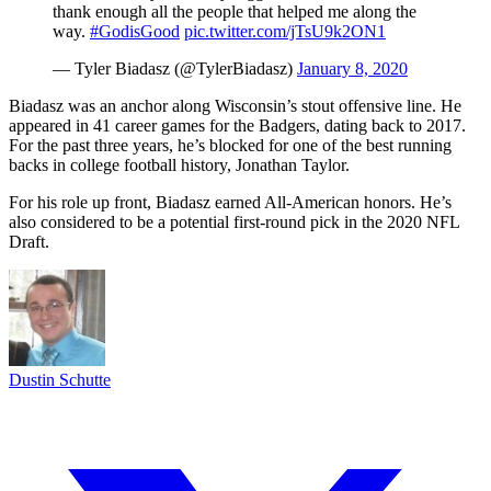
thank enough all the people that helped me along the
way.
#GodisGood
pic.twitter.com/jTsU9k2ON1
— Tyler Biadasz (@TylerBiadasz)
January 8, 2020
Biadasz was an anchor along Wisconsin’s stout offensive line. He
appeared in 41 career games for the Badgers, dating back to 2017.
For the past three years, he’s blocked for one of the best running
backs in college football history, Jonathan Taylor.
For his role up front, Biadasz earned All-American honors. He’s
also considered to be a potential first-round pick in the 2020 NFL
Draft.
Dustin Schutte