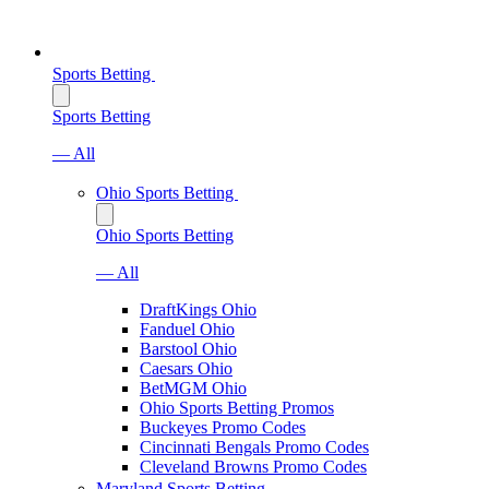
Sports Betting
Sports Betting
— All
Ohio Sports Betting
Ohio Sports Betting
— All
DraftKings Ohio
Fanduel Ohio
Barstool Ohio
Caesars Ohio
BetMGM Ohio
Ohio Sports Betting Promos
Buckeyes Promo Codes
Cincinnati Bengals Promo Codes
Cleveland Browns Promo Codes
Maryland Sports Betting