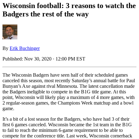
Wisconsin football: 3 reasons to watch the
Badgers the rest of the way
By
Erik Buchinger
Published:
Nov 30, 2020 · 12:00 PM EST
The Wisconsin Badgers have seen half of their scheduled games
canceled this season, most recently Saturday’s annual battle for Paul
Bunyan’s Axe against rival Minnesota. The latest cancellation made
the Badgers ineligible to compete in the B1G title game. At this
point, Wisconsin will likely play a maximum of 4 more games, with
2 regular-season games, the Champions Week matchup and a bowl
game.
It’s a bit of a lost season for the Badgers, who have had 3 of their
first 6 games canceled. Wisconsin became the 1st team in the B1G
to fail to reach the minimum 6-game requirement to be able to
compete for the conference title. Last week, Wisconsin cornerback