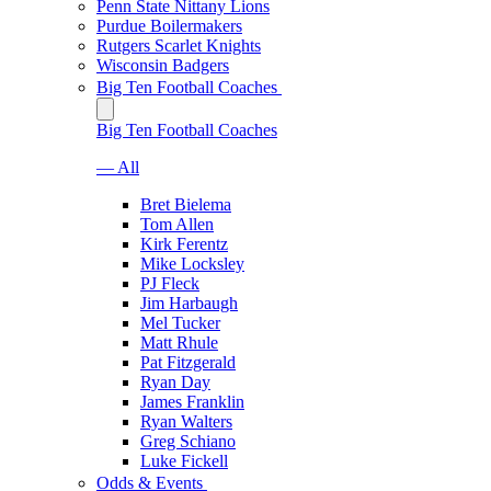
Penn State Nittany Lions
Purdue Boilermakers
Rutgers Scarlet Knights
Wisconsin Badgers
Big Ten Football Coaches
Big Ten Football Coaches
— All
Bret Bielema
Tom Allen
Kirk Ferentz
Mike Locksley
PJ Fleck
Jim Harbaugh
Mel Tucker
Matt Rhule
Pat Fitzgerald
Ryan Day
James Franklin
Ryan Walters
Greg Schiano
Luke Fickell
Odds & Events