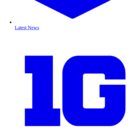
Latest News