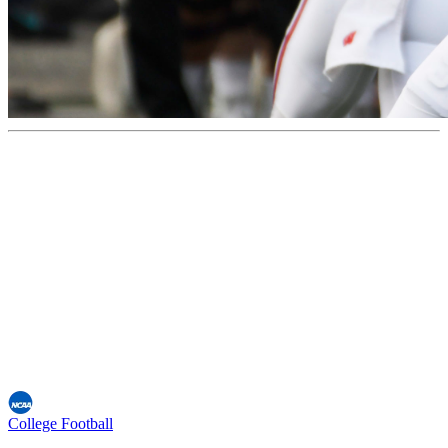
College Football