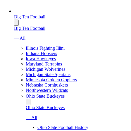
Big Ten Football
Big Ten Football
— All
Illinois Fighting Illini
Indiana Hoosiers
Iowa Hawkeyes
Maryland Terrapins
Michigan Wolverines
Michigan State Spartans
Minnesota Golden Gophers
Nebraska Cornhuskers
Northwestern Wildcats
Ohio State Buckeyes
Ohio State Buckeyes
— All
Ohio State Football History