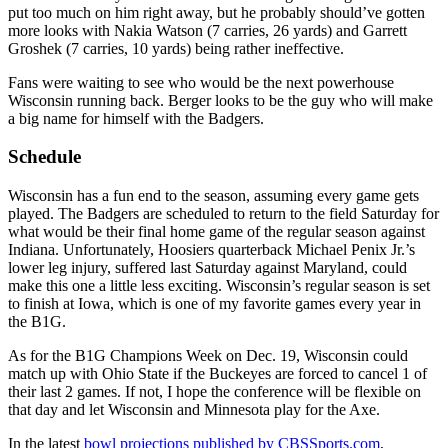
put too much on him right away, but he probably should’ve gotten
more looks with Nakia Watson (7 carries, 26 yards) and Garrett
Groshek (7 carries, 10 yards) being rather ineffective.
Fans were waiting to see who would be the next powerhouse
Wisconsin running back. Berger looks to be the guy who will make
a big name for himself with the Badgers.
Schedule
Wisconsin has a fun end to the season, assuming every game gets
played. The Badgers are scheduled to return to the field Saturday for
what would be their final home game of the regular season against
Indiana. Unfortunately, Hoosiers quarterback Michael Penix Jr.’s
lower leg injury, suffered last Saturday against Maryland, could
make this one a little less exciting. Wisconsin’s regular season is set
to finish at Iowa, which is one of my favorite games every year in
the B1G.
As for the B1G Champions Week on Dec. 19, Wisconsin could
match up with Ohio State if the Buckeyes are forced to cancel 1 of
their last 2 games. If not, I hope the conference will be flexible on
that day and let Wisconsin and Minnesota play for the Axe.
In the latest
bowl projections published by CBSSports.com
,