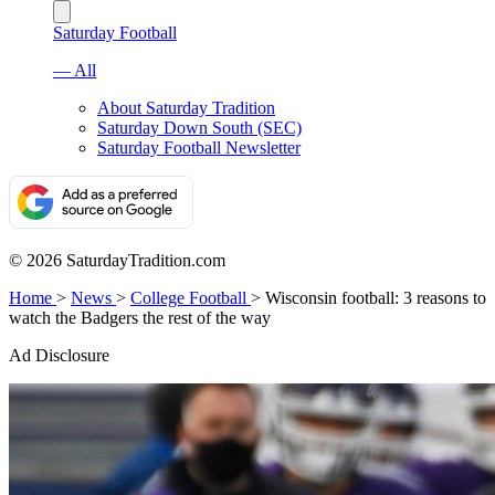
Saturday Football
— All
About Saturday Tradition
Saturday Down South (SEC)
Saturday Football Newsletter
© 2026 SaturdayTradition.com
Home
>
News
>
College Football
>
Wisconsin football: 3 reasons to
watch the Badgers the rest of the way
Ad Disclosure