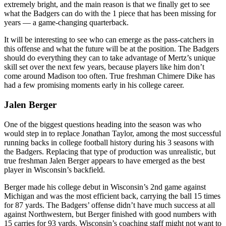
extremely bright, and the main reason is that we finally get to see
what the Badgers can do with the 1 piece that has been missing for
years — a game-changing quarterback.
It will be interesting to see who can emerge as the pass-catchers in
this offense and what the future will be at the position. The Badgers
should do everything they can to take advantage of Mertz’s unique
skill set over the next few years, because players like him don’t
come around Madison too often. True freshman Chimere Dike has
had a few promising moments early in his college career.
Jalen Berger
One of the biggest questions heading into the season was who
would step in to replace Jonathan Taylor, among the most successful
running backs in college football history during his 3 seasons with
the Badgers. Replacing that type of production was unrealistic, but
true freshman Jalen Berger appears to have emerged as the best
player in Wisconsin’s backfield.
Berger made his college debut in Wisconsin’s 2nd game against
Michigan and was the most efficient back, carrying the ball 15 times
for 87 yards. The Badgers’ offense didn’t have much success at all
against Northwestern, but Berger finished with good numbers with
15 carries for 93 yards. Wisconsin’s coaching staff might not want to