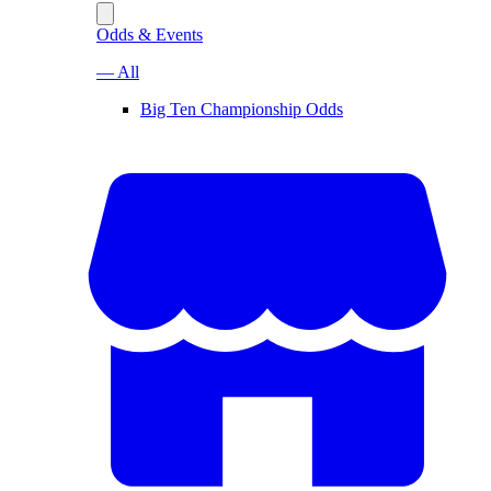
Odds & Events
— All
Big Ten Championship Odds