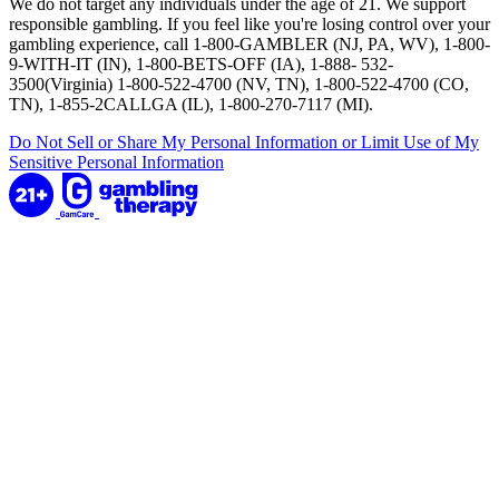
We do not target any individuals under the age of 21. We support
responsible gambling. If you feel like you're losing control over your
gambling experience, call 1-800-GAMBLER (NJ, PA, WV), 1-800-
9-WITH-IT (IN), 1-800-BETS-OFF (IA), 1-888- 532-
3500(Virginia) 1-800-522-4700 (NV, TN), 1-800-522-4700 (CO,
TN), 1-855-2CALLGA (IL), 1-800-270-7117 (MI).
Do Not Sell or Share My Personal Information or Limit Use of My
Sensitive Personal Information