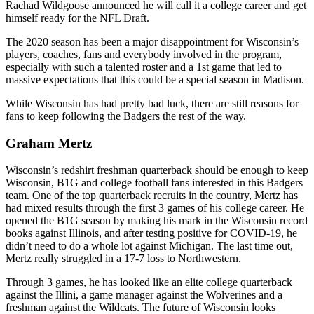
Rachad Wildgoose announced he will call it a college career and get
himself ready for the NFL Draft.
The 2020 season has been a major disappointment for Wisconsin’s
players, coaches, fans and everybody involved in the program,
especially with such a talented roster and a 1st game that led to
massive expectations that this could be a special season in Madison.
While Wisconsin has had pretty bad luck, there are still reasons for
fans to keep following the Badgers the rest of the way.
Graham Mertz
Wisconsin’s redshirt freshman quarterback should be enough to keep
Wisconsin, B1G and college football fans interested in this Badgers
team. One of the top quarterback recruits in the country, Mertz has
had mixed results through the first 3 games of his college career. He
opened the B1G season by making his mark in the Wisconsin record
books against Illinois, and after testing positive for COVID-19, he
didn’t need to do a whole lot against Michigan. The last time out,
Mertz really struggled in a 17-7 loss to Northwestern.
Through 3 games, he has looked like an elite college quarterback
against the Illini, a game manager against the Wolverines and a
freshman against the Wildcats. The future of Wisconsin looks