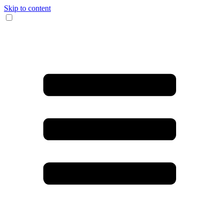
Skip to content