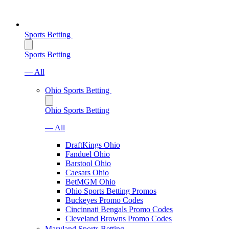
Sports Betting
Sports Betting
— All
Ohio Sports Betting
Ohio Sports Betting
— All
DraftKings Ohio
Fanduel Ohio
Barstool Ohio
Caesars Ohio
BetMGM Ohio
Ohio Sports Betting Promos
Buckeyes Promo Codes
Cincinnati Bengals Promo Codes
Cleveland Browns Promo Codes
Maryland Sports Betting