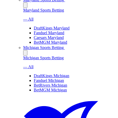
Maryland Sports Betting
— All
DraftKings Maryland
Fanduel Maryland
Caesars Maryland
BetMGM Maryland
Michigan Sports Betting
Michigan Sports Betting
— All
DraftKings Michigan
Fanduel Michigan
BetRivers Michigan
BetMGM Michigan