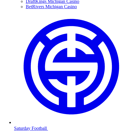
DraftKings Michigan Casino
BetRivers Michigan Casino
Saturday Football