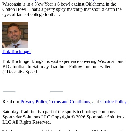
Wisconsin is in a New Year’s 6 bowl against Oklahoma in the
Cotton Bowl. That’s a pretty spicy matchup that should catch the
eyes of fans of college football.
Erik Buchinger
Erik Buchinger brings his vast experience covering Wisconsin and
B1G football to Saturday Tradition. Follow him on Twitter
@DeceptiveSpeed.
Read our
Privacy Policy
,
Terms and Conditions
, and
Cookie Policy
Saturday Tradition is a part of the sports technology company
Sportradar Solutions LLC Copyright © 2026 Sportradar Solutions
LLC All Rights Reserved.