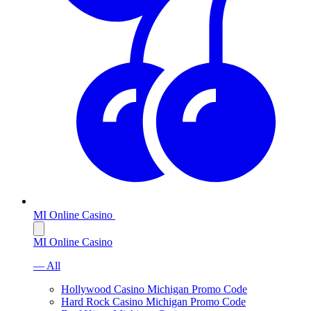
MI Online Casino
MI Online Casino
— All
Hollywood Casino Michigan Promo Code
Hard Rock Casino Michigan Promo Code