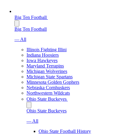
Big Ten Football
Big Ten Football
— All
Illinois Fighting Illini
Indiana Hoosiers
Iowa Hawkeyes
Maryland Terrapins
Michigan Wolverines
Michigan State Spartans
Minnesota Golden Gophers
Nebraska Cornhuskers
Northwestern Wildcats
Ohio State Buckeyes
Ohio State Buckeyes
— All
Ohio State Football History