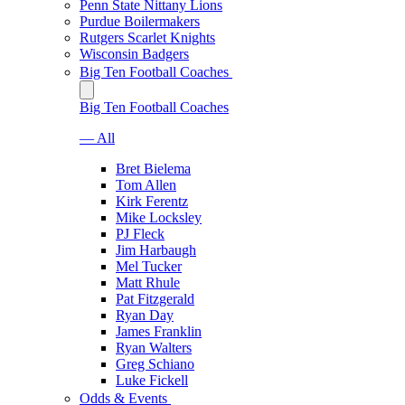
Penn State Nittany Lions
Purdue Boilermakers
Rutgers Scarlet Knights
Wisconsin Badgers
Big Ten Football Coaches
Big Ten Football Coaches
— All
Bret Bielema
Tom Allen
Kirk Ferentz
Mike Locksley
PJ Fleck
Jim Harbaugh
Mel Tucker
Matt Rhule
Pat Fitzgerald
Ryan Day
James Franklin
Ryan Walters
Greg Schiano
Luke Fickell
Odds & Events