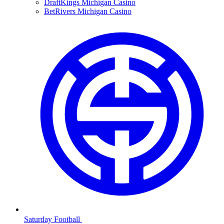
DraftKings Michigan Casino
BetRivers Michigan Casino
Saturday Football