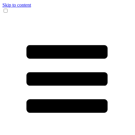
Skip to content