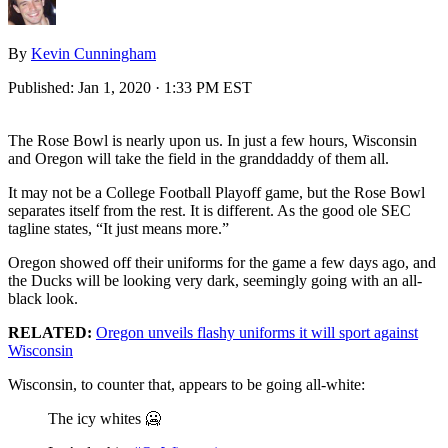
By
Kevin Cunningham
Published:
Jan 1, 2020 · 1:33 PM EST
The Rose Bowl is nearly upon us. In just a few hours, Wisconsin
and Oregon will take the field in the granddaddy of them all.
It may not be a College Football Playoff game, but the Rose Bowl
separates itself from the rest. It is different. As the good ole SEC
tagline states, “It just means more.”
Oregon showed off their uniforms for the game a few days ago, and
the Ducks will be looking very dark, seemingly going with an all-
black look.
RELATED:
Oregon unveils flashy uniforms it will sport against
Wisconsin
Wisconsin, to counter that, appears to be going all-white:
The icy whites 🥶