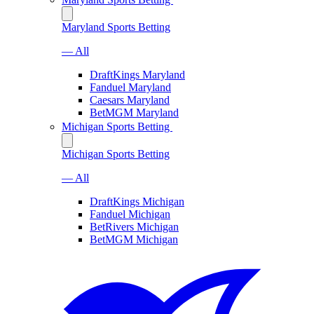
Maryland Sports Betting
— All
DraftKings Maryland
Fanduel Maryland
Caesars Maryland
BetMGM Maryland
Michigan Sports Betting
Michigan Sports Betting
— All
DraftKings Michigan
Fanduel Michigan
BetRivers Michigan
BetMGM Michigan