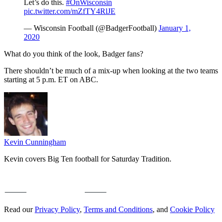
Let’s do this.
#OnWisconsin
pic.twitter.com/mZfTY4RlJE
— Wisconsin Football (@BadgerFootball)
January 1,
2020
What do you think of the look, Badger fans?
There shouldn’t be much of a mix-up when looking at the two teams
starting at 5 p.m. ET on ABC.
Kevin Cunningham
Kevin covers Big Ten football for Saturday Tradition.
Read our
Privacy Policy
,
Terms and Conditions
, and
Cookie Policy