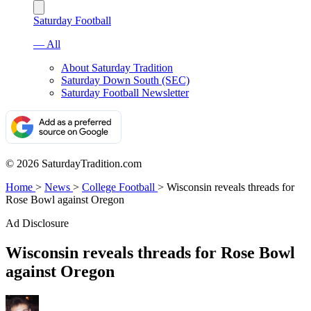
Saturday Football
— All
About Saturday Tradition
Saturday Down South (SEC)
Saturday Football Newsletter
© 2026 SaturdayTradition.com
Home
>
News
>
College Football
>
Wisconsin reveals threads for
Rose Bowl against Oregon
Ad Disclosure
Wisconsin reveals threads for Rose Bowl
against Oregon