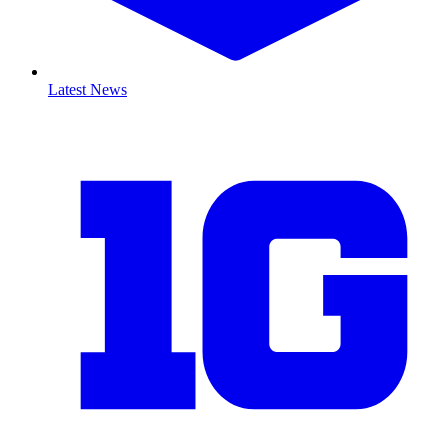
Latest News