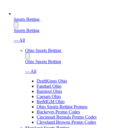
Sports Betting
Sports Betting
— All
Ohio Sports Betting
Ohio Sports Betting
— All
DraftKings Ohio
Fanduel Ohio
Barstool Ohio
Caesars Ohio
BetMGM Ohio
Ohio Sports Betting Promos
Buckeyes Promo Codes
Cincinnati Bengals Promo Codes
Cleveland Browns Promo Codes
Maryland Sports Betting