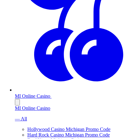
MI Online Casino
MI Online Casino
— All
Hollywood Casino Michigan Promo Code
Hard Rock Casino Michigan Promo Code