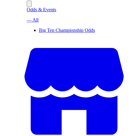
Odds & Events
— All
Big Ten Championship Odds