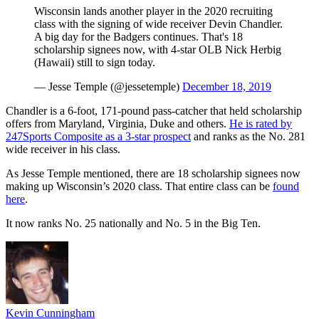
Wisconsin lands another player in the 2020 recruiting
class with the signing of wide receiver Devin Chandler.
A big day for the Badgers continues. That's 18
scholarship signees now, with 4-star OLB Nick Herbig
(Hawaii) still to sign today.
— Jesse Temple (@jessetemple)
December 18, 2019
Chandler is a 6-foot, 171-pound pass-catcher that held scholarship
offers from Maryland, Virginia, Duke and others.
He is rated by
247Sports Composite as a 3-star prospect
and ranks as the No. 281
wide receiver in his class.
As Jesse Temple mentioned, there are 18 scholarship signees now
making up Wisconsin’s 2020 class. That entire class can be
found
here
.
It now ranks No. 25 nationally and No. 5 in the Big Ten.
Kevin Cunningham