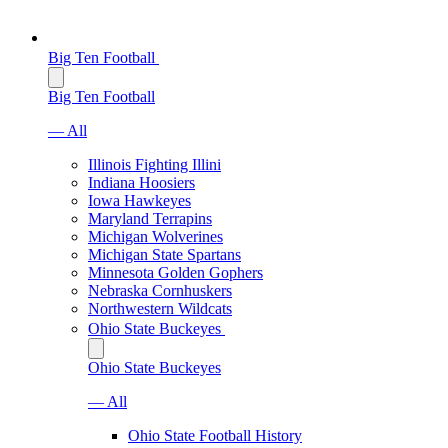
Big Ten Football
Big Ten Football
— All
Illinois Fighting Illini
Indiana Hoosiers
Iowa Hawkeyes
Maryland Terrapins
Michigan Wolverines
Michigan State Spartans
Minnesota Golden Gophers
Nebraska Cornhuskers
Northwestern Wildcats
Ohio State Buckeyes
Ohio State Buckeyes
— All
Ohio State Football History