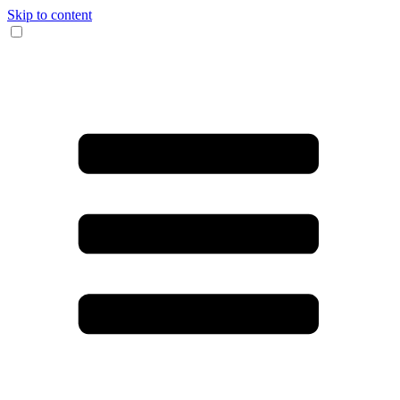
Skip to content