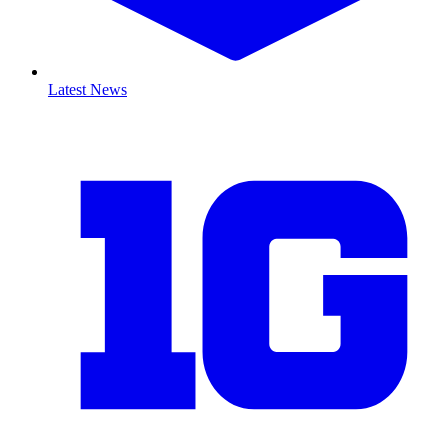
Latest News