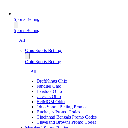
Sports Betting
Sports Betting
— All
Ohio Sports Betting
Ohio Sports Betting
— All
DraftKings Ohio
Fanduel Ohio
Barstool Ohio
Caesars Ohio
BetMGM Ohio
Ohio Sports Betting Promos
Buckeyes Promo Codes
Cincinnati Bengals Promo Codes
Cleveland Browns Promo Codes
Maryland Sports Betting