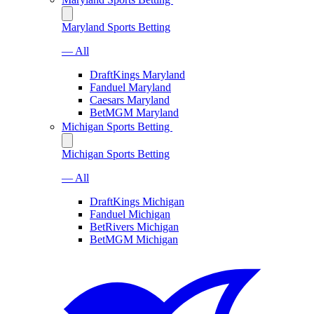
Maryland Sports Betting
— All
DraftKings Maryland
Fanduel Maryland
Caesars Maryland
BetMGM Maryland
Michigan Sports Betting
Michigan Sports Betting
— All
DraftKings Michigan
Fanduel Michigan
BetRivers Michigan
BetMGM Michigan