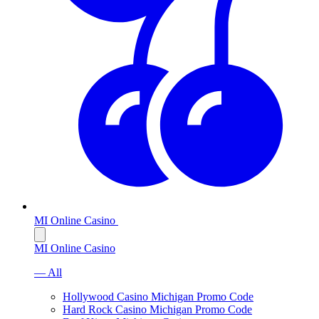
MI Online Casino
MI Online Casino
— All
Hollywood Casino Michigan Promo Code
Hard Rock Casino Michigan Promo Code