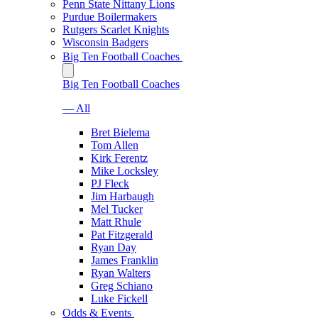
Penn State Nittany Lions
Purdue Boilermakers
Rutgers Scarlet Knights
Wisconsin Badgers
Big Ten Football Coaches
Big Ten Football Coaches
— All
Bret Bielema
Tom Allen
Kirk Ferentz
Mike Locksley
PJ Fleck
Jim Harbaugh
Mel Tucker
Matt Rhule
Pat Fitzgerald
Ryan Day
James Franklin
Ryan Walters
Greg Schiano
Luke Fickell
Odds & Events