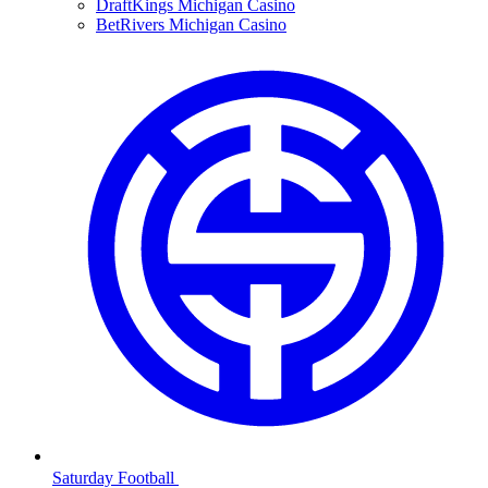
DraftKings Michigan Casino
BetRivers Michigan Casino
Saturday Football