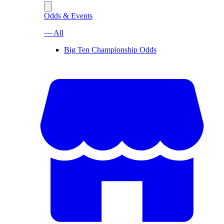
Odds & Events
— All
Big Ten Championship Odds