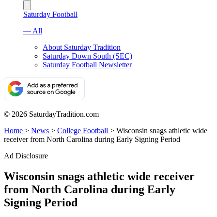
Saturday Football
— All
About Saturday Tradition
Saturday Down South (SEC)
Saturday Football Newsletter
© 2026 SaturdayTradition.com
Home
>
News
>
College Football
>
Wisconsin snags athletic wide
receiver from North Carolina during Early Signing Period
Ad Disclosure
Wisconsin snags athletic wide receiver
from North Carolina during Early
Signing Period