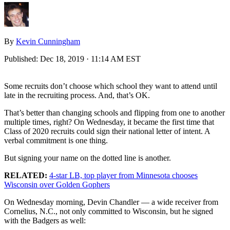
By
Kevin Cunningham
Published:
Dec 18, 2019 · 11:14 AM EST
Some recruits don’t choose which school they want to attend until
late in the recruiting process. And, that’s OK.
That’s better than changing schools and flipping from one to another
multiple times, right? On Wednesday, it became the first time that
Class of 2020 recruits could sign their national letter of intent. A
verbal commitment is one thing.
But signing your name on the dotted line is another.
RELATED:
4-star LB, top player from Minnesota chooses
Wisconsin over Golden Gophers
On Wednesday morning, Devin Chandler — a wide receiver from
Cornelius, N.C., not only committed to Wisconsin, but he signed
with the Badgers as well: