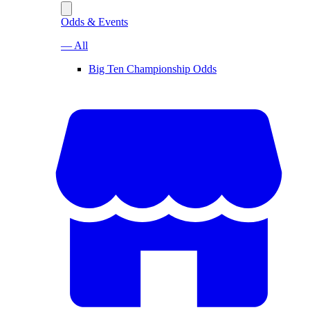
Odds & Events
— All
Big Ten Championship Odds