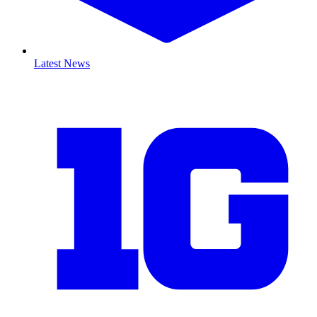
Latest News