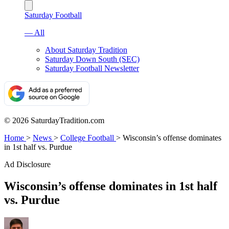
Saturday Football
— All
About Saturday Tradition
Saturday Down South (SEC)
Saturday Football Newsletter
© 2026 SaturdayTradition.com
Home
>
News
>
College Football
>
Wisconsin’s offense dominates
in 1st half vs. Purdue
Ad Disclosure
Wisconsin’s offense dominates in 1st half
vs. Purdue