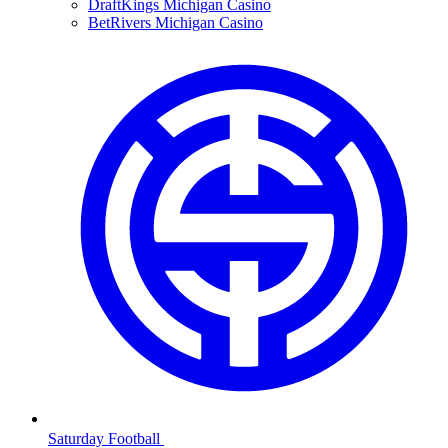
DraftKings Michigan Casino
BetRivers Michigan Casino
Saturday Football