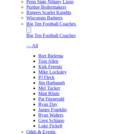
Penn State Nittany Lions
Purdue Boilermakers
Rutgers Scarlet Knights
Wisconsin Badgers
Big Ten Football Coaches
Big Ten Football Coaches
— All
Bret Bielema
Tom Allen
Kirk Ferentz
Mike Locksley
PJ Fleck
Jim Harbaugh
Mel Tucker
Matt Rhule
Pat Fitzgerald
Ryan Day
James Franklin
Ryan Walters
Greg Schiano
Luke Fickell
Odds & Events