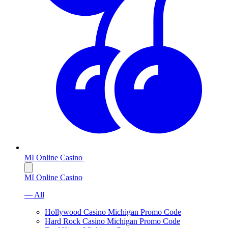
MI Online Casino
MI Online Casino
— All
Hollywood Casino Michigan Promo Code
Hard Rock Casino Michigan Promo Code