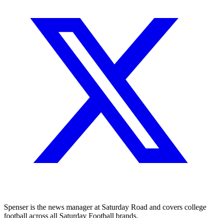
Spenser is the news manager at Saturday Road and covers college
football across all Saturday Football brands.