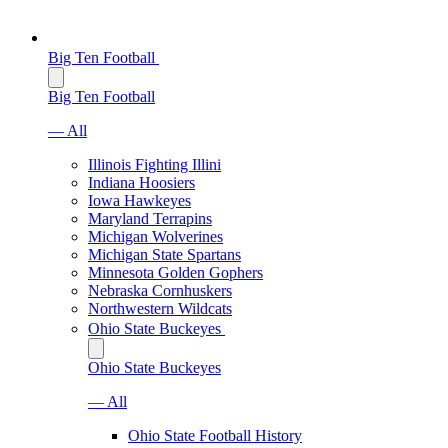
Big Ten Football
Big Ten Football
— All
Illinois Fighting Illini
Indiana Hoosiers
Iowa Hawkeyes
Maryland Terrapins
Michigan Wolverines
Michigan State Spartans
Minnesota Golden Gophers
Nebraska Cornhuskers
Northwestern Wildcats
Ohio State Buckeyes
Ohio State Buckeyes
— All
Ohio State Football History