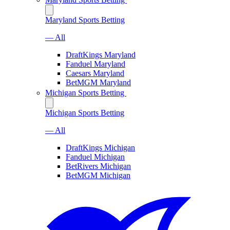
Maryland Sports Betting
— All
DraftKings Maryland
Fanduel Maryland
Caesars Maryland
BetMGM Maryland
Michigan Sports Betting
Michigan Sports Betting
— All
DraftKings Michigan
Fanduel Michigan
BetRivers Michigan
BetMGM Michigan