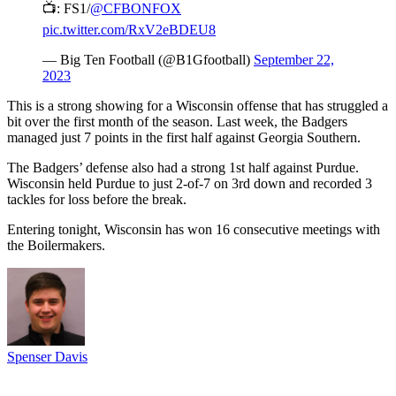
📺: FS1/
@CFBONFOX
pic.twitter.com/RxV2eBDEU8
— Big Ten Football (@B1Gfootball)
September 22,
2023
This is a strong showing for a Wisconsin offense that has struggled a
bit over the first month of the season. Last week, the Badgers
managed just 7 points in the first half against Georgia Southern.
The Badgers’ defense also had a strong 1st half against Purdue.
Wisconsin held Purdue to just 2-of-7 on 3rd down and recorded 3
tackles for loss before the break.
Entering tonight, Wisconsin has won 16 consecutive meetings with
the Boilermakers.
Spenser Davis