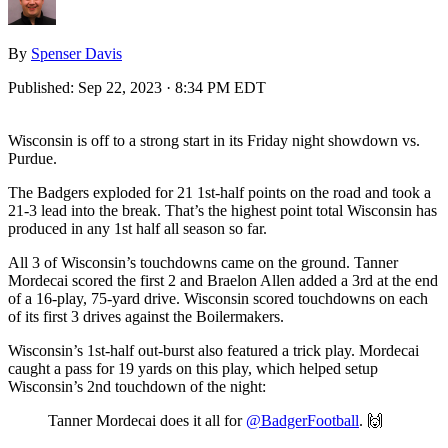
By
Spenser Davis
Published:
Sep 22, 2023 · 8:34 PM EDT
Wisconsin is off to a strong start in its Friday night showdown vs.
Purdue.
The Badgers exploded for 21 1st-half points on the road and took a
21-3 lead into the break. That’s the highest point total Wisconsin has
produced in any 1st half all season so far.
All 3 of Wisconsin’s touchdowns came on the ground. Tanner
Mordecai scored the first 2 and Braelon Allen added a 3rd at the end
of a 16-play, 75-yard drive. Wisconsin scored touchdowns on each
of its first 3 drives against the Boilermakers.
Wisconsin’s 1st-half out-burst also featured a trick play. Mordecai
caught a pass for 19 yards on this play, which helped setup
Wisconsin’s 2nd touchdown of the night:
Tanner Mordecai does it all for
@BadgerFootball
. 🙌