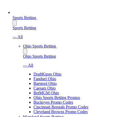
Sports Betting
Sports Betting
— All
Ohio Sports Betting
Ohio Sports Betting
— All
DraftKings Ohio
Fanduel Ohio
Barstool Ohio
Caesars Ohio
BetMGM Ohio
Ohio Sports Betting Promos
Buckeyes Promo Codes
Cincinnati Bengals Promo Codes
Cleveland Browns Promo Codes
Maryland Sports Betting