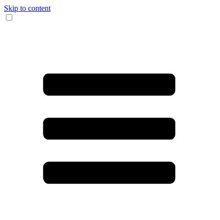
Skip to content