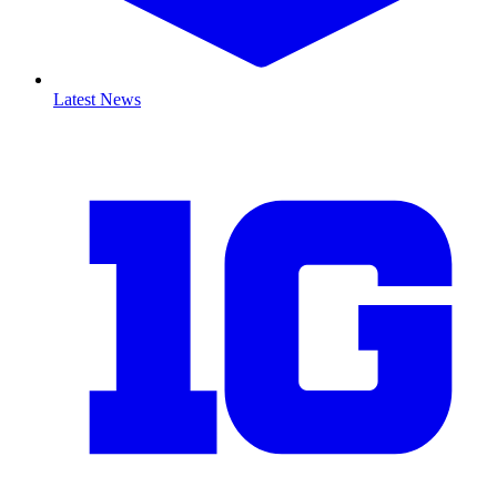
Latest News