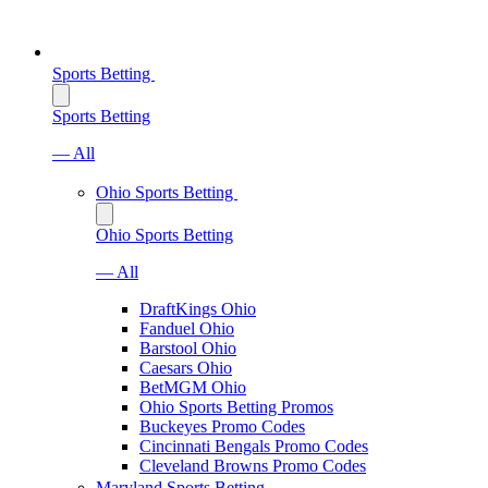
Sports Betting
Sports Betting
— All
Ohio Sports Betting
Ohio Sports Betting
— All
DraftKings Ohio
Fanduel Ohio
Barstool Ohio
Caesars Ohio
BetMGM Ohio
Ohio Sports Betting Promos
Buckeyes Promo Codes
Cincinnati Bengals Promo Codes
Cleveland Browns Promo Codes
Maryland Sports Betting