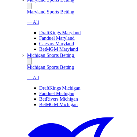
Maryland Sports Betting
— All
DraftKings Maryland
Fanduel Maryland
Caesars Maryland
BetMGM Maryland
Michigan Sports Betting
Michigan Sports Betting
— All
DraftKings Michigan
Fanduel Michigan
BetRivers Michigan
BetMGM Michigan