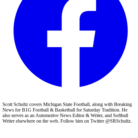
Scott Schultz covers Michigan State Football, along with Breaking
News for B1G Football & Basketball for Saturday Tradition. He
also serves as an Automotive News Editor & Writer, and Softball
Writer elsewhere on the web. Follow him on Twitter @SRSchultz.