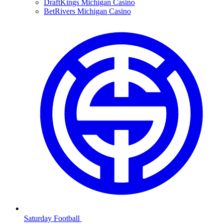
DraftKings Michigan Casino
BetRivers Michigan Casino
Saturday Football