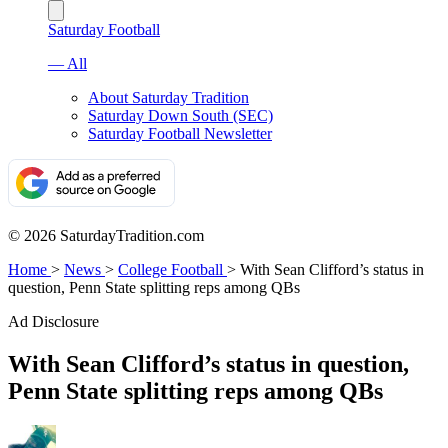
Saturday Football
— All
About Saturday Tradition
Saturday Down South (SEC)
Saturday Football Newsletter
© 2026 SaturdayTradition.com
Home
>
News
>
College Football
>
With Sean Clifford’s status in
question, Penn State splitting reps among QBs
Ad Disclosure
With Sean Clifford’s status in question,
Penn State splitting reps among QBs