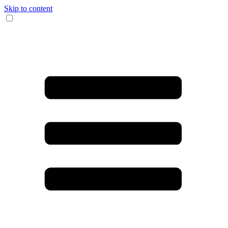
Skip to content