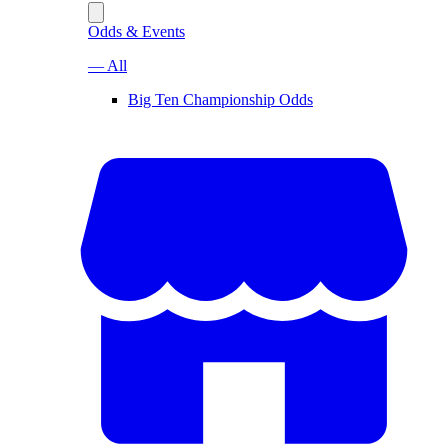
Odds & Events
— All
Big Ten Championship Odds