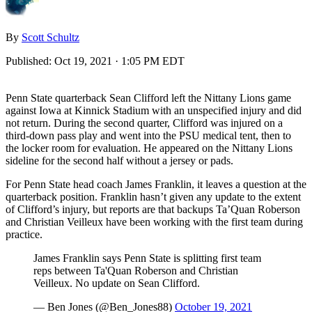
By
Scott Schultz
Published:
Oct 19, 2021 · 1:05 PM EDT
Penn State quarterback Sean Clifford left the Nittany Lions game
against Iowa at Kinnick Stadium with an unspecified injury and did
not return. During the second quarter, Clifford was injured on a
third-down pass play and went into the PSU medical tent, then to
the locker room for evaluation. He appeared on the Nittany Lions
sideline for the second half without a jersey or pads.
For Penn State head coach James Franklin, it leaves a question at the
quarterback position. Franklin hasn’t given any update to the extent
of Clifford’s injury, but reports are that backups Ta’Quan Roberson
and Christian Veilleux have been working with the first team during
practice.
James Franklin says Penn State is splitting first team
reps between Ta'Quan Roberson and Christian
Veilleux. No update on Sean Clifford.
— Ben Jones (@Ben_Jones88)
October 19, 2021