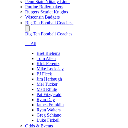
Penn State Nittany Lions
Purdue Boilermakers
Rutgers Scarlet Knights
Wisconsin Badgers
Big Ten Football Coaches
Big Ten Football Coaches
— All
Bret Bielema
Tom Allen
Kirk Ferentz
Mike Locksley
PJ Fleck
Jim Harbaugh
Mel Tucker
Matt Rhule
Pat Fitzgerald
Ryan Day
James Franklin
Ryan Walters
Greg Schiano
Luke Fickell
Odds & Events