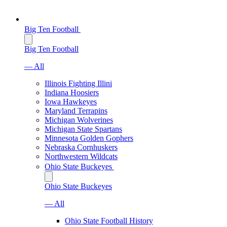
Big Ten Football
Big Ten Football
— All
Illinois Fighting Illini
Indiana Hoosiers
Iowa Hawkeyes
Maryland Terrapins
Michigan Wolverines
Michigan State Spartans
Minnesota Golden Gophers
Nebraska Cornhuskers
Northwestern Wildcats
Ohio State Buckeyes
Ohio State Buckeyes
— All
Ohio State Football History