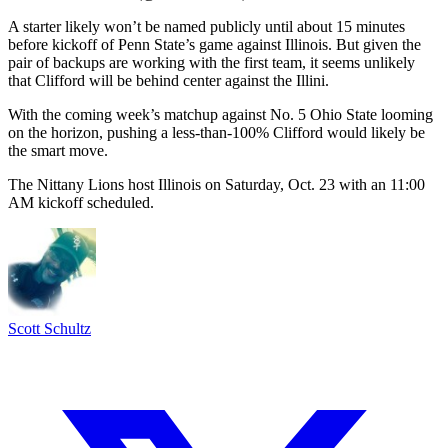
A starter likely won’t be named publicly until about 15 minutes
before kickoff of Penn State’s game against Illinois. But given the
pair of backups are working with the first team, it seems unlikely
that Clifford will be behind center against the Illini.
With the coming week’s matchup against No. 5 Ohio State looming
on the horizon, pushing a less-than-100% Clifford would likely be
the smart move.
The Nittany Lions host Illinois on Saturday, Oct. 23 with an 11:00
AM kickoff scheduled.
Scott Schultz