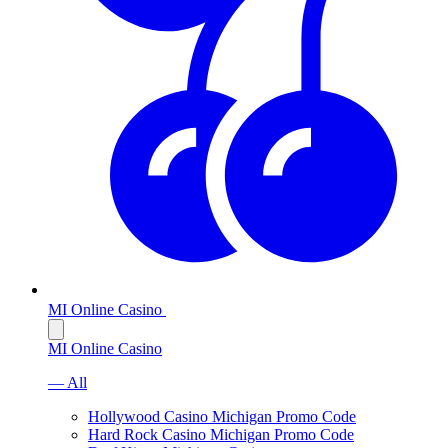
MI Online Casino
MI Online Casino
— All
Hollywood Casino Michigan Promo Code
Hard Rock Casino Michigan Promo Code