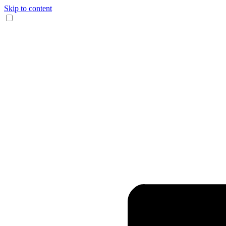
Skip to content