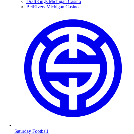
DraftKings Michigan Casino
BetRivers Michigan Casino
Saturday Football