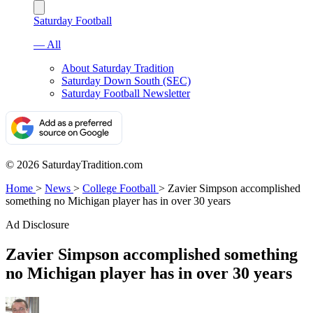
Saturday Football
— All
About Saturday Tradition
Saturday Down South (SEC)
Saturday Football Newsletter
© 2026 SaturdayTradition.com
Home
>
News
>
College Football
>
Zavier Simpson accomplished
something no Michigan player has in over 30 years
Ad Disclosure
Zavier Simpson accomplished something
no Michigan player has in over 30 years