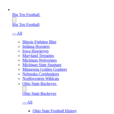
Big Ten Football
Big Ten Football
— All
Illinois Fighting Illini
Indiana Hoosiers
Iowa Hawkeyes
Maryland Terrapins
Michigan Wolverines
Michigan State Spartans
Minnesota Golden Gophers
Nebraska Cornhuskers
Northwestern Wildcats
Ohio State Buckeyes
Ohio State Buckeyes
— All
Ohio State Football History