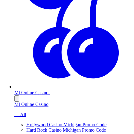
MI Online Casino
MI Online Casino
— All
Hollywood Casino Michigan Promo Code
Hard Rock Casino Michigan Promo Code