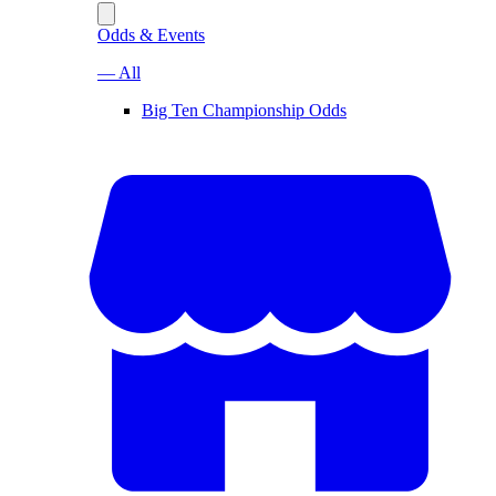
Odds & Events
— All
Big Ten Championship Odds