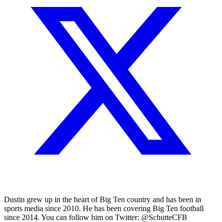
Dustin grew up in the heart of Big Ten country and has been in
sports media since 2010. He has been covering Big Ten football
since 2014. You can follow him on Twitter: @SchutteCFB