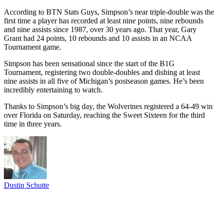
According to BTN Stats Guys, Simpson’s near triple-double was the
first time a player has recorded at least nine points, nine rebounds
and nine assists since 1987, over 30 years ago. That year, Gary
Grant had 24 points, 10 rebounds and 10 assists in an NCAA
Tournament game.
Simpson has been sensational since the start of the B1G
Tournament, registering two double-doubles and dishing at least
nine assists in all five of Michigan’s postseason games. He’s been
incredibly entertaining to watch.
Thanks to Simpson’s big day, the Wolverines registered a 64-49 win
over Florida on Saturday, reaching the Sweet Sixteen for the third
time in three years.
Dustin Schutte