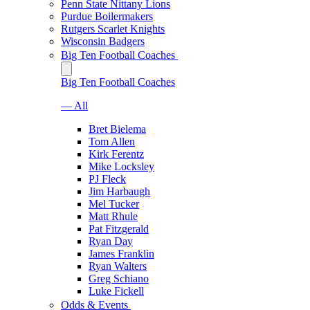
Penn State Nittany Lions
Purdue Boilermakers
Rutgers Scarlet Knights
Wisconsin Badgers
Big Ten Football Coaches
Big Ten Football Coaches
— All
Bret Bielema
Tom Allen
Kirk Ferentz
Mike Locksley
PJ Fleck
Jim Harbaugh
Mel Tucker
Matt Rhule
Pat Fitzgerald
Ryan Day
James Franklin
Ryan Walters
Greg Schiano
Luke Fickell
Odds & Events