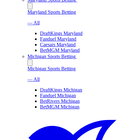
Maryland Sports Betting
— All
DraftKings Maryland
Fanduel Maryland
Caesars Maryland
BetMGM Maryland
Michigan Sports Betting
Michigan Sports Betting
— All
DraftKings Michigan
Fanduel Michigan
BetRivers Michigan
BetMGM Michigan