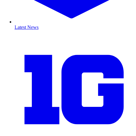
Latest News