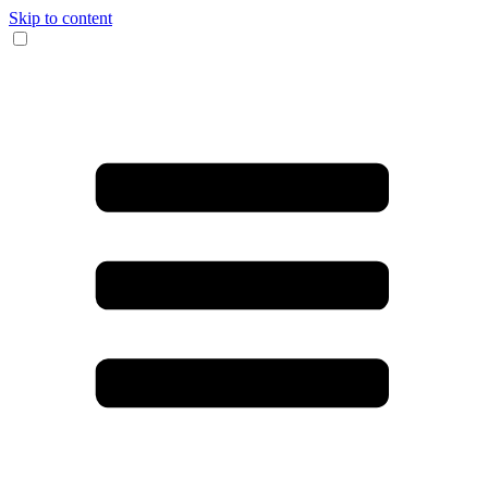
Skip to content