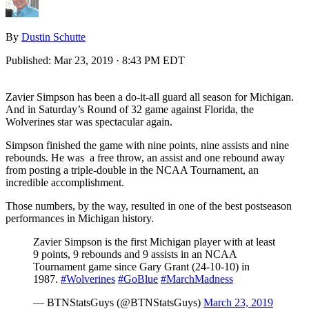
By
Dustin Schutte
Published:
Mar 23, 2019 · 8:43 PM EDT
Zavier Simpson has been a do-it-all guard all season for Michigan.
And in Saturday’s Round of 32 game against Florida, the
Wolverines star was spectacular again.
Simpson finished the game with nine points, nine assists and nine
rebounds. He was a free throw, an assist and one rebound away
from posting a triple-double in the NCAA Tournament, an
incredible accomplishment.
Those numbers, by the way, resulted in one of the best postseason
performances in Michigan history.
Zavier Simpson is the first Michigan player with at least
9 points, 9 rebounds and 9 assists in an NCAA
Tournament game since Gary Grant (24-10-10) in
1987.
#Wolverines
#GoBlue
#MarchMadness
— BTNStatsGuys (@BTNStatsGuys)
March 23, 2019