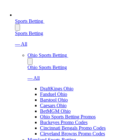
Sports Betting
Sports Betting
— All
Ohio Sports Betting
Ohio Sports Betting
— All
DraftKings Ohio
Fanduel Ohio
Barstool Ohio
Caesars Ohio
BetMGM Ohio
Ohio Sports Betting Promos
Buckeyes Promo Codes
Cincinnati Bengals Promo Codes
Cleveland Browns Promo Codes
Maryland Sports Betting