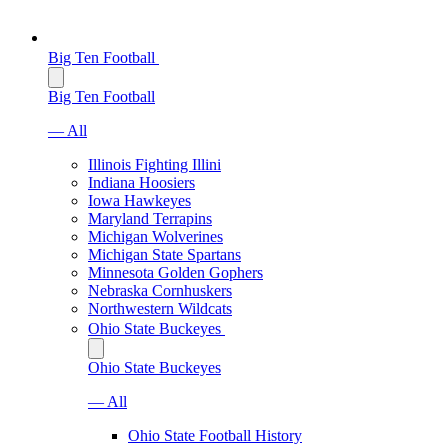
Big Ten Football
Big Ten Football
— All
Illinois Fighting Illini
Indiana Hoosiers
Iowa Hawkeyes
Maryland Terrapins
Michigan Wolverines
Michigan State Spartans
Minnesota Golden Gophers
Nebraska Cornhuskers
Northwestern Wildcats
Ohio State Buckeyes
Ohio State Buckeyes
— All
Ohio State Football History