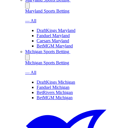
Maryland Sports Betting
— All
DraftKings Maryland
Fanduel Maryland
Caesars Maryland
BetMGM Maryland
Michigan Sports Betting
Michigan Sports Betting
— All
DraftKings Michigan
Fanduel Michigan
BetRivers Michigan
BetMGM Michigan