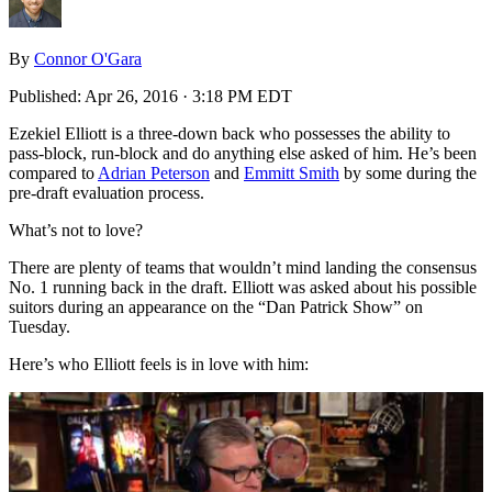
By
Connor O'Gara
Published:
Apr 26, 2016 · 3:18 PM EDT
Ezekiel Elliott is a three-down back who possesses the ability to
pass-block, run-block and do anything else asked of him. He’s been
compared to
Adrian Peterson
and
Emmitt Smith
by some during the
pre-draft evaluation process.
What’s not to love?
There are plenty of teams that wouldn’t mind landing the consensus
No. 1 running back in the draft. Elliott was asked about his possible
suitors during an appearance on the “Dan Patrick Show” on
Tuesday.
Here’s who Elliott feels is in love with him: