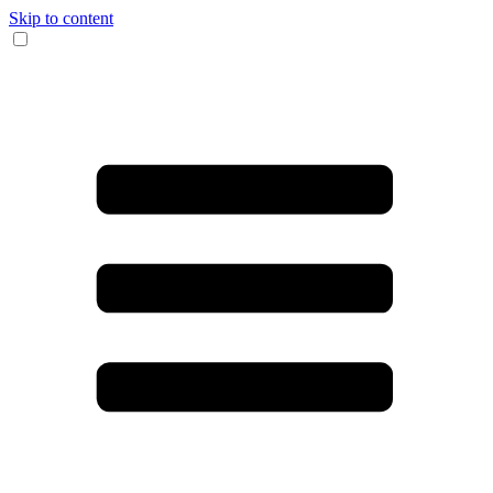
Skip to content