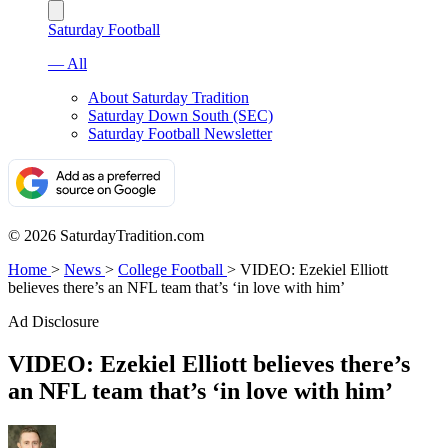
Saturday Football
— All
About Saturday Tradition
Saturday Down South (SEC)
Saturday Football Newsletter
© 2026 SaturdayTradition.com
Home
>
News
>
College Football
>
VIDEO: Ezekiel Elliott
believes there’s an NFL team that’s ‘in love with him’
Ad Disclosure
VIDEO: Ezekiel Elliott believes there’s
an NFL team that’s ‘in love with him’