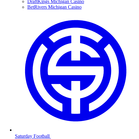
DraftKings Michigan Casino
BetRivers Michigan Casino
Saturday Football