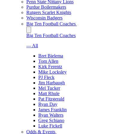
Penn State Nittany Lions
Purdue Boilermakers
Rutgers Scarlet Knights
Wisconsin Badgers
Big Ten Football Coaches
Big Ten Football Coaches
— All
Bret Bielema
Tom Allen
Kirk Ferentz
Mike Locksley
PJ Fleck
Jim Harbaugh
Mel Tucker
Matt Rhule
Pat Fitzgerald
Ryan Day
James Franklin
Ryan Walters
Greg Schiano
Luke Fickell
Odds & Events