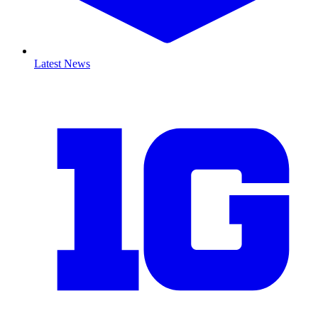
Latest News