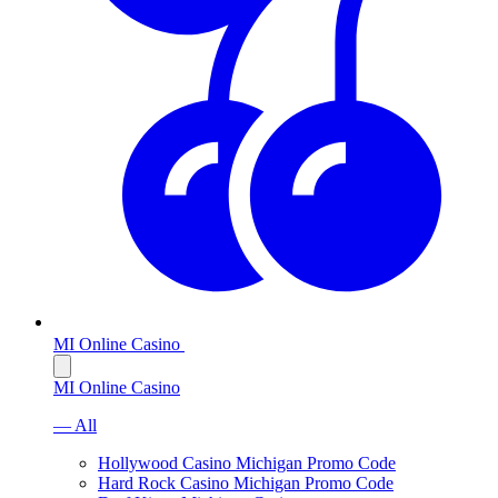
MI Online Casino
MI Online Casino
— All
Hollywood Casino Michigan Promo Code
Hard Rock Casino Michigan Promo Code