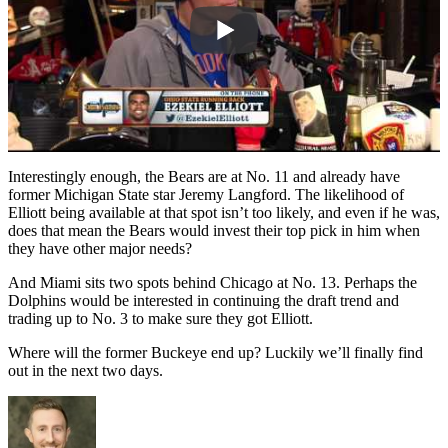
Interestingly enough, the Bears are at No. 11 and already have
former Michigan State star Jeremy Langford. The likelihood of
Elliott being available at that spot isn’t too likely, and even if he was,
does that mean the Bears would invest their top pick in him when
they have other major needs?
And Miami sits two spots behind Chicago at No. 13. Perhaps the
Dolphins would be interested in continuing the draft trend and
trading up to No. 3 to make sure they got Elliott.
Where will the former Buckeye end up? Luckily we’ll finally find
out in the next two days.