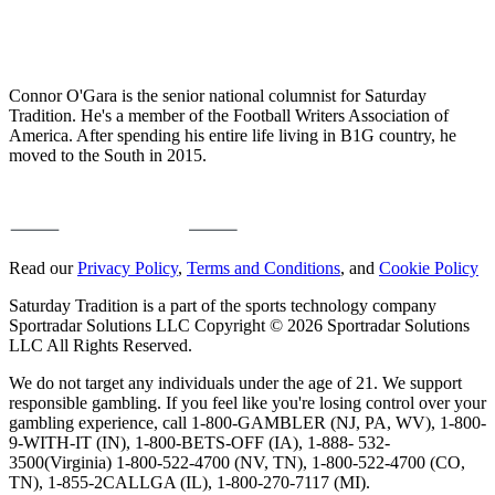
Connor O'Gara is the senior national columnist for Saturday
Tradition. He's a member of the Football Writers Association of
America. After spending his entire life living in B1G country, he
moved to the South in 2015.
Read our
Privacy Policy
,
Terms and Conditions
, and
Cookie Policy
Saturday Tradition is a part of the sports technology company
Sportradar Solutions LLC Copyright © 2026 Sportradar Solutions
LLC All Rights Reserved.
We do not target any individuals under the age of 21. We support
responsible gambling. If you feel like you're losing control over your
gambling experience, call 1-800-GAMBLER (NJ, PA, WV), 1-800-
9-WITH-IT (IN), 1-800-BETS-OFF (IA), 1-888- 532-
3500(Virginia) 1-800-522-4700 (NV, TN), 1-800-522-4700 (CO,
TN), 1-855-2CALLGA (IL), 1-800-270-7117 (MI).