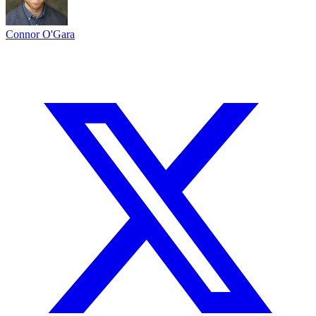
Connor O'Gara