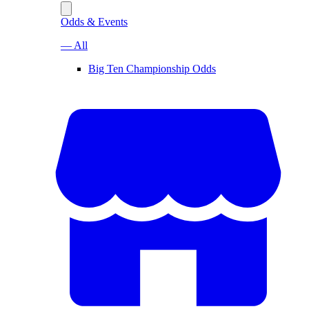
Odds & Events
— All
Big Ten Championship Odds