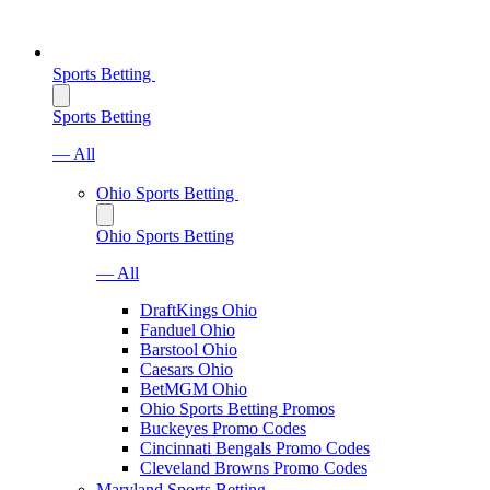
Sports Betting
Sports Betting
— All
Ohio Sports Betting
Ohio Sports Betting
— All
DraftKings Ohio
Fanduel Ohio
Barstool Ohio
Caesars Ohio
BetMGM Ohio
Ohio Sports Betting Promos
Buckeyes Promo Codes
Cincinnati Bengals Promo Codes
Cleveland Browns Promo Codes
Maryland Sports Betting