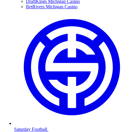
DraftKings Michigan Casino
BetRivers Michigan Casino
Saturday Football