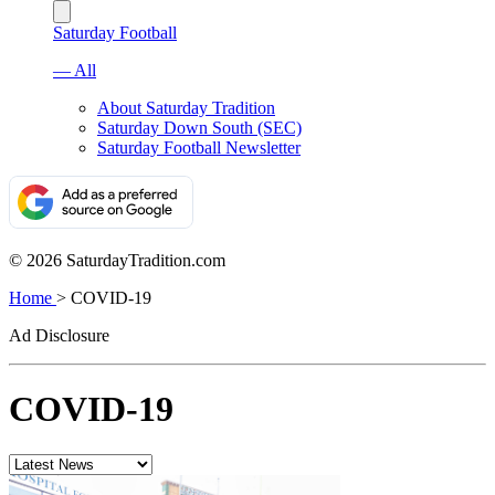
Saturday Football
— All
About Saturday Tradition
Saturday Down South (SEC)
Saturday Football Newsletter
© 2026 SaturdayTradition.com
Home
>
COVID-19
Ad Disclosure
COVID-19