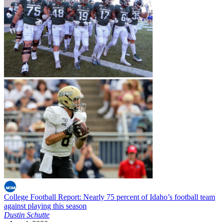
College Football
Report: Nearly 75 percent of Idaho’s football team
against playing this season
Dustin Schutte