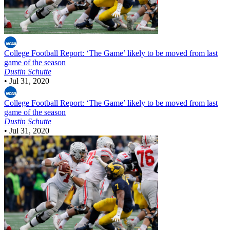
College Football
Report: ‘The Game’ likely to be moved from last
game of the season
Dustin Schutte
•
Jul 31, 2020
College Football
Report: ‘The Game’ likely to be moved from last
game of the season
Dustin Schutte
•
Jul 31, 2020