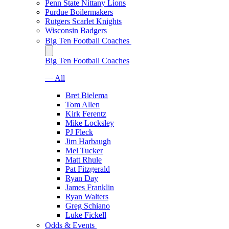
Penn State Nittany Lions
Purdue Boilermakers
Rutgers Scarlet Knights
Wisconsin Badgers
Big Ten Football Coaches
Big Ten Football Coaches
— All
Bret Bielema
Tom Allen
Kirk Ferentz
Mike Locksley
PJ Fleck
Jim Harbaugh
Mel Tucker
Matt Rhule
Pat Fitzgerald
Ryan Day
James Franklin
Ryan Walters
Greg Schiano
Luke Fickell
Odds & Events