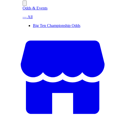
Odds & Events
— All
Big Ten Championship Odds