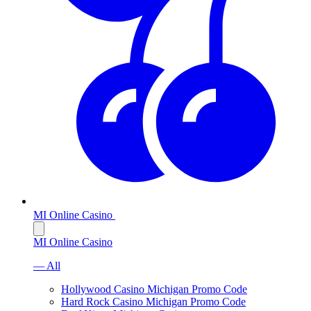
MI Online Casino
MI Online Casino
— All
Hollywood Casino Michigan Promo Code
Hard Rock Casino Michigan Promo Code