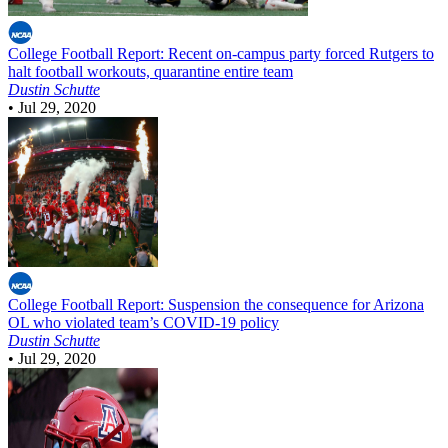
College Football
Report: Recent on-campus party forced Rutgers to
halt football workouts, quarantine entire team
Dustin Schutte
•
Jul 29, 2020
College Football
Report: Suspension the consequence for Arizona
OL who violated team’s COVID-19 policy
Dustin Schutte
•
Jul 29, 2020