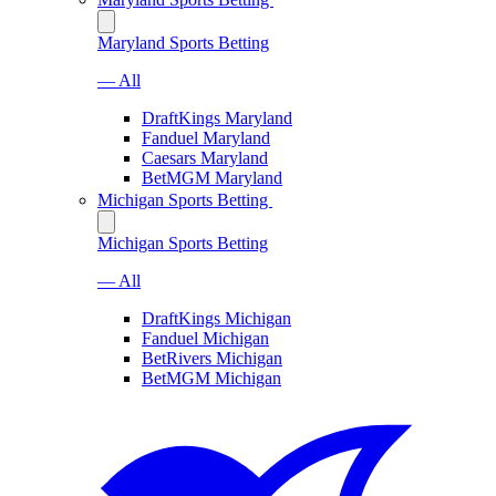
Maryland Sports Betting
— All
DraftKings Maryland
Fanduel Maryland
Caesars Maryland
BetMGM Maryland
Michigan Sports Betting
Michigan Sports Betting
— All
DraftKings Michigan
Fanduel Michigan
BetRivers Michigan
BetMGM Michigan