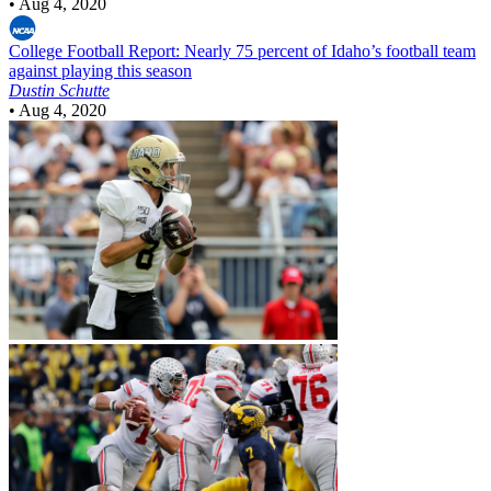
•
Aug 4, 2020
College Football
Report: Nearly 75 percent of Idaho’s football team
against playing this season
Dustin Schutte
•
Aug 4, 2020