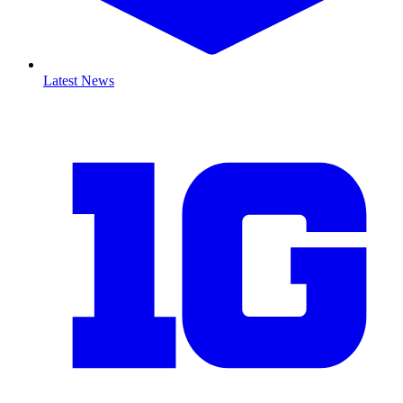
Latest News