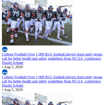
College Football
Over 1,000 B1G football players form unity group,
call for better health and safety guidelines from NCAA, conference
Dustin Schutte
•
Aug 5, 2020
College Football
Over 1,000 B1G football players form unity group,
call for better health and safety guidelines from NCAA, conference
Dustin Schutte
•
Aug 5, 2020