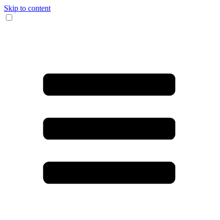
Skip to content