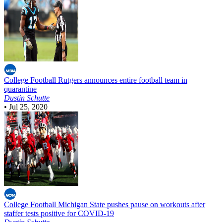
College Football
Rutgers announces entire football team in
quarantine
Dustin Schutte
•
Jul 25, 2020
College Football
Michigan State pushes pause on workouts after
staffer tests positive for COVID-19