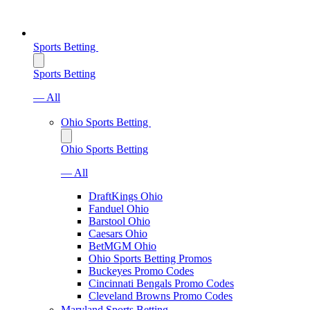
Sports Betting
Sports Betting
— All
Ohio Sports Betting
Ohio Sports Betting
— All
DraftKings Ohio
Fanduel Ohio
Barstool Ohio
Caesars Ohio
BetMGM Ohio
Ohio Sports Betting Promos
Buckeyes Promo Codes
Cincinnati Bengals Promo Codes
Cleveland Browns Promo Codes
Maryland Sports Betting