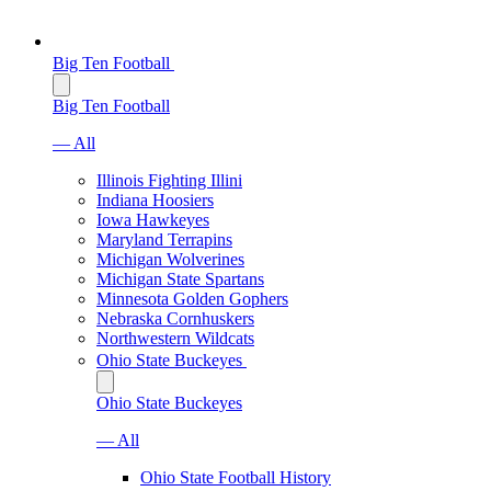
Big Ten Football
Big Ten Football
— All
Illinois Fighting Illini
Indiana Hoosiers
Iowa Hawkeyes
Maryland Terrapins
Michigan Wolverines
Michigan State Spartans
Minnesota Golden Gophers
Nebraska Cornhuskers
Northwestern Wildcats
Ohio State Buckeyes
Ohio State Buckeyes
— All
Ohio State Football History