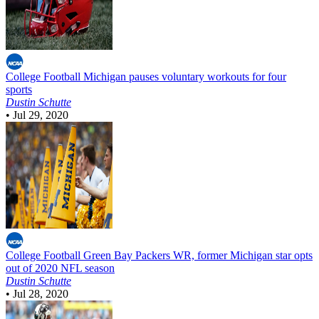
College Football
Michigan pauses voluntary workouts for four
sports
Dustin Schutte
•
Jul 29, 2020
College Football
Green Bay Packers WR, former Michigan star opts
out of 2020 NFL season
Dustin Schutte
•
Jul 28, 2020