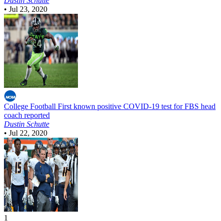
Dustin Schutte
•
Jul 23, 2020
College Football
First known positive COVID-19 test for FBS head
coach reported
Dustin Schutte
•
Jul 22, 2020
1