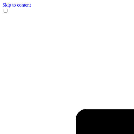
Skip to content