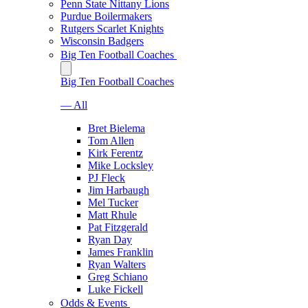
Penn State Nittany Lions
Purdue Boilermakers
Rutgers Scarlet Knights
Wisconsin Badgers
Big Ten Football Coaches
Big Ten Football Coaches
— All
Bret Bielema
Tom Allen
Kirk Ferentz
Mike Locksley
PJ Fleck
Jim Harbaugh
Mel Tucker
Matt Rhule
Pat Fitzgerald
Ryan Day
James Franklin
Ryan Walters
Greg Schiano
Luke Fickell
Odds & Events