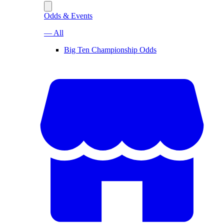
Odds & Events
— All
Big Ten Championship Odds