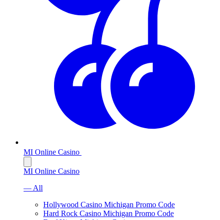
MI Online Casino
MI Online Casino
— All
Hollywood Casino Michigan Promo Code
Hard Rock Casino Michigan Promo Code