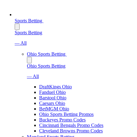
Sports Betting
Sports Betting
— All
Ohio Sports Betting
Ohio Sports Betting
— All
DraftKings Ohio
Fanduel Ohio
Barstool Ohio
Caesars Ohio
BetMGM Ohio
Ohio Sports Betting Promos
Buckeyes Promo Codes
Cincinnati Bengals Promo Codes
Cleveland Browns Promo Codes
Maryland Sports Betting