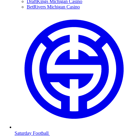
DraftKings Michigan Casino
BetRivers Michigan Casino
Saturday Football