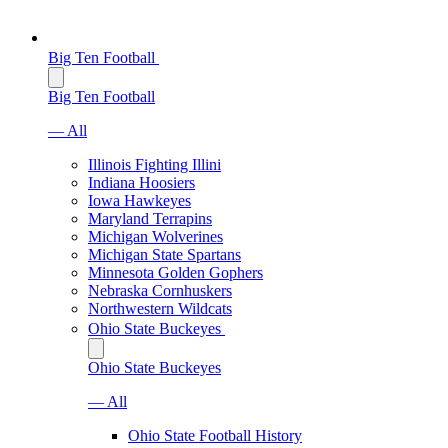
Big Ten Football
Big Ten Football
— All
Illinois Fighting Illini
Indiana Hoosiers
Iowa Hawkeyes
Maryland Terrapins
Michigan Wolverines
Michigan State Spartans
Minnesota Golden Gophers
Nebraska Cornhuskers
Northwestern Wildcats
Ohio State Buckeyes
Ohio State Buckeyes
— All
Ohio State Football History