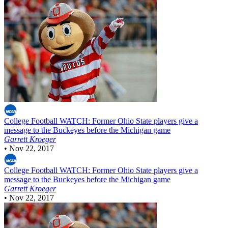
College Football
WATCH: Former Ohio State players give a
message to the Buckeyes before the Michigan game
Garrett Kroeger
•
Nov 22, 2017
College Football
WATCH: Former Ohio State players give a
message to the Buckeyes before the Michigan game
Garrett Kroeger
•
Nov 22, 2017