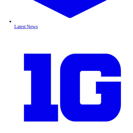
Latest News