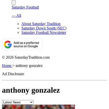
Saturday Football
— All
About Saturday Tradition
Saturday Down South (SEC)
Saturday Football Newsletter
© 2026 SaturdayTradition.com
Home
>
anthony gonzalez
Ad Disclosure
anthony gonzalez