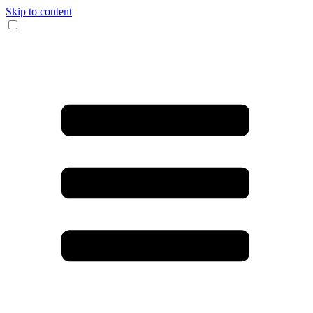
Skip to content