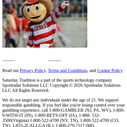
Read our
Privacy Policy
,
Terms and Conditions
, and
Cookie Policy
Saturday Tradition is a part of the sports technology company
Sportradar Solutions LLC Copyright © 2026 Sportradar Solutions
LLC All Rights Reserved.
We do not target any individuals under the age of 21. We support
responsible gambling. If you feel like you're losing control over your
gambling experience, call 1-800-GAMBLER (NJ, PA, WV), 1-800-
9-WITH-IT (IN), 1-800-BETS-OFF (IA), 1-888- 532-
3500(Virginia) 1-800-522-4700 (NV, TN), 1-800-522-4700 (CO,
TN), 1-855-2CALLGA (IL), 1-800-270-7117 (MI).