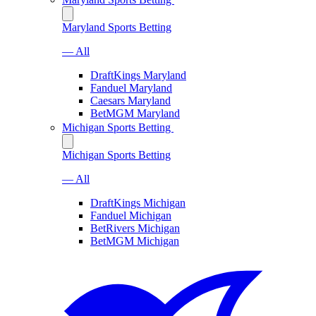
Maryland Sports Betting
— All
DraftKings Maryland
Fanduel Maryland
Caesars Maryland
BetMGM Maryland
Michigan Sports Betting
Michigan Sports Betting
— All
DraftKings Michigan
Fanduel Michigan
BetRivers Michigan
BetMGM Michigan