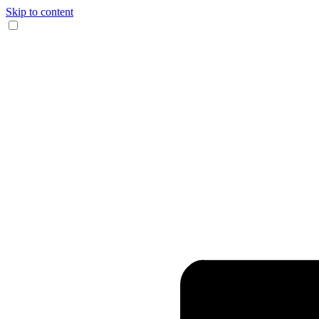
Skip to content