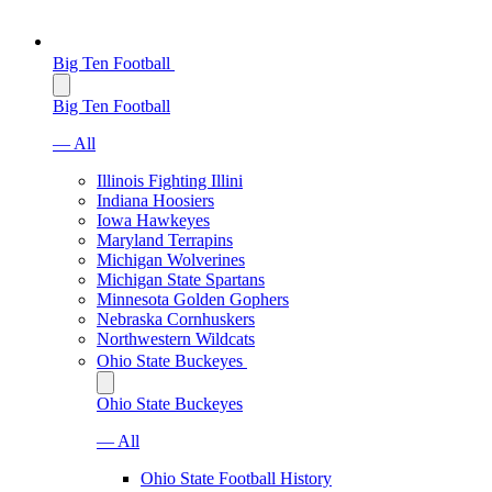
Big Ten Football
Big Ten Football
— All
Illinois Fighting Illini
Indiana Hoosiers
Iowa Hawkeyes
Maryland Terrapins
Michigan Wolverines
Michigan State Spartans
Minnesota Golden Gophers
Nebraska Cornhuskers
Northwestern Wildcats
Ohio State Buckeyes
Ohio State Buckeyes
— All
Ohio State Football History