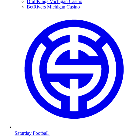
DraftKings Michigan Casino
BetRivers Michigan Casino
Saturday Football