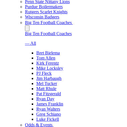
Penn State Nittany Lions
Purdue Boilermakers
Rutgers Scarlet Knights
Wisconsin Badgers
Big Ten Football Coaches
Big Ten Football Coaches
— All
Bret Bielema
Tom Allen
Kirk Ferentz
Mike Locksley
PJ Fleck
Jim Harbaugh
Mel Tucker
Matt Rhule
Pat Fitzgerald
Ryan Day
James Franklin
Ryan Walters
Greg Schiano
Luke Fickell
Odds & Events