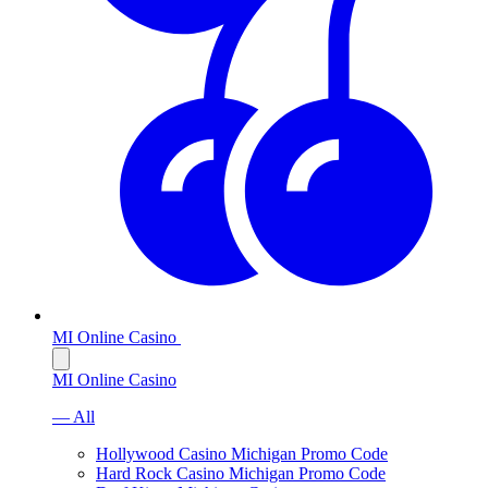
MI Online Casino
MI Online Casino
— All
Hollywood Casino Michigan Promo Code
Hard Rock Casino Michigan Promo Code