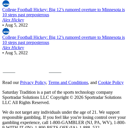
College Football
Hickey: Big 12’s rumored overture to Minnesota is
10 steps past preposterous
Alex Hickey
•
Aug 5, 2022
College Football
Hickey: Big 12’s rumored overture to Minnesota is
10 steps past preposterous
Alex Hickey
•
Aug 5, 2022
Read our
Privacy Policy
,
Terms and Conditions
, and
Cookie Policy
Saturday Tradition is a part of the sports technology company
Sportradar Solutions LLC Copyright © 2026 Sportradar Solutions
LLC All Rights Reserved.
We do not target any individuals under the age of 21. We support
responsible gambling. If you feel like you're losing control over your
gambling experience, call 1-800-GAMBLER (NJ, PA, WV), 1-800-
9-WITH-IT (IN), 1-800-BETS-OFF (IA), 1-888- 532-