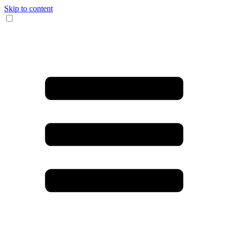
Skip to content