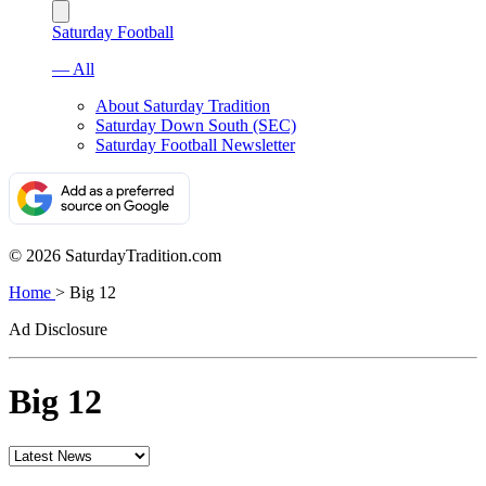
Saturday Football
— All
About Saturday Tradition
Saturday Down South (SEC)
Saturday Football Newsletter
© 2026 SaturdayTradition.com
Home
>
Big 12
Ad Disclosure
Big 12