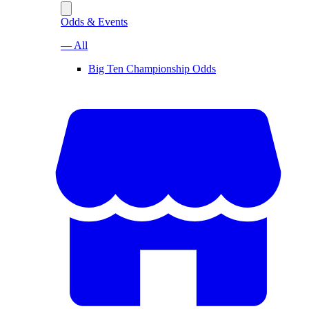
Odds & Events
— All
Big Ten Championship Odds