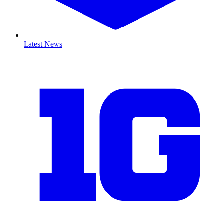
Latest News