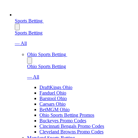
Sports Betting
Sports Betting
— All
Ohio Sports Betting
Ohio Sports Betting
— All
DraftKings Ohio
Fanduel Ohio
Barstool Ohio
Caesars Ohio
BetMGM Ohio
Ohio Sports Betting Promos
Buckeyes Promo Codes
Cincinnati Bengals Promo Codes
Cleveland Browns Promo Codes
Maryland Sports Betting