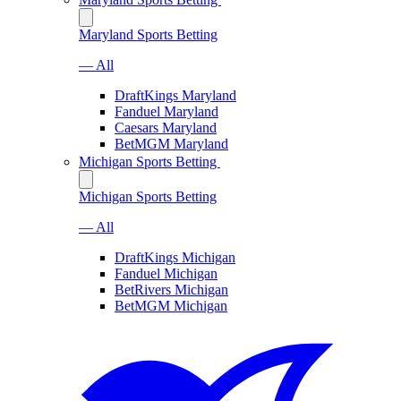
Maryland Sports Betting
— All
DraftKings Maryland
Fanduel Maryland
Caesars Maryland
BetMGM Maryland
Michigan Sports Betting
Michigan Sports Betting
— All
DraftKings Michigan
Fanduel Michigan
BetRivers Michigan
BetMGM Michigan