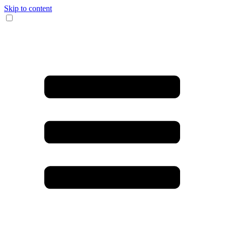
Skip to content