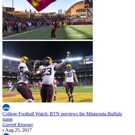
College Football
Watch: BTN previews the Minnesota-Buffalo
game
Garrett Kroeger
•
Aug 25, 2017