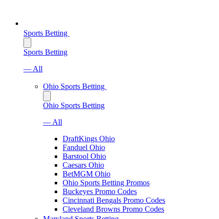
Sports Betting
Sports Betting
— All
Ohio Sports Betting
Ohio Sports Betting
— All
DraftKings Ohio
Fanduel Ohio
Barstool Ohio
Caesars Ohio
BetMGM Ohio
Ohio Sports Betting Promos
Buckeyes Promo Codes
Cincinnati Bengals Promo Codes
Cleveland Browns Promo Codes
Maryland Sports Betting