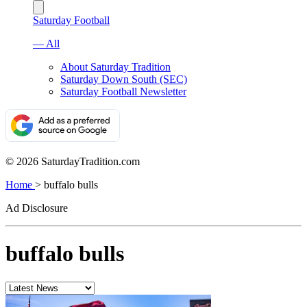
Saturday Football
— All
About Saturday Tradition
Saturday Down South (SEC)
Saturday Football Newsletter
© 2026 SaturdayTradition.com
Home
>
buffalo bulls
Ad Disclosure
buffalo bulls