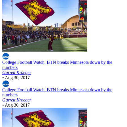
College Football
Watch: BTN breaks Minnesota down by the
numbers
Garrett Kroeger
•
Aug 30, 2017
College Football
Watch: BTN breaks Minnesota down by the
numbers
Garrett Kroeger
•
Aug 30, 2017