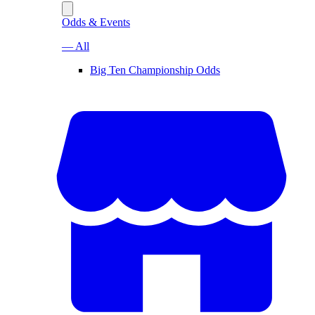
Odds & Events
— All
Big Ten Championship Odds