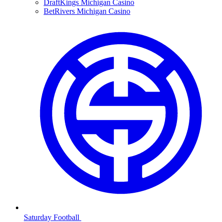
DraftKings Michigan Casino
BetRivers Michigan Casino
Saturday Football