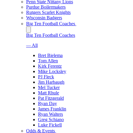
Penn State Nittany Lions
Purdue Boilermakers
Rutgers Scarlet Knights
Wisconsin Badgers
Big Ten Football Coaches
Big Ten Football Coaches
— All
Bret Bielema
Tom Allen
Kirk Ferentz
Mike Locksley
PJ Fleck
Jim Harbaugh
Mel Tucker
Matt Rhule
Pat Fitzgerald
Ryan Day
James Franklin
Ryan Walters
Greg Schiano
Luke Fickell
Odds & Events