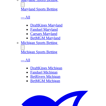
Maryland Sports Betting
— All
DraftKings Maryland
Fanduel Maryland
Caesars Maryland
BetMGM Maryland
Michigan Sports Betting
Michigan Sports Betting
— All
DraftKings Michigan
Fanduel Michigan
BetRivers Michigan
BetMGM Michigan