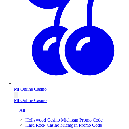
MI Online Casino
MI Online Casino
— All
Hollywood Casino Michigan Promo Code
Hard Rock Casino Michigan Promo Code