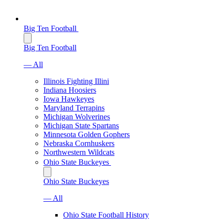
Big Ten Football
Big Ten Football
— All
Illinois Fighting Illini
Indiana Hoosiers
Iowa Hawkeyes
Maryland Terrapins
Michigan Wolverines
Michigan State Spartans
Minnesota Golden Gophers
Nebraska Cornhuskers
Northwestern Wildcats
Ohio State Buckeyes
Ohio State Buckeyes
— All
Ohio State Football History