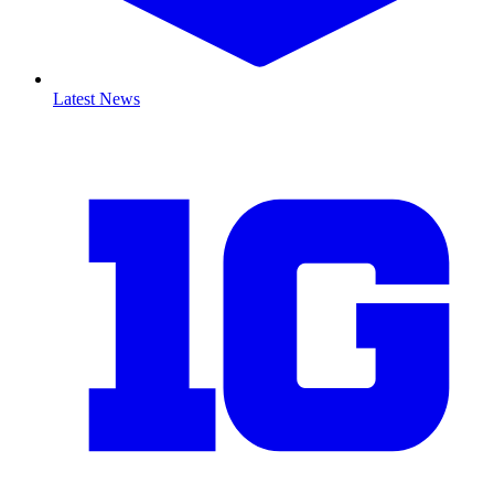
Latest News