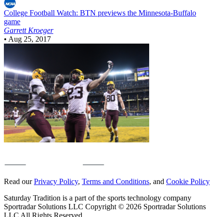
College Football
Watch: BTN previews the Minnesota-Buffalo
game
Garrett Kroeger
•
Aug 25, 2017
Read our
Privacy Policy
,
Terms and Conditions
, and
Cookie Policy
Saturday Tradition is a part of the sports technology company
Sportradar Solutions LLC Copyright © 2026 Sportradar Solutions
LLC All Rights Reserved.