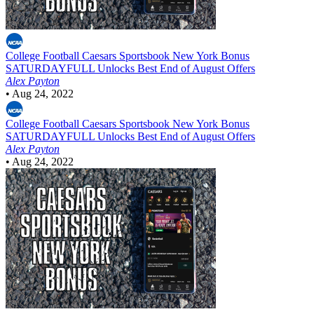
College Football
Caesars Sportsbook New York Bonus
SATURDAYFULL Unlocks Best End of August Offers
Alex Payton
•
Aug 24, 2022
College Football
Caesars Sportsbook New York Bonus
SATURDAYFULL Unlocks Best End of August Offers
Alex Payton
•
Aug 24, 2022