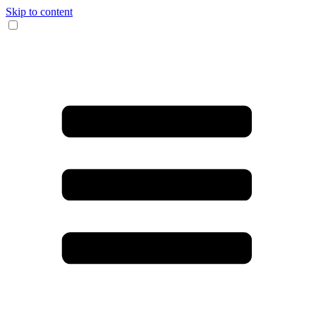
Skip to content