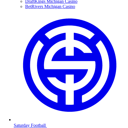
DraftKings Michigan Casino
BetRivers Michigan Casino
Saturday Football