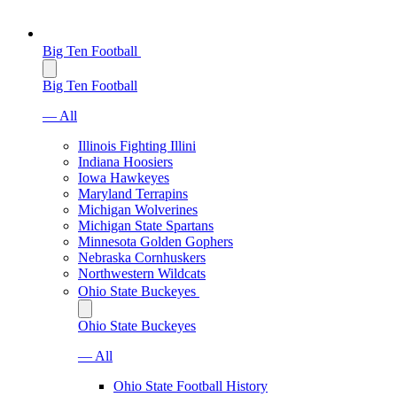
Big Ten Football
Big Ten Football
— All
Illinois Fighting Illini
Indiana Hoosiers
Iowa Hawkeyes
Maryland Terrapins
Michigan Wolverines
Michigan State Spartans
Minnesota Golden Gophers
Nebraska Cornhuskers
Northwestern Wildcats
Ohio State Buckeyes
Ohio State Buckeyes
— All
Ohio State Football History