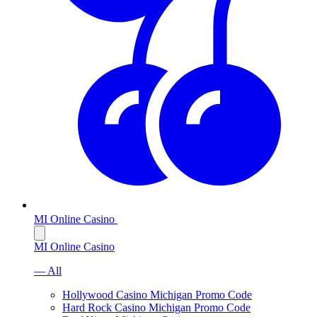
MI Online Casino
MI Online Casino
— All
Hollywood Casino Michigan Promo Code
Hard Rock Casino Michigan Promo Code