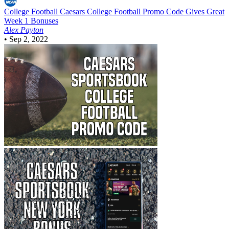
College Football
Caesars College Football Promo Code Gives Great
Week 1 Bonuses
Alex Payton
•
Sep 2, 2022