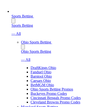
Sports Betting
Sports Betting
— All
Ohio Sports Betting
Ohio Sports Betting
— All
DraftKings Ohio
Fanduel Ohio
Barstool Ohio
Caesars Ohio
BetMGM Ohio
Ohio Sports Betting Promos
Buckeyes Promo Codes
Cincinnati Bengals Promo Codes
Cleveland Browns Promo Codes
Maryland Sports Betting