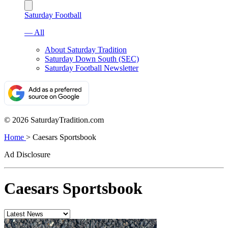
Saturday Football
— All
About Saturday Tradition
Saturday Down South (SEC)
Saturday Football Newsletter
© 2026 SaturdayTradition.com
Home
>
Caesars Sportsbook
Ad Disclosure
Caesars Sportsbook