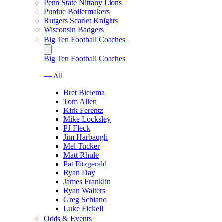
Penn State Nittany Lions
Purdue Boilermakers
Rutgers Scarlet Knights
Wisconsin Badgers
Big Ten Football Coaches
Big Ten Football Coaches
— All
Bret Bielema
Tom Allen
Kirk Ferentz
Mike Locksley
PJ Fleck
Jim Harbaugh
Mel Tucker
Matt Rhule
Pat Fitzgerald
Ryan Day
James Franklin
Ryan Walters
Greg Schiano
Luke Fickell
Odds & Events