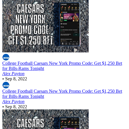
College Football
Caesars New York Promo Code: Get $1,250 Bet
for Bills-Rams Tonight
Alex Payton
•
Sep 8, 2022
College Football
Caesars New York Promo Code: Get $1,250 Bet
for Bills-Rams Tonight
Alex Payton
•
Sep 8, 2022