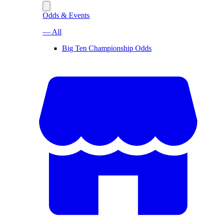
Odds & Events
— All
Big Ten Championship Odds