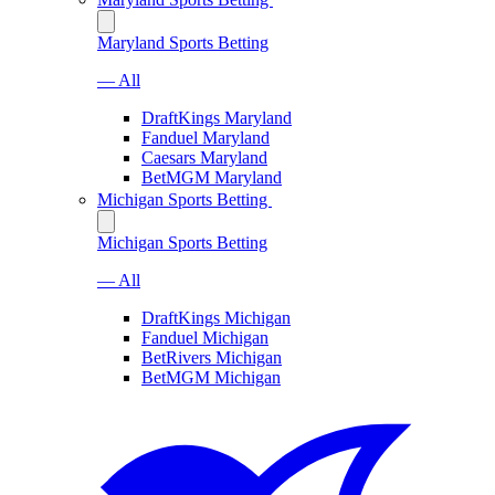
Maryland Sports Betting
— All
DraftKings Maryland
Fanduel Maryland
Caesars Maryland
BetMGM Maryland
Michigan Sports Betting
Michigan Sports Betting
— All
DraftKings Michigan
Fanduel Michigan
BetRivers Michigan
BetMGM Michigan