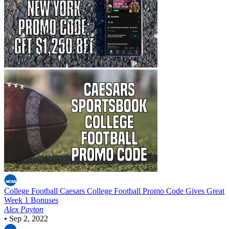
College Football
Caesars College Football Promo Code Gives Great
Week 1 Bonuses
Alex Payton
•
Sep 2, 2022