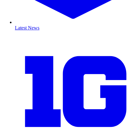
Latest News