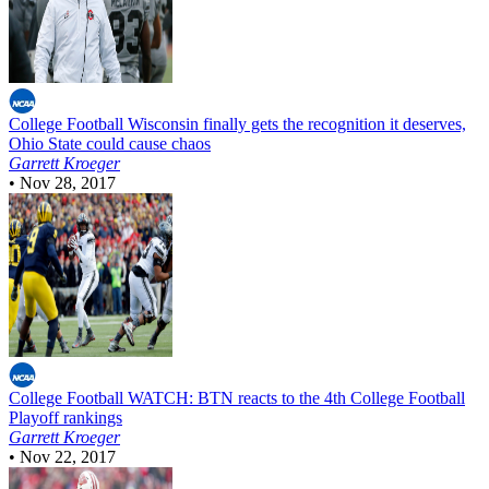
College Football
Wisconsin finally gets the recognition it deserves,
Ohio State could cause chaos
Garrett Kroeger
•
Nov 28, 2017
College Football
WATCH: BTN reacts to the 4th College Football
Playoff rankings
Garrett Kroeger
•
Nov 22, 2017