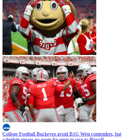
College Football
Buckeyes avoid B1G West contenders, but
schedule means no room for error in race to Playoff