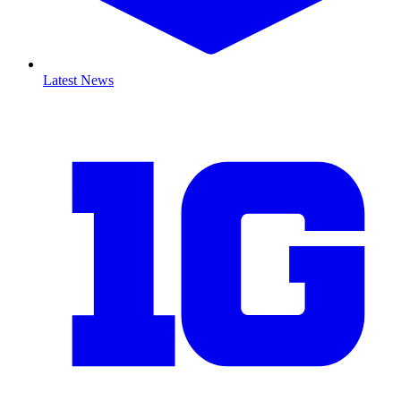
Latest News