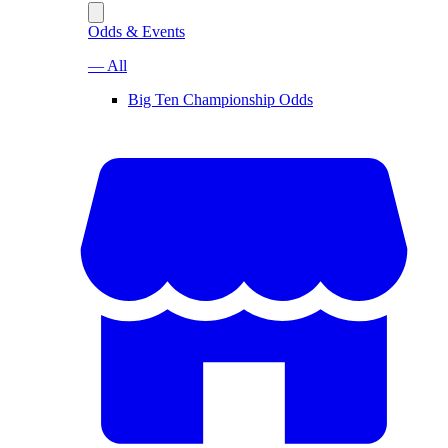
Odds & Events
— All
Big Ten Championship Odds