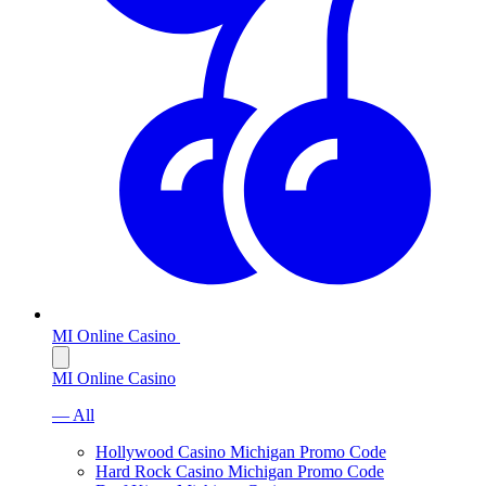
MI Online Casino
MI Online Casino
— All
Hollywood Casino Michigan Promo Code
Hard Rock Casino Michigan Promo Code