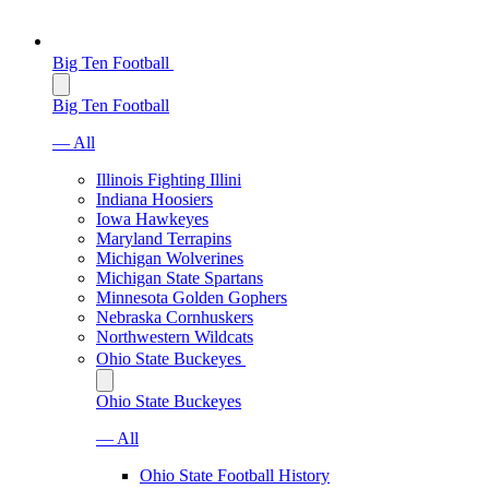
Big Ten Football
Big Ten Football
— All
Illinois Fighting Illini
Indiana Hoosiers
Iowa Hawkeyes
Maryland Terrapins
Michigan Wolverines
Michigan State Spartans
Minnesota Golden Gophers
Nebraska Cornhuskers
Northwestern Wildcats
Ohio State Buckeyes
Ohio State Buckeyes
— All
Ohio State Football History