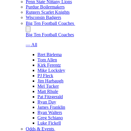
Penn State Nittany Lions
Purdue Boilermakers
Rutgers Scarlet Knights
Wisconsin Badgers
Big Ten Football Coaches
Big Ten Football Coaches
— All
Bret Bielema
Tom Allen
Kirk Ferentz
Mike Locksley
PJ Fleck
Jim Harbaugh
Mel Tucker
Matt Rhule
Pat Fitzgerald
Ryan Day
James Franklin
Ryan Walters
Greg Schiano
Luke Fickell
Odds & Events