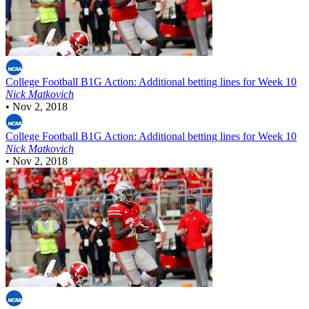
College Football
B1G Action: Additional betting lines for Week 10
Nick Matkovich
•
Nov 2, 2018
College Football
B1G Action: Additional betting lines for Week 10
Nick Matkovich
•
Nov 2, 2018