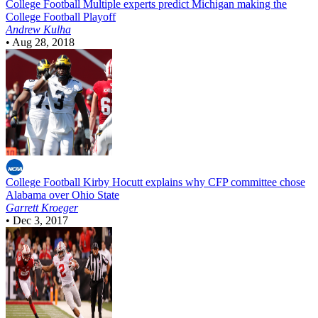
College Football
Multiple experts predict Michigan making the
College Football Playoff
Andrew Kulha
•
Aug 28, 2018
College Football
Kirby Hocutt explains why CFP committee chose
Alabama over Ohio State
Garrett Kroeger
•
Dec 3, 2017