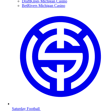
DraftKings Michigan Casino
BetRivers Michigan Casino
Saturday Football