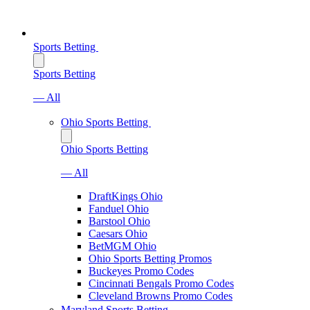
Sports Betting
Sports Betting
— All
Ohio Sports Betting
Ohio Sports Betting
— All
DraftKings Ohio
Fanduel Ohio
Barstool Ohio
Caesars Ohio
BetMGM Ohio
Ohio Sports Betting Promos
Buckeyes Promo Codes
Cincinnati Bengals Promo Codes
Cleveland Browns Promo Codes
Maryland Sports Betting