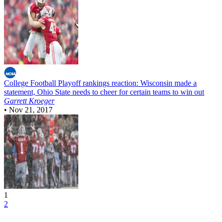
College Football
Playoff rankings reaction: Wisconsin made a
statement, Ohio State needs to cheer for certain teams to win out
Garrett Kroeger
•
Nov 21, 2017
1
2