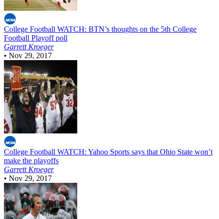
College Football
WATCH: BTN’s thoughts on the 5th College
Football Playoff poll
Garrett Kroeger
•
Nov 29, 2017
College Football
WATCH: Yahoo Sports says that Ohio State won’t
make the playoffs
Garrett Kroeger
•
Nov 29, 2017