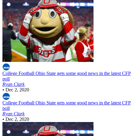
College Football
Ohio State gets some good news in the latest CFP
poll
Ryan Clark
•
Dec 2, 2020
College Football
Ohio State gets some good news in the latest CFP
poll
Ryan Clark
•
Dec 2, 2020