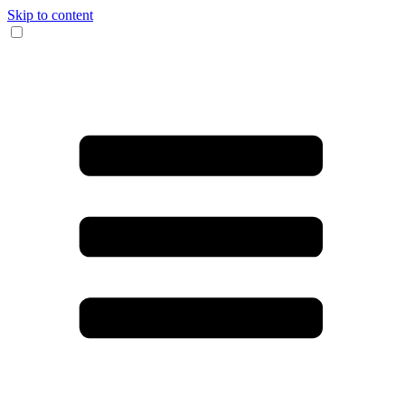
Skip to content