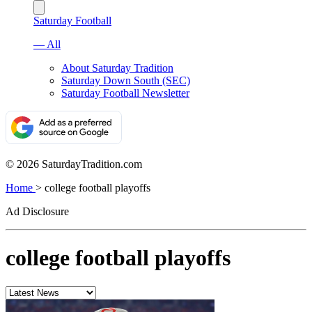
Saturday Football
— All
About Saturday Tradition
Saturday Down South (SEC)
Saturday Football Newsletter
© 2026 SaturdayTradition.com
Home
>
college football playoffs
Ad Disclosure
college football playoffs