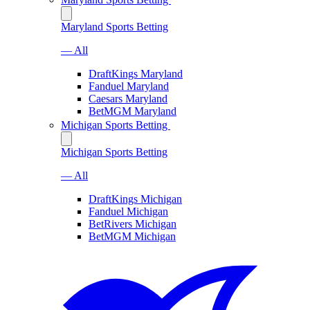
Maryland Sports Betting
— All
DraftKings Maryland
Fanduel Maryland
Caesars Maryland
BetMGM Maryland
Michigan Sports Betting
Michigan Sports Betting
— All
DraftKings Michigan
Fanduel Michigan
BetRivers Michigan
BetMGM Michigan