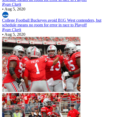
Ryan Clark
•
Aug 5, 2020
College Football
Buckeyes avoid B1G West contenders, but
schedule means no room for error in race to Playoff
Ryan Clark
•
Aug 5, 2020