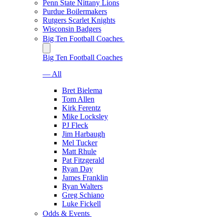
Penn State Nittany Lions
Purdue Boilermakers
Rutgers Scarlet Knights
Wisconsin Badgers
Big Ten Football Coaches
Big Ten Football Coaches
— All
Bret Bielema
Tom Allen
Kirk Ferentz
Mike Locksley
PJ Fleck
Jim Harbaugh
Mel Tucker
Matt Rhule
Pat Fitzgerald
Ryan Day
James Franklin
Ryan Walters
Greg Schiano
Luke Fickell
Odds & Events