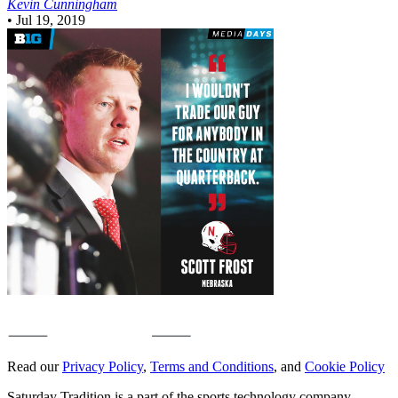
Kevin Cunningham
•
Jul 19, 2019
Read our
Privacy Policy
,
Terms and Conditions
, and
Cookie Policy
Saturday Tradition is a part of the sports technology company