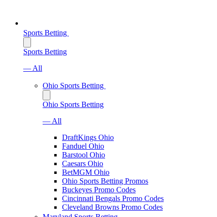
Sports Betting
Sports Betting
— All
Ohio Sports Betting
Ohio Sports Betting
— All
DraftKings Ohio
Fanduel Ohio
Barstool Ohio
Caesars Ohio
BetMGM Ohio
Ohio Sports Betting Promos
Buckeyes Promo Codes
Cincinnati Bengals Promo Codes
Cleveland Browns Promo Codes
Maryland Sports Betting