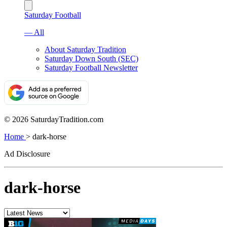
Saturday Football
— All
About Saturday Tradition
Saturday Down South (SEC)
Saturday Football Newsletter
© 2026 SaturdayTradition.com
Home
>
dark-horse
Ad Disclosure
dark-horse