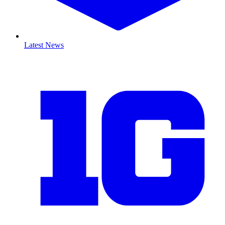
Latest News