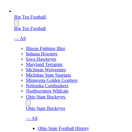
Big Ten Football
Big Ten Football
— All
Illinois Fighting Illini
Indiana Hoosiers
Iowa Hawkeyes
Maryland Terrapins
Michigan Wolverines
Michigan State Spartans
Minnesota Golden Gophers
Nebraska Cornhuskers
Northwestern Wildcats
Ohio State Buckeyes
Ohio State Buckeyes
— All
Ohio State Football History