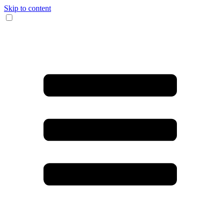
Skip to content