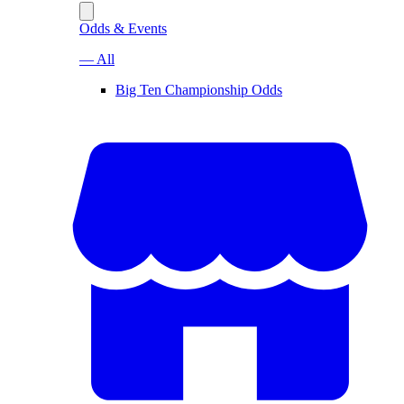
Odds & Events
— All
Big Ten Championship Odds