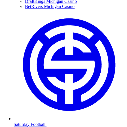
DraftKings Michigan Casino
BetRivers Michigan Casino
Saturday Football