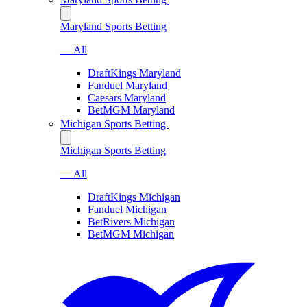
Maryland Sports Betting
— All
DraftKings Maryland
Fanduel Maryland
Caesars Maryland
BetMGM Maryland
Michigan Sports Betting
Michigan Sports Betting
— All
DraftKings Michigan
Fanduel Michigan
BetRivers Michigan
BetMGM Michigan