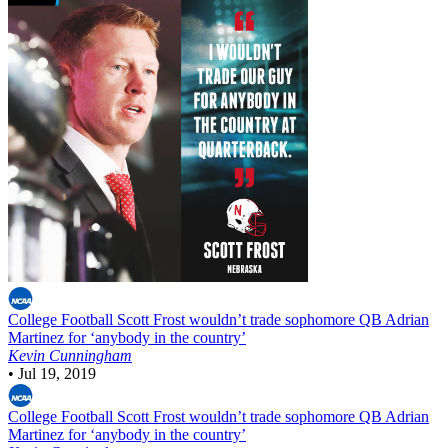
College Football
Scott Frost wouldn’t trade sophomore QB Adrian
Martinez for ‘anybody in the country’
Kevin Cunningham
•
Jul 19, 2019
College Football
Scott Frost wouldn’t trade sophomore QB Adrian
Martinez for ‘anybody in the country’