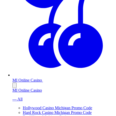
MI Online Casino
MI Online Casino
— All
Hollywood Casino Michigan Promo Code
Hard Rock Casino Michigan Promo Code