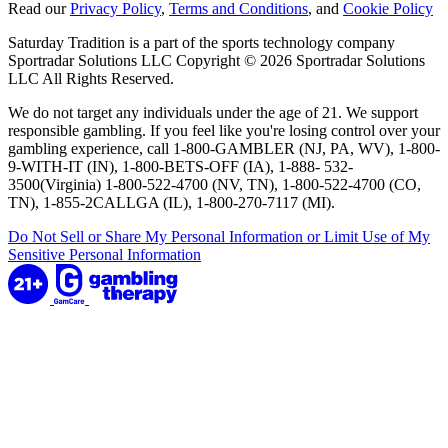
Read our
Privacy Policy
,
Terms and Conditions
, and
Cookie Policy
Saturday Tradition is a part of the sports technology company
Sportradar Solutions LLC Copyright © 2026 Sportradar Solutions
LLC All Rights Reserved.
We do not target any individuals under the age of 21. We support
responsible gambling. If you feel like you're losing control over your
gambling experience, call 1-800-GAMBLER (NJ, PA, WV), 1-800-
9-WITH-IT (IN), 1-800-BETS-OFF (IA), 1-888- 532-
3500(Virginia) 1-800-522-4700 (NV, TN), 1-800-522-4700 (CO,
TN), 1-855-2CALLGA (IL), 1-800-270-7117 (MI).
Do Not Sell or Share My Personal Information or Limit Use of My
Sensitive Personal Information