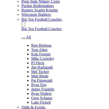
Penn State Nittany Lions
Purdue Boilermakers
Rutgers Scarlet Knights
Wisconsin Badgers
Big Ten Football Coaches
Big Ten Football Coaches
— All
Bret Bielema
Tom Allen
Kirk Ferentz
Mike Locksley
PJ Fleck
Jim Harbaugh
Mel Tucker
Matt Rhule
Pat Fitzgerald
Ryan Day
James Franklin
Ryan Walters
Greg Schiano
Luke Fickell
Odds & Events