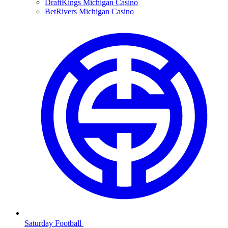
DraftKings Michigan Casino
BetRivers Michigan Casino
Saturday Football