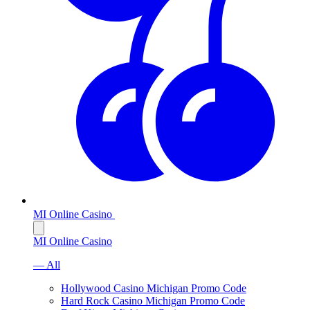
MI Online Casino
MI Online Casino
— All
Hollywood Casino Michigan Promo Code
Hard Rock Casino Michigan Promo Code