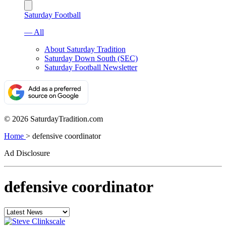
Saturday Football
— All
About Saturday Tradition
Saturday Down South (SEC)
Saturday Football Newsletter
© 2026 SaturdayTradition.com
Home
>
defensive coordinator
Ad Disclosure
defensive coordinator