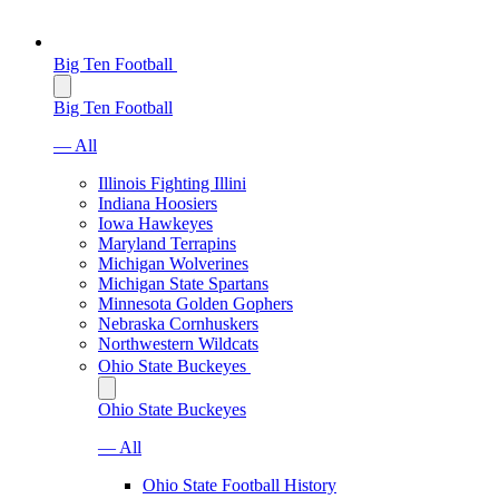
Big Ten Football
Big Ten Football
— All
Illinois Fighting Illini
Indiana Hoosiers
Iowa Hawkeyes
Maryland Terrapins
Michigan Wolverines
Michigan State Spartans
Minnesota Golden Gophers
Nebraska Cornhuskers
Northwestern Wildcats
Ohio State Buckeyes
Ohio State Buckeyes
— All
Ohio State Football History