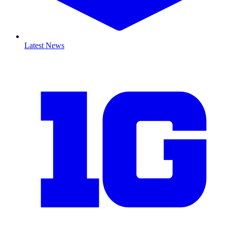
Latest News