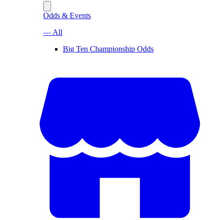
Odds & Events
— All
Big Ten Championship Odds