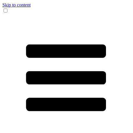
Skip to content