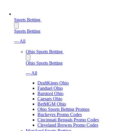
Sports Betting
Sports Betting
— All
Ohio Sports Betting
Ohio Sports Betting
— All
DraftKings Ohio
Fanduel Ohio
Barstool Ohio
Caesars Ohio
BetMGM Ohio
Ohio Sports Betting Promos
Buckeyes Promo Codes
Cincinnati Bengals Promo Codes
Cleveland Browns Promo Codes
Maryland Sports Betting