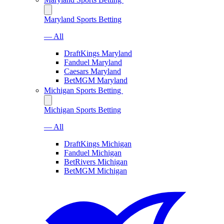
Maryland Sports Betting
— All
DraftKings Maryland
Fanduel Maryland
Caesars Maryland
BetMGM Maryland
Michigan Sports Betting
Michigan Sports Betting
— All
DraftKings Michigan
Fanduel Michigan
BetRivers Michigan
BetMGM Michigan