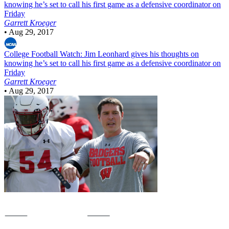
knowing he’s set to call his first game as a defensive coordinator on
Friday
Garrett Kroeger
•
Aug 29, 2017
College Football
Watch: Jim Leonhard gives his thoughts on
knowing he’s set to call his first game as a defensive coordinator on
Friday
Garrett Kroeger
•
Aug 29, 2017