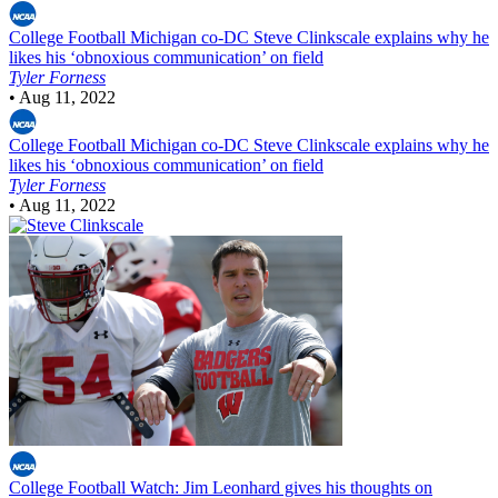
College Football
Michigan co-DC Steve Clinkscale explains why he
likes his ‘obnoxious communication’ on field
Tyler Forness
•
Aug 11, 2022
College Football
Michigan co-DC Steve Clinkscale explains why he
likes his ‘obnoxious communication’ on field
Tyler Forness
•
Aug 11, 2022
College Football
Watch: Jim Leonhard gives his thoughts on