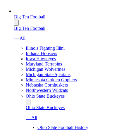
Big Ten Football
Big Ten Football
— All
Illinois Fighting Illini
Indiana Hoosiers
Iowa Hawkeyes
Maryland Terrapins
Michigan Wolverines
Michigan State Spartans
Minnesota Golden Gophers
Nebraska Cornhuskers
Northwestern Wildcats
Ohio State Buckeyes
Ohio State Buckeyes
— All
Ohio State Football History