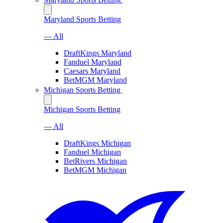
Maryland Sports Betting
— All
DraftKings Maryland
Fanduel Maryland
Caesars Maryland
BetMGM Maryland
Michigan Sports Betting
Michigan Sports Betting
— All
DraftKings Michigan
Fanduel Michigan
BetRivers Michigan
BetMGM Michigan