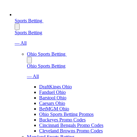
Sports Betting
Sports Betting
— All
Ohio Sports Betting
Ohio Sports Betting
— All
DraftKings Ohio
Fanduel Ohio
Barstool Ohio
Caesars Ohio
BetMGM Ohio
Ohio Sports Betting Promos
Buckeyes Promo Codes
Cincinnati Bengals Promo Codes
Cleveland Browns Promo Codes
Maryland Sports Betting