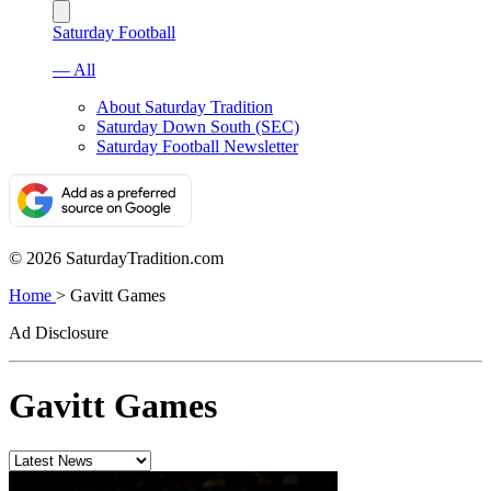
Saturday Football
— All
About Saturday Tradition
Saturday Down South (SEC)
Saturday Football Newsletter
© 2026 SaturdayTradition.com
Home
>
Gavitt Games
Ad Disclosure
Gavitt Games