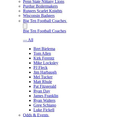
Penn State Nittany Lions
Purdue Boilermakers
Rutgers Scarlet Knights
Wisconsin Badgers
Big Ten Football Coaches
Big Ten Football Coaches
— All
Bret Bielema
Tom Allen
Kirk Ferentz
Mike Locksley
PJ Fleck
Jim Harbaugh
Mel Tucker
Matt Rhule
Pat Fitzgerald
Ryan Day
James Franklin
Ryan Walters
Greg Schiano
Luke Fickell
Odds & Events