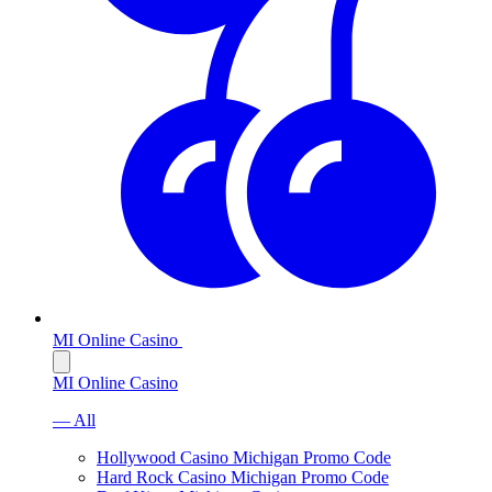
MI Online Casino
MI Online Casino
— All
Hollywood Casino Michigan Promo Code
Hard Rock Casino Michigan Promo Code