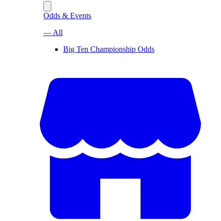
Odds & Events
— All
Big Ten Championship Odds