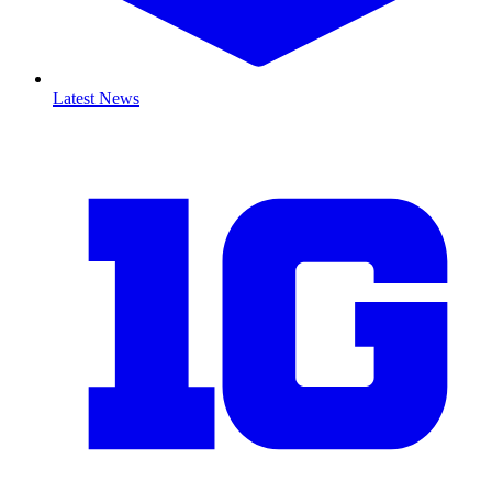
Latest News