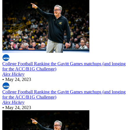
College Football
Ranking the Gavitt Games matchups (and longing
for the ACC/B1G Challenge)
Alex Hickey
•
May 24, 2023
College Football
Ranking the Gavitt Games matchups (and longing
for the ACC/B1G Challenge)
Alex Hickey
•
May 24, 2023