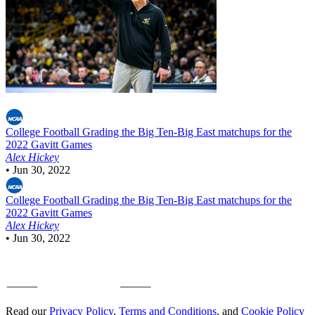
College Football
Grading the Big Ten-Big East matchups for the
2022 Gavitt Games
Alex Hickey
•
Jun 30, 2022
College Football
Grading the Big Ten-Big East matchups for the
2022 Gavitt Games
Alex Hickey
•
Jun 30, 2022
Read our
Privacy Policy
,
Terms and Conditions
, and
Cookie Policy