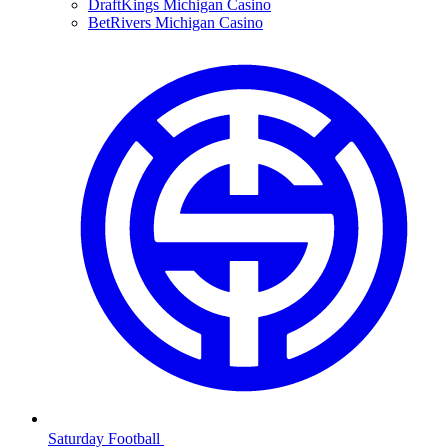
DraftKings Michigan Casino
BetRivers Michigan Casino
Saturday Football