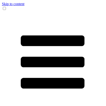
Skip to content