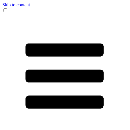
Skip to content