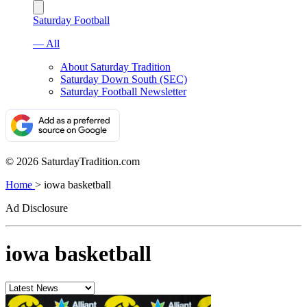
Saturday Football
— All
About Saturday Tradition
Saturday Down South (SEC)
Saturday Football Newsletter
© 2026 SaturdayTradition.com
Home
>
iowa basketball
Ad Disclosure
iowa basketball