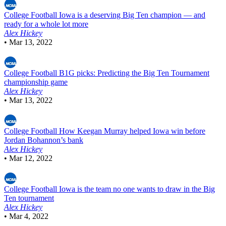
College Football
Iowa is a deserving Big Ten champion — and
ready for a whole lot more
Alex Hickey
•
Mar 13, 2022
College Football
B1G picks: Predicting the Big Ten Tournament
championship game
Alex Hickey
•
Mar 13, 2022
College Football
How Keegan Murray helped Iowa win before
Jordan Bohannon’s bank
Alex Hickey
•
Mar 12, 2022
College Football
Iowa is the team no one wants to draw in the Big
Ten tournament
Alex Hickey
•
Mar 4, 2022