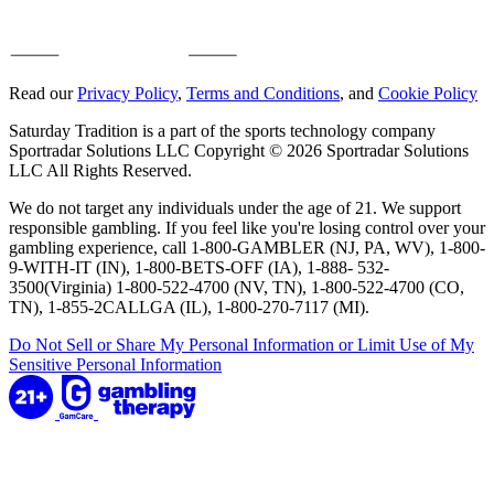
Read our
Privacy Policy
,
Terms and Conditions
, and
Cookie Policy
Saturday Tradition is a part of the sports technology company
Sportradar Solutions LLC Copyright © 2026 Sportradar Solutions
LLC All Rights Reserved.
We do not target any individuals under the age of 21. We support
responsible gambling. If you feel like you're losing control over your
gambling experience, call 1-800-GAMBLER (NJ, PA, WV), 1-800-
9-WITH-IT (IN), 1-800-BETS-OFF (IA), 1-888- 532-
3500(Virginia) 1-800-522-4700 (NV, TN), 1-800-522-4700 (CO,
TN), 1-855-2CALLGA (IL), 1-800-270-7117 (MI).
Do Not Sell or Share My Personal Information or Limit Use of My
Sensitive Personal Information