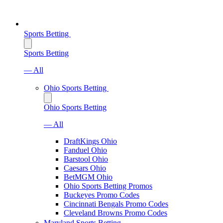
Sports Betting
Sports Betting
— All
Ohio Sports Betting
Ohio Sports Betting
— All
DraftKings Ohio
Fanduel Ohio
Barstool Ohio
Caesars Ohio
BetMGM Ohio
Ohio Sports Betting Promos
Buckeyes Promo Codes
Cincinnati Bengals Promo Codes
Cleveland Browns Promo Codes
Maryland Sports Betting