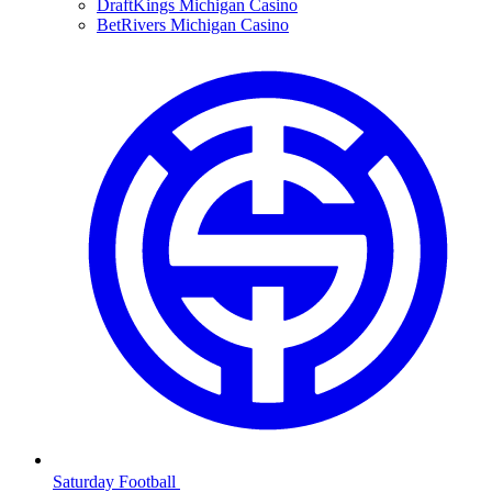
DraftKings Michigan Casino
BetRivers Michigan Casino
Saturday Football