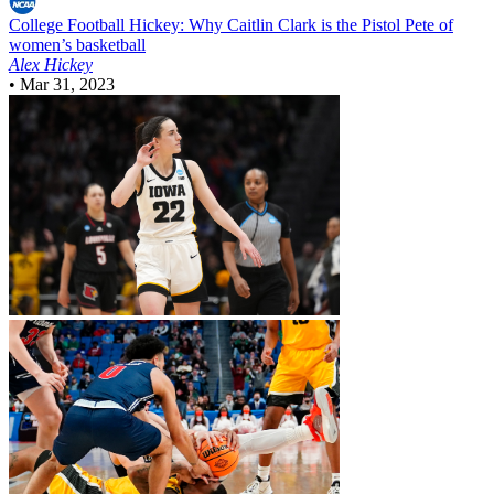
College Football
Hickey: Why Caitlin Clark is the Pistol Pete of
women’s basketball
Alex Hickey
•
Mar 31, 2023