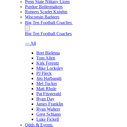
Penn State Nittany Lions
Purdue Boilermakers
Rutgers Scarlet Knights
Wisconsin Badgers
Big Ten Football Coaches
Big Ten Football Coaches
— All
Bret Bielema
Tom Allen
Kirk Ferentz
Mike Locksley
PJ Fleck
Jim Harbaugh
Mel Tucker
Matt Rhule
Pat Fitzgerald
Ryan Day
James Franklin
Ryan Walters
Greg Schiano
Luke Fickell
Odds & Events