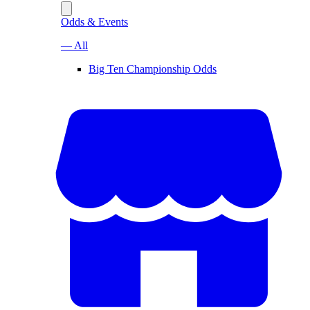
Odds & Events
— All
Big Ten Championship Odds