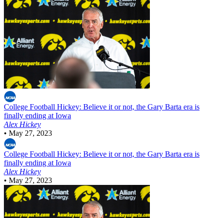
College Football
Hickey: Believe it or not, the Gary Barta era is
finally ending at Iowa
Alex Hickey
•
May 27, 2023
College Football
Hickey: Believe it or not, the Gary Barta era is
finally ending at Iowa
Alex Hickey
•
May 27, 2023