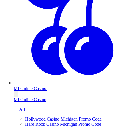
MI Online Casino
MI Online Casino
— All
Hollywood Casino Michigan Promo Code
Hard Rock Casino Michigan Promo Code