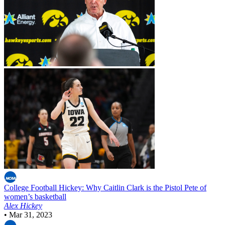
College Football
Hickey: Why Caitlin Clark is the Pistol Pete of
women’s basketball
Alex Hickey
•
Mar 31, 2023