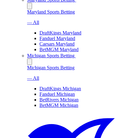
Maryland Sports Betting
— All
DraftKings Maryland
Fanduel Maryland
Caesars Maryland
BetMGM Maryland
Michigan Sports Betting
Michigan Sports Betting
— All
DraftKings Michigan
Fanduel Michigan
BetRivers Michigan
BetMGM Michigan