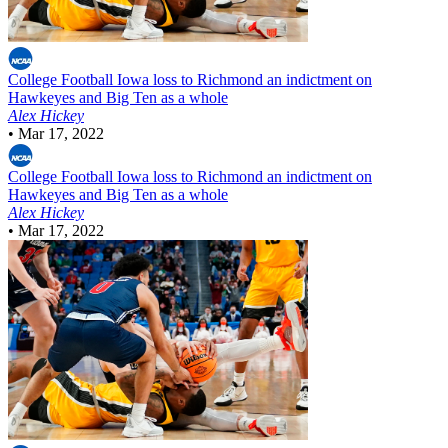
College Football
Iowa loss to Richmond an indictment on
Hawkeyes and Big Ten as a whole
Alex Hickey
•
Mar 17, 2022
College Football
Iowa loss to Richmond an indictment on
Hawkeyes and Big Ten as a whole
Alex Hickey
•
Mar 17, 2022