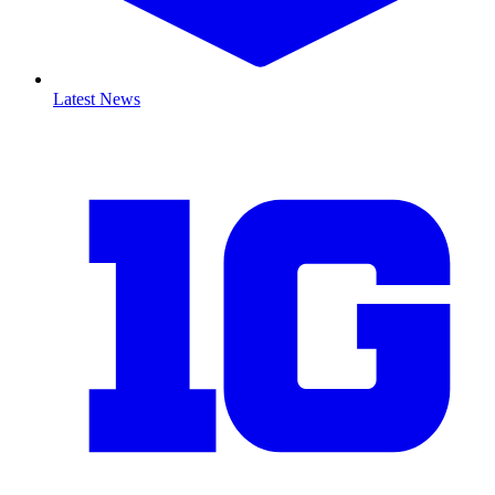
Latest News