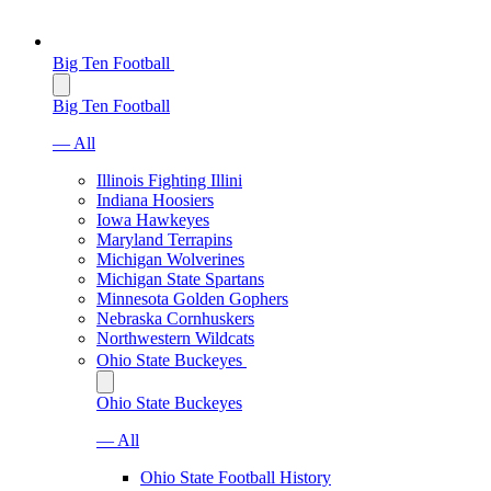
Big Ten Football
Big Ten Football
— All
Illinois Fighting Illini
Indiana Hoosiers
Iowa Hawkeyes
Maryland Terrapins
Michigan Wolverines
Michigan State Spartans
Minnesota Golden Gophers
Nebraska Cornhuskers
Northwestern Wildcats
Ohio State Buckeyes
Ohio State Buckeyes
— All
Ohio State Football History