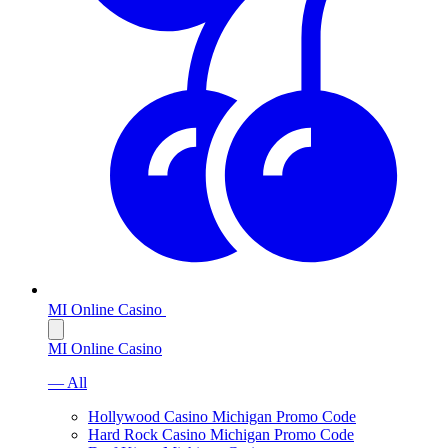
MI Online Casino
MI Online Casino
— All
Hollywood Casino Michigan Promo Code
Hard Rock Casino Michigan Promo Code