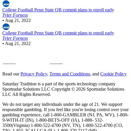
College Football
Penn State QB commit plans to enroll early
Tyler Forness
•
Aug 21, 2022
College Football
Penn State QB commit plans to enroll early
Tyler Forness
•
Aug 21, 2022
Read our
Privacy Policy
,
Terms and Conditions
, and
Cookie Policy
Saturday Tradition is a part of the sports technology company
Sportradar Solutions LLC Copyright © 2026 Sportradar Solutions
LLC All Rights Reserved.
We do not target any individuals under the age of 21. We support
responsible gambling. If you feel like you're losing control over your
gambling experience, call 1-800-GAMBLER (NJ, PA, WV), 1-800-
9-WITH-IT (IN), 1-800-BETS-OFF (IA), 1-888- 532-
3500(Virginia) 1-800-522-4700 (NV, TN), 1-800-522-4700 (CO,
TN), 1-855-2CALLGA (IL), 1-800-270-7117 (MI).