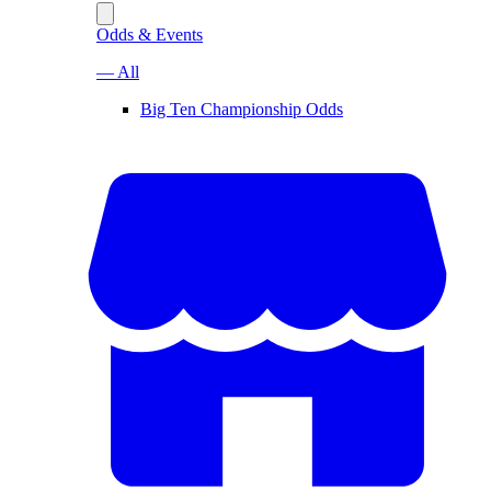
Odds & Events
— All
Big Ten Championship Odds