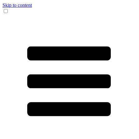
Skip to content