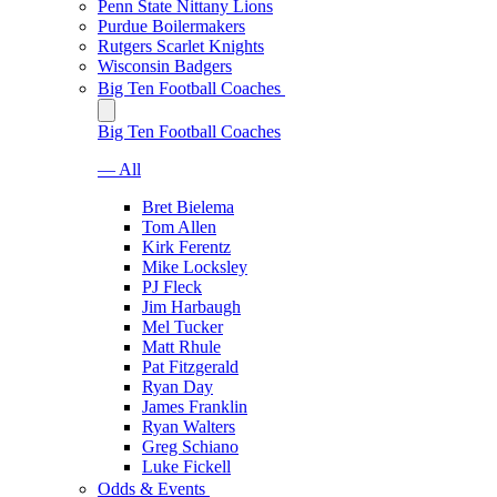
Penn State Nittany Lions
Purdue Boilermakers
Rutgers Scarlet Knights
Wisconsin Badgers
Big Ten Football Coaches
Big Ten Football Coaches
— All
Bret Bielema
Tom Allen
Kirk Ferentz
Mike Locksley
PJ Fleck
Jim Harbaugh
Mel Tucker
Matt Rhule
Pat Fitzgerald
Ryan Day
James Franklin
Ryan Walters
Greg Schiano
Luke Fickell
Odds & Events