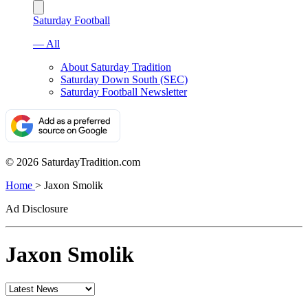
Saturday Football
— All
About Saturday Tradition
Saturday Down South (SEC)
Saturday Football Newsletter
© 2026 SaturdayTradition.com
Home
>
Jaxon Smolik
Ad Disclosure
Jaxon Smolik