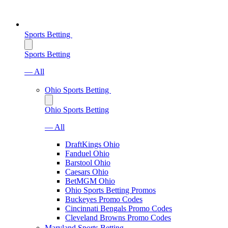
Sports Betting
Sports Betting
— All
Ohio Sports Betting
Ohio Sports Betting
— All
DraftKings Ohio
Fanduel Ohio
Barstool Ohio
Caesars Ohio
BetMGM Ohio
Ohio Sports Betting Promos
Buckeyes Promo Codes
Cincinnati Bengals Promo Codes
Cleveland Browns Promo Codes
Maryland Sports Betting