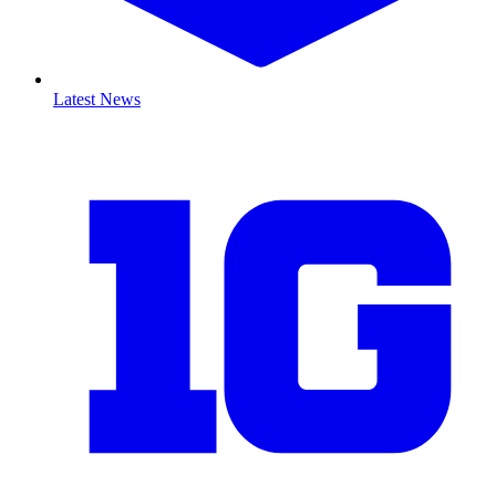
Latest News