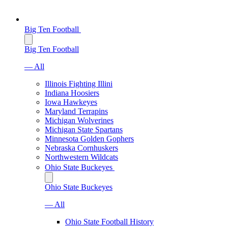
Big Ten Football
Big Ten Football
— All
Illinois Fighting Illini
Indiana Hoosiers
Iowa Hawkeyes
Maryland Terrapins
Michigan Wolverines
Michigan State Spartans
Minnesota Golden Gophers
Nebraska Cornhuskers
Northwestern Wildcats
Ohio State Buckeyes
Ohio State Buckeyes
— All
Ohio State Football History