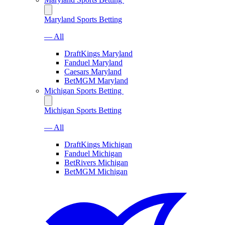
Maryland Sports Betting
— All
DraftKings Maryland
Fanduel Maryland
Caesars Maryland
BetMGM Maryland
Michigan Sports Betting
Michigan Sports Betting
— All
DraftKings Michigan
Fanduel Michigan
BetRivers Michigan
BetMGM Michigan