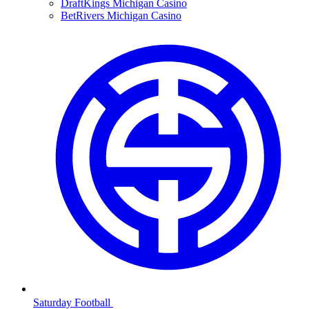
DraftKings Michigan Casino
BetRivers Michigan Casino
Saturday Football