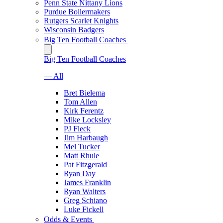
Penn State Nittany Lions
Purdue Boilermakers
Rutgers Scarlet Knights
Wisconsin Badgers
Big Ten Football Coaches
Big Ten Football Coaches
— All
Bret Bielema
Tom Allen
Kirk Ferentz
Mike Locksley
PJ Fleck
Jim Harbaugh
Mel Tucker
Matt Rhule
Pat Fitzgerald
Ryan Day
James Franklin
Ryan Walters
Greg Schiano
Luke Fickell
Odds & Events