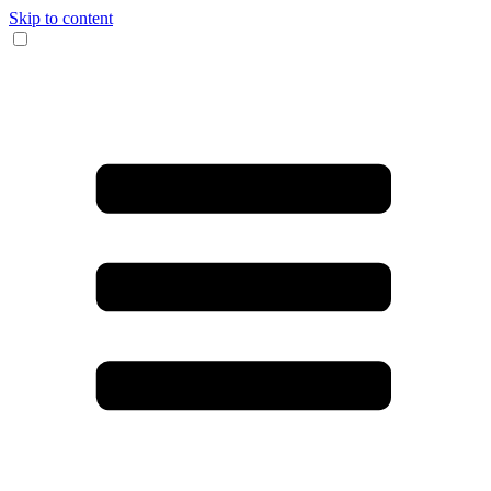
Skip to content