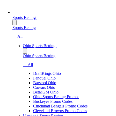
Sports Betting
Sports Betting
— All
Ohio Sports Betting
Ohio Sports Betting
— All
DraftKings Ohio
Fanduel Ohio
Barstool Ohio
Caesars Ohio
BetMGM Ohio
Ohio Sports Betting Promos
Buckeyes Promo Codes
Cincinnati Bengals Promo Codes
Cleveland Browns Promo Codes
Maryland Sports Betting