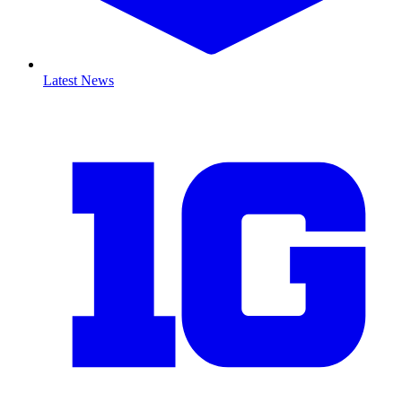
Latest News