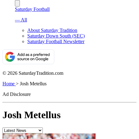
Saturday Football
— All
About Saturday Tradition
Saturday Down South (SEC)
Saturday Football Newsletter
© 2026 SaturdayTradition.com
Home
>
Josh Metellus
Ad Disclosure
Josh Metellus