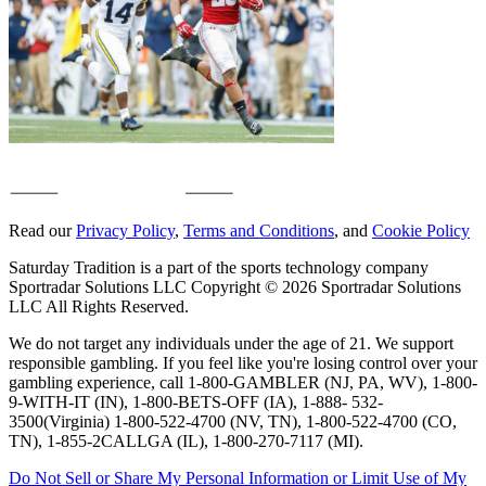
Read our
Privacy Policy
,
Terms and Conditions
, and
Cookie Policy
Saturday Tradition is a part of the sports technology company
Sportradar Solutions LLC Copyright © 2026 Sportradar Solutions
LLC All Rights Reserved.
We do not target any individuals under the age of 21. We support
responsible gambling. If you feel like you're losing control over your
gambling experience, call 1-800-GAMBLER (NJ, PA, WV), 1-800-
9-WITH-IT (IN), 1-800-BETS-OFF (IA), 1-888- 532-
3500(Virginia) 1-800-522-4700 (NV, TN), 1-800-522-4700 (CO,
TN), 1-855-2CALLGA (IL), 1-800-270-7117 (MI).
Do Not Sell or Share My Personal Information or Limit Use of My