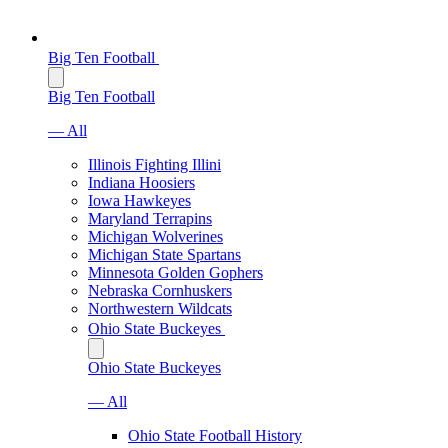
Big Ten Football
Big Ten Football
— All
Illinois Fighting Illini
Indiana Hoosiers
Iowa Hawkeyes
Maryland Terrapins
Michigan Wolverines
Michigan State Spartans
Minnesota Golden Gophers
Nebraska Cornhuskers
Northwestern Wildcats
Ohio State Buckeyes
Ohio State Buckeyes
— All
Ohio State Football History