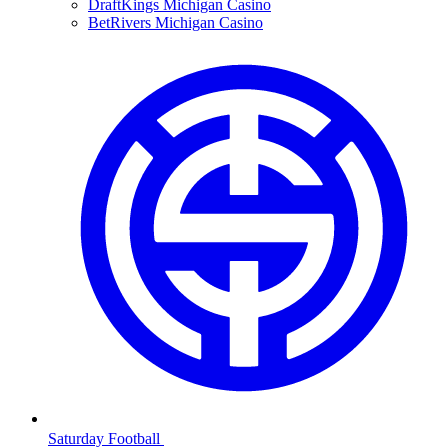
DraftKings Michigan Casino
BetRivers Michigan Casino
Saturday Football