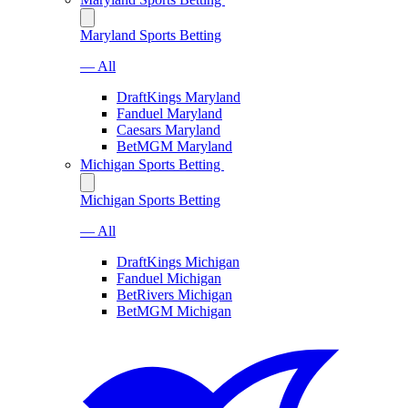
Maryland Sports Betting
— All
DraftKings Maryland
Fanduel Maryland
Caesars Maryland
BetMGM Maryland
Michigan Sports Betting
Michigan Sports Betting
— All
DraftKings Michigan
Fanduel Michigan
BetRivers Michigan
BetMGM Michigan