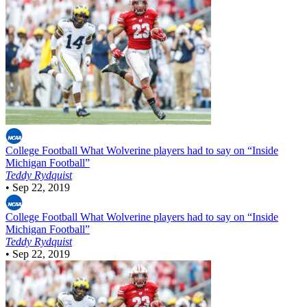
College Football
What Wolverine players had to say on “Inside
Michigan Football”
Teddy Rydquist
•
Sep 22, 2019
College Football
What Wolverine players had to say on “Inside
Michigan Football”
Teddy Rydquist
•
Sep 22, 2019