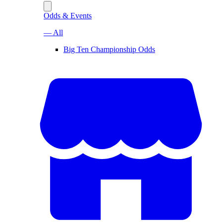
Odds & Events
— All
Big Ten Championship Odds