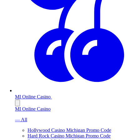
MI Online Casino
MI Online Casino
— All
Hollywood Casino Michigan Promo Code
Hard Rock Casino Michigan Promo Code