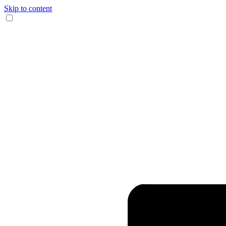
Skip to content