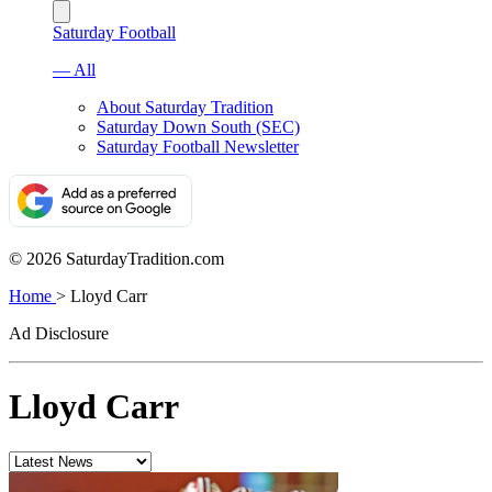
Saturday Football
— All
About Saturday Tradition
Saturday Down South (SEC)
Saturday Football Newsletter
© 2026 SaturdayTradition.com
Home
>
Lloyd Carr
Ad Disclosure
Lloyd Carr