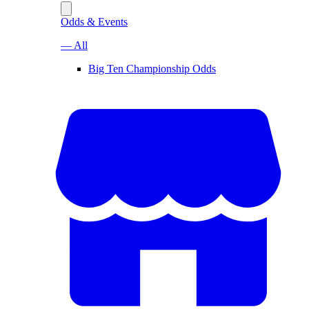
Odds & Events
— All
Big Ten Championship Odds