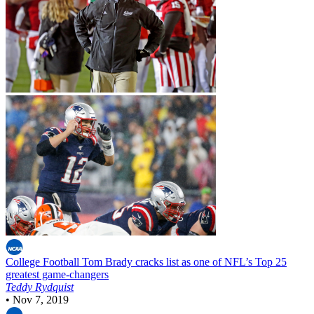
College Football
Tom Brady cracks list as one of NFL’s Top 25
greatest game-changers
Teddy Rydquist
•
Nov 7, 2019