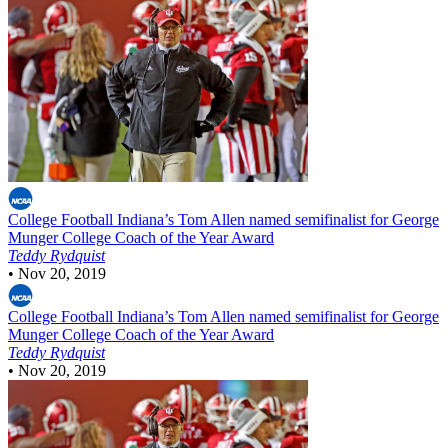
College Football
Indiana’s Tom Allen named semifinalist for George
Munger College Coach of the Year Award
Teddy Rydquist
•
Nov 20, 2019
College Football
Indiana’s Tom Allen named semifinalist for George
Munger College Coach of the Year Award
Teddy Rydquist
•
Nov 20, 2019