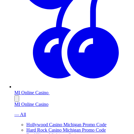
MI Online Casino
MI Online Casino
— All
Hollywood Casino Michigan Promo Code
Hard Rock Casino Michigan Promo Code