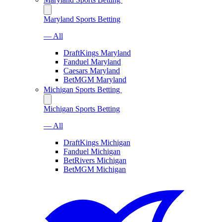
Maryland Sports Betting
— All
DraftKings Maryland
Fanduel Maryland
Caesars Maryland
BetMGM Maryland
Michigan Sports Betting
Michigan Sports Betting
— All
DraftKings Michigan
Fanduel Michigan
BetRivers Michigan
BetMGM Michigan