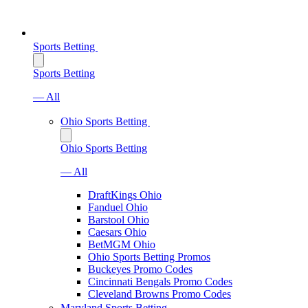
Sports Betting
Sports Betting
— All
Ohio Sports Betting
Ohio Sports Betting
— All
DraftKings Ohio
Fanduel Ohio
Barstool Ohio
Caesars Ohio
BetMGM Ohio
Ohio Sports Betting Promos
Buckeyes Promo Codes
Cincinnati Bengals Promo Codes
Cleveland Browns Promo Codes
Maryland Sports Betting