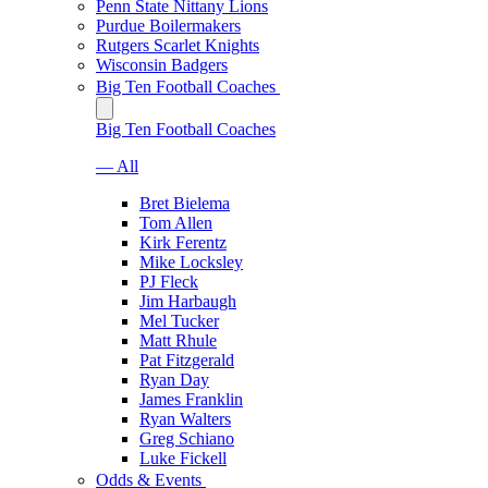
Penn State Nittany Lions
Purdue Boilermakers
Rutgers Scarlet Knights
Wisconsin Badgers
Big Ten Football Coaches
Big Ten Football Coaches
— All
Bret Bielema
Tom Allen
Kirk Ferentz
Mike Locksley
PJ Fleck
Jim Harbaugh
Mel Tucker
Matt Rhule
Pat Fitzgerald
Ryan Day
James Franklin
Ryan Walters
Greg Schiano
Luke Fickell
Odds & Events