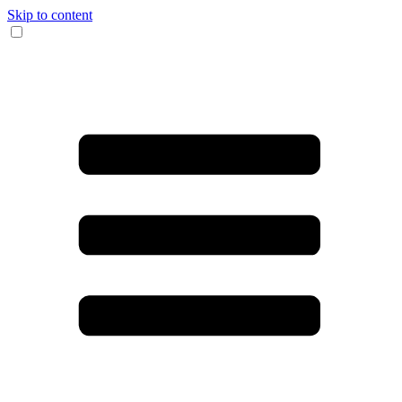
Skip to content