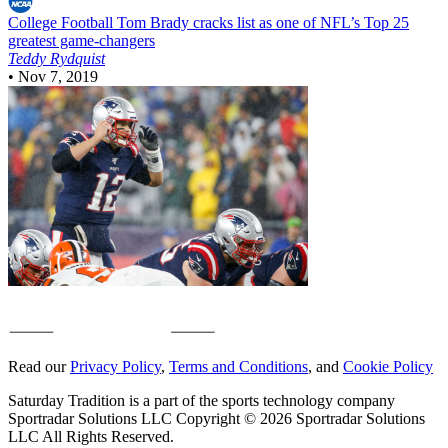
College Football
Tom Brady cracks list as one of NFL’s Top 25
greatest game-changers
Teddy Rydquist
•
Nov 7, 2019
Read our
Privacy Policy
,
Terms and Conditions
, and
Cookie Policy
Saturday Tradition is a part of the sports technology company
Sportradar Solutions LLC Copyright © 2026 Sportradar Solutions
LLC All Rights Reserved.