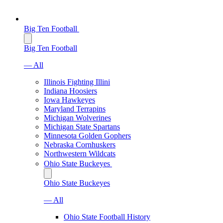
Big Ten Football
Big Ten Football
— All
Illinois Fighting Illini
Indiana Hoosiers
Iowa Hawkeyes
Maryland Terrapins
Michigan Wolverines
Michigan State Spartans
Minnesota Golden Gophers
Nebraska Cornhuskers
Northwestern Wildcats
Ohio State Buckeyes
Ohio State Buckeyes
— All
Ohio State Football History