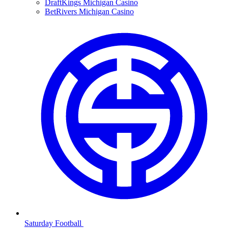
DraftKings Michigan Casino
BetRivers Michigan Casino
Saturday Football