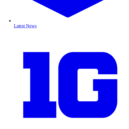
Latest News