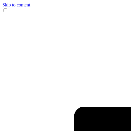
Skip to content