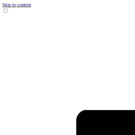
Skip to content