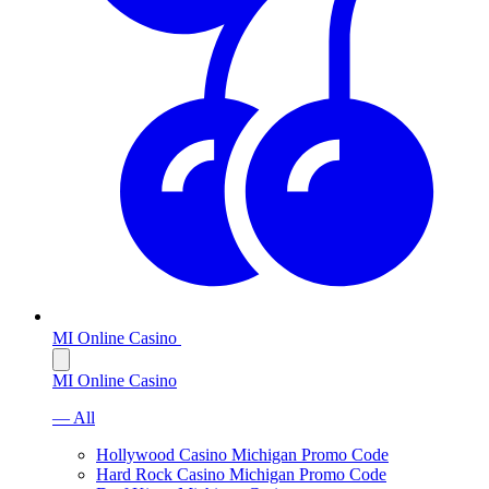
MI Online Casino
MI Online Casino
— All
Hollywood Casino Michigan Promo Code
Hard Rock Casino Michigan Promo Code