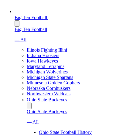
Big Ten Football
Big Ten Football
— All
Illinois Fighting Illini
Indiana Hoosiers
Iowa Hawkeyes
Maryland Terrapins
Michigan Wolverines
Michigan State Spartans
Minnesota Golden Gophers
Nebraska Cornhuskers
Northwestern Wildcats
Ohio State Buckeyes
Ohio State Buckeyes
— All
Ohio State Football History