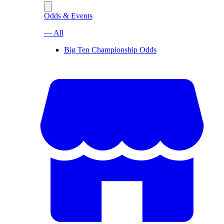
Odds & Events
— All
Big Ten Championship Odds