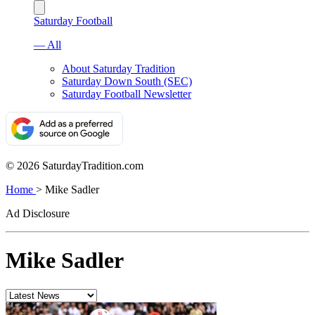
Saturday Football
— All
About Saturday Tradition
Saturday Down South (SEC)
Saturday Football Newsletter
© 2026 SaturdayTradition.com
Home
>
Mike Sadler
Ad Disclosure
Mike Sadler