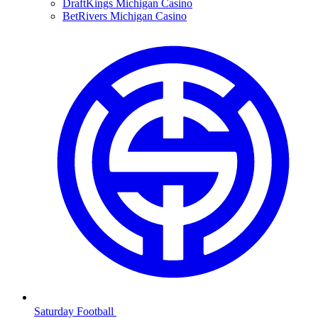
DraftKings Michigan Casino
BetRivers Michigan Casino
Saturday Football