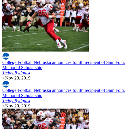
College Football
Nebraska announces fourth recipient of Sam Foltz
Memorial Scholarship
Teddy Rydquist
•
Nov 20, 2019
College Football
Nebraska announces fourth recipient of Sam Foltz
Memorial Scholarship
Teddy Rydquist
•
Nov 20, 2019