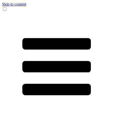
Skip to content