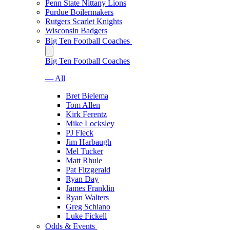
Penn State Nittany Lions
Purdue Boilermakers
Rutgers Scarlet Knights
Wisconsin Badgers
Big Ten Football Coaches
Big Ten Football Coaches
— All
Bret Bielema
Tom Allen
Kirk Ferentz
Mike Locksley
PJ Fleck
Jim Harbaugh
Mel Tucker
Matt Rhule
Pat Fitzgerald
Ryan Day
James Franklin
Ryan Walters
Greg Schiano
Luke Fickell
Odds & Events