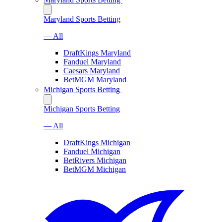
Maryland Sports Betting
— All
DraftKings Maryland
Fanduel Maryland
Caesars Maryland
BetMGM Maryland
Michigan Sports Betting
Michigan Sports Betting
— All
DraftKings Michigan
Fanduel Michigan
BetRivers Michigan
BetMGM Michigan