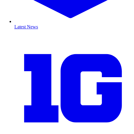
Latest News