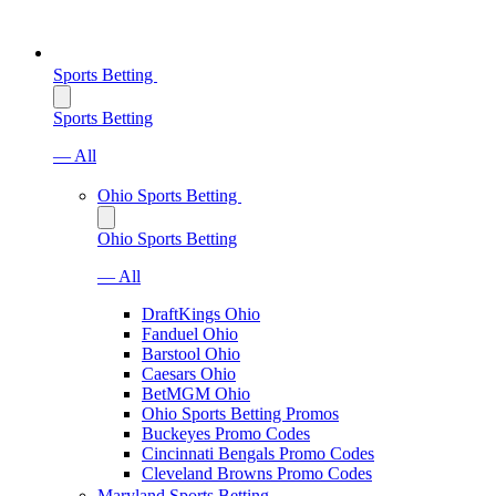
Sports Betting
Sports Betting
— All
Ohio Sports Betting
Ohio Sports Betting
— All
DraftKings Ohio
Fanduel Ohio
Barstool Ohio
Caesars Ohio
BetMGM Ohio
Ohio Sports Betting Promos
Buckeyes Promo Codes
Cincinnati Bengals Promo Codes
Cleveland Browns Promo Codes
Maryland Sports Betting