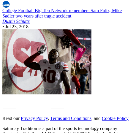
College Football
Big Ten Network remembers Sam Foltz, Mike
Sadler two years after tragic accident
Dustin Schutte
•
Jul 23, 2018
Read our
Privacy Policy
,
Terms and Conditions
, and
Cookie Policy
Saturday Tradition is a part of the sports technology company