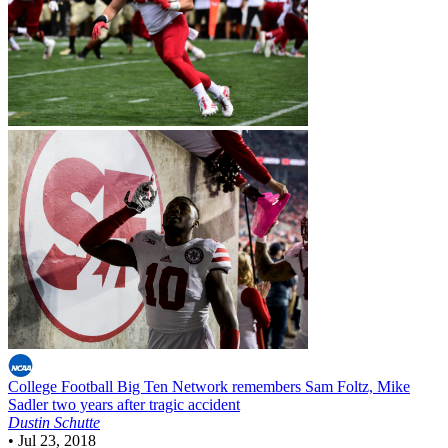
College Football
Big Ten Network remembers Sam Foltz, Mike
Sadler two years after tragic accident
Dustin Schutte
•
Jul 23, 2018