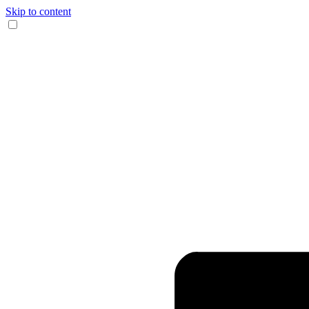
Skip to content