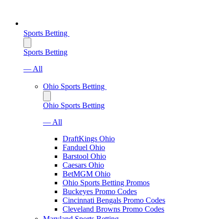
Sports Betting
Sports Betting
— All
Ohio Sports Betting
Ohio Sports Betting
— All
DraftKings Ohio
Fanduel Ohio
Barstool Ohio
Caesars Ohio
BetMGM Ohio
Ohio Sports Betting Promos
Buckeyes Promo Codes
Cincinnati Bengals Promo Codes
Cleveland Browns Promo Codes
Maryland Sports Betting