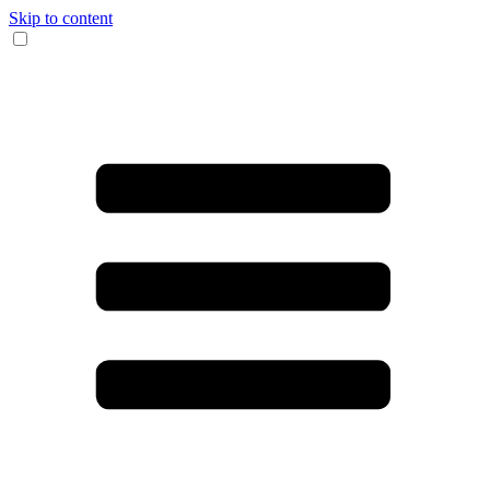
Skip to content