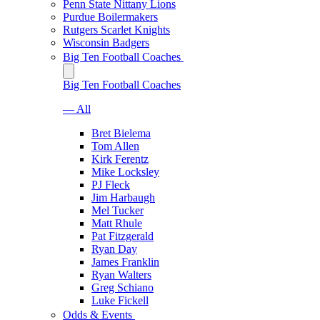
Penn State Nittany Lions
Purdue Boilermakers
Rutgers Scarlet Knights
Wisconsin Badgers
Big Ten Football Coaches
Big Ten Football Coaches
— All
Bret Bielema
Tom Allen
Kirk Ferentz
Mike Locksley
PJ Fleck
Jim Harbaugh
Mel Tucker
Matt Rhule
Pat Fitzgerald
Ryan Day
James Franklin
Ryan Walters
Greg Schiano
Luke Fickell
Odds & Events