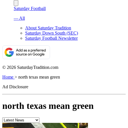
Saturday Football
— All
About Saturday Tradition
Saturday Down South (SEC)
Saturday Football Newsletter
© 2026 SaturdayTradition.com
Home
>
north texas mean green
Ad Disclosure
north texas mean green