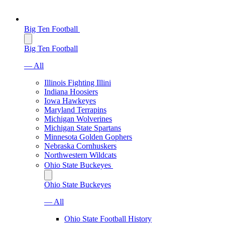
Big Ten Football
Big Ten Football
— All
Illinois Fighting Illini
Indiana Hoosiers
Iowa Hawkeyes
Maryland Terrapins
Michigan Wolverines
Michigan State Spartans
Minnesota Golden Gophers
Nebraska Cornhuskers
Northwestern Wildcats
Ohio State Buckeyes
Ohio State Buckeyes
— All
Ohio State Football History