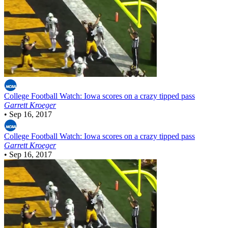
College Football
Watch: Iowa scores on a crazy tipped pass
Garrett Kroeger
•
Sep 16, 2017
College Football
Watch: Iowa scores on a crazy tipped pass
Garrett Kroeger
•
Sep 16, 2017