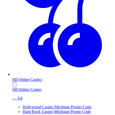
MI Online Casino
MI Online Casino
— All
Hollywood Casino Michigan Promo Code
Hard Rock Casino Michigan Promo Code