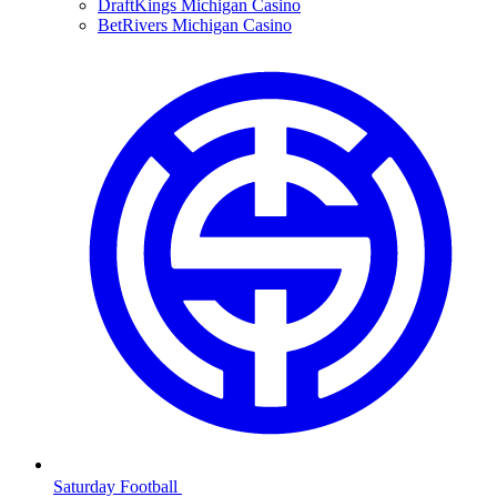
DraftKings Michigan Casino
BetRivers Michigan Casino
Saturday Football