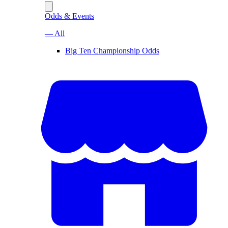
Odds & Events
— All
Big Ten Championship Odds