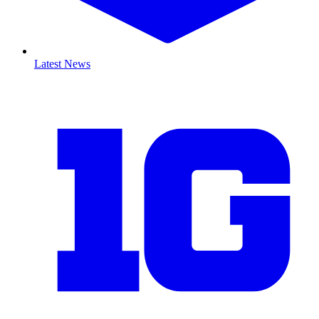
Latest News