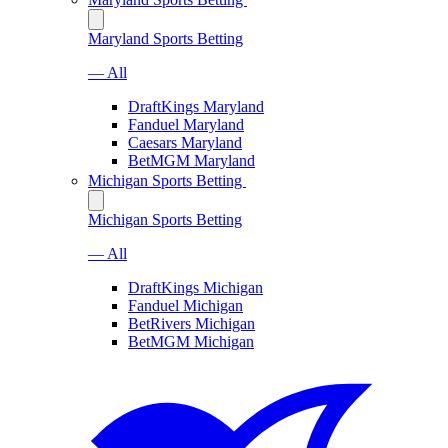
Maryland Sports Betting
— All
DraftKings Maryland
Fanduel Maryland
Caesars Maryland
BetMGM Maryland
Michigan Sports Betting
Michigan Sports Betting
— All
DraftKings Michigan
Fanduel Michigan
BetRivers Michigan
BetMGM Michigan