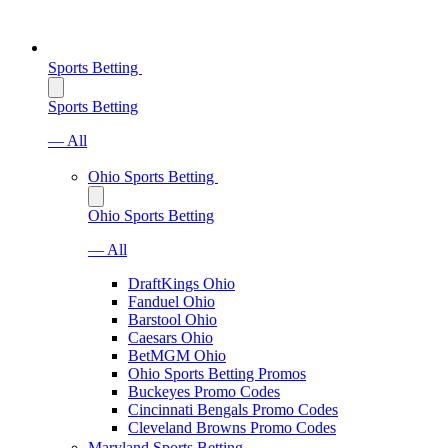
Sports Betting
Sports Betting
— All
Ohio Sports Betting
Ohio Sports Betting
— All
DraftKings Ohio
Fanduel Ohio
Barstool Ohio
Caesars Ohio
BetMGM Ohio
Ohio Sports Betting Promos
Buckeyes Promo Codes
Cincinnati Bengals Promo Codes
Cleveland Browns Promo Codes
Maryland Sports Betting