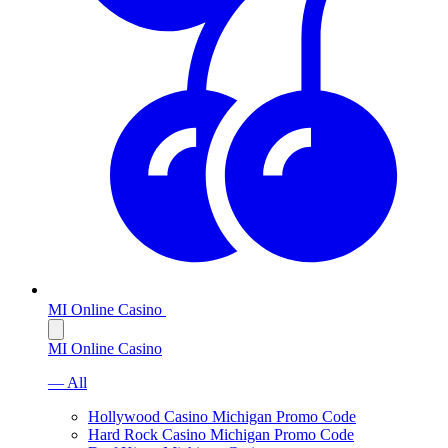
MI Online Casino
MI Online Casino
— All
Hollywood Casino Michigan Promo Code
Hard Rock Casino Michigan Promo Code