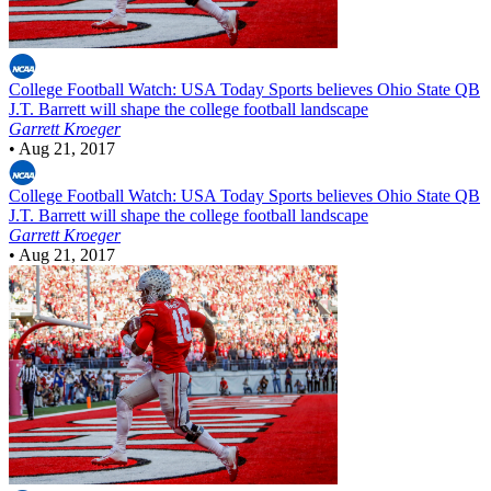
College Football
Watch: USA Today Sports believes Ohio State QB
J.T. Barrett will shape the college football landscape
Garrett Kroeger
•
Aug 21, 2017
College Football
Watch: USA Today Sports believes Ohio State QB
J.T. Barrett will shape the college football landscape
Garrett Kroeger
•
Aug 21, 2017