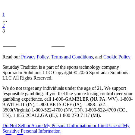
1
…
7
8
Read our
Privacy Policy
,
Terms and Conditions
, and
Cookie Policy
Saturday Tradition is a part of the sports technology company
Sportradar Solutions LLC Copyright © 2026 Sportradar Solutions
LLC All Rights Reserved.
We do not target any individuals under the age of 21. We support
responsible gambling. If you feel like you're losing control over your
gambling experience, call 1-800-GAMBLER (NJ, PA, WV), 1-800-
9-WITH-IT (IN), 1-800-BETS-OFF (IA), 1-888- 532-
3500(Virginia) 1-800-522-4700 (NV, TN), 1-800-522-4700 (CO,
TN), 1-855-2CALLGA (IL), 1-800-270-7117 (MI).
Do Not Sell or Share My Personal Information or Limit Use of My
Sensitive Personal Information