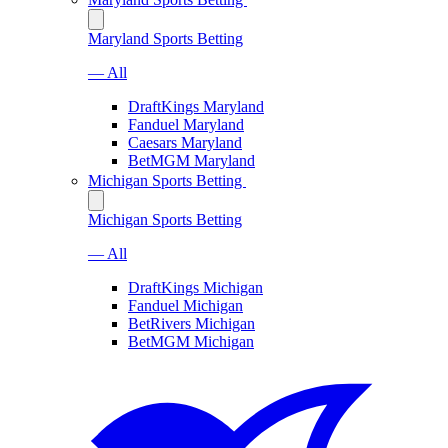
Maryland Sports Betting
— All
DraftKings Maryland
Fanduel Maryland
Caesars Maryland
BetMGM Maryland
Michigan Sports Betting
Michigan Sports Betting
— All
DraftKings Michigan
Fanduel Michigan
BetRivers Michigan
BetMGM Michigan