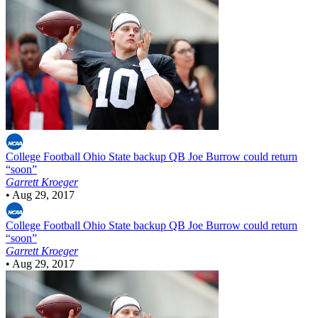
College Football
Ohio State backup QB Joe Burrow could return
“soon”
Garrett Kroeger
•
Aug 29, 2017
College Football
Ohio State backup QB Joe Burrow could return
“soon”
Garrett Kroeger
•
Aug 29, 2017