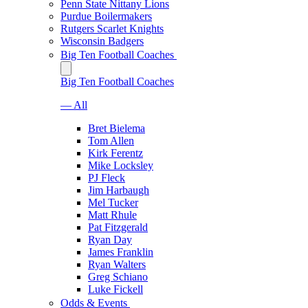
Penn State Nittany Lions
Purdue Boilermakers
Rutgers Scarlet Knights
Wisconsin Badgers
Big Ten Football Coaches
Big Ten Football Coaches
— All
Bret Bielema
Tom Allen
Kirk Ferentz
Mike Locksley
PJ Fleck
Jim Harbaugh
Mel Tucker
Matt Rhule
Pat Fitzgerald
Ryan Day
James Franklin
Ryan Walters
Greg Schiano
Luke Fickell
Odds & Events