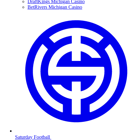
DraftKings Michigan Casino
BetRivers Michigan Casino
Saturday Football