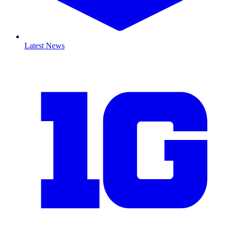
Latest News