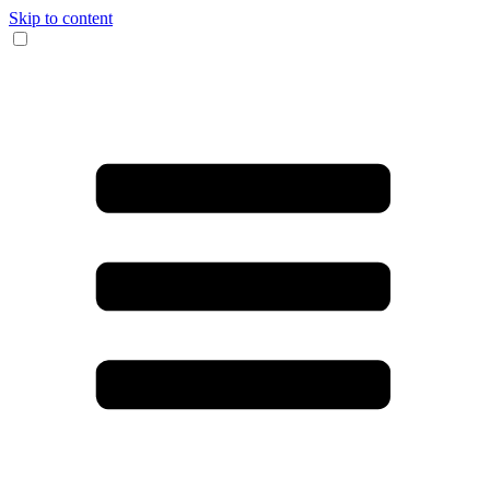
Skip to content