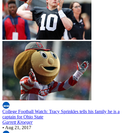
College Football
Watch: Tracy Sprinkles tells his family he is a
captain for Ohio State
Garrett Kroeger
•
Aug 21, 2017