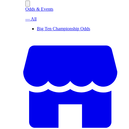
Odds & Events
— All
Big Ten Championship Odds