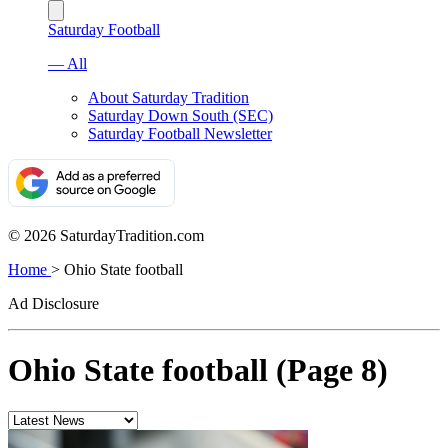
Saturday Football
— All
About Saturday Tradition
Saturday Down South (SEC)
Saturday Football Newsletter
© 2026 SaturdayTradition.com
Home
>
Ohio State football
Ad Disclosure
Ohio State football (Page 8)