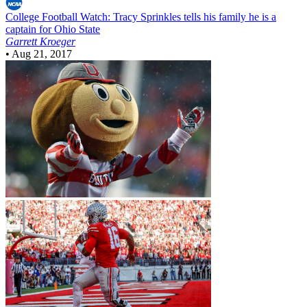
College Football
Watch: Tracy Sprinkles tells his family he is a
captain for Ohio State
Garrett Kroeger
•
Aug 21, 2017