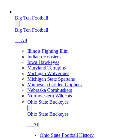
Big Ten Football
Big Ten Football
— All
Illinois Fighting Illini
Indiana Hoosiers
Iowa Hawkeyes
Maryland Terrapins
Michigan Wolverines
Michigan State Spartans
Minnesota Golden Gophers
Nebraska Cornhuskers
Northwestern Wildcats
Ohio State Buckeyes
Ohio State Buckeyes
— All
Ohio State Football History