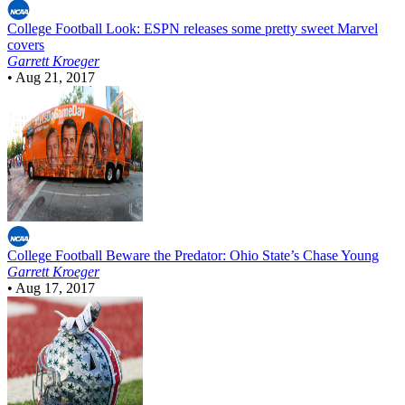
College Football
Look: ESPN releases some pretty sweet Marvel
covers
Garrett Kroeger
•
Aug 21, 2017
College Football
Beware the Predator: Ohio State’s Chase Young
Garrett Kroeger
•
Aug 17, 2017