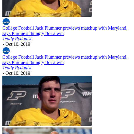
College Football
Jack Plummer previews matchup with Maryland,
says Purdue’s ‘hungry’ for a win
Teddy Rydquist
•
Oct 10, 2019
College Football
Jack Plummer previews matchup with Maryland,
says Purdue’s ‘hungry’ for a win
Teddy Rydquist
•
Oct 10, 2019