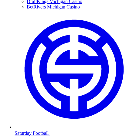
DraftKings Michigan Casino
BetRivers Michigan Casino
Saturday Football