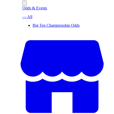
Odds & Events
— All
Big Ten Championship Odds