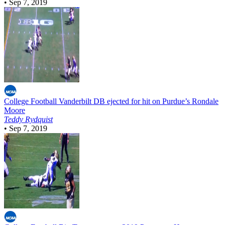
•
Sep 7, 2019
College Football
Vanderbilt DB ejected for hit on Purdue’s Rondale
Moore
Teddy Rydquist
•
Sep 7, 2019