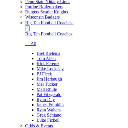
Penn State Nittany Lions
Purdue Boilermakers
Rutgers Scarlet Knights
Wisconsin Badgers
Big Ten Football Coaches
Big Ten Football Coaches
— All
Bret Bielema
Tom Allen
Kirk Ferentz
Mike Locksley
PJ Fleck
Jim Harbaugh
Mel Tucker
Matt Rhule
Pat Fitzgerald
Ryan Day
James Franklin
Ryan Walters
Greg Schiano
Luke Fickell
Odds & Events