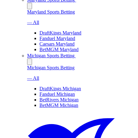
Maryland Sports Betting
— All
DraftKings Maryland
Fanduel Maryland
Caesars Maryland
BetMGM Maryland
Michigan Sports Betting
Michigan Sports Betting
— All
DraftKings Michigan
Fanduel Michigan
BetRivers Michigan
BetMGM Michigan