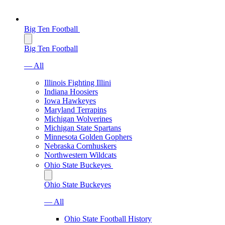
Big Ten Football
Big Ten Football
— All
Illinois Fighting Illini
Indiana Hoosiers
Iowa Hawkeyes
Maryland Terrapins
Michigan Wolverines
Michigan State Spartans
Minnesota Golden Gophers
Nebraska Cornhuskers
Northwestern Wildcats
Ohio State Buckeyes
Ohio State Buckeyes
— All
Ohio State Football History