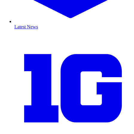
Latest News