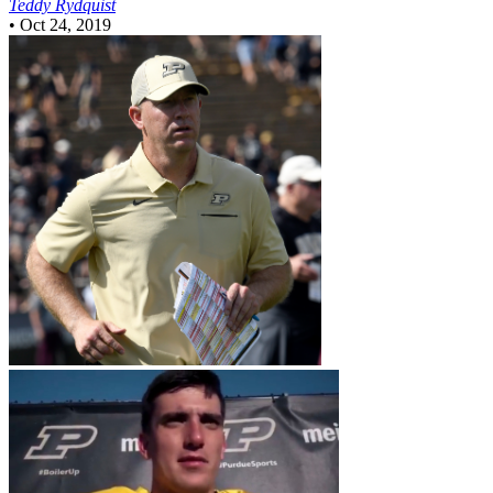
Teddy Rydquist
•
Oct 24, 2019