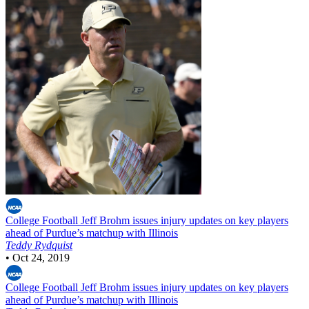
College Football
Jeff Brohm issues injury updates on key players
ahead of Purdue’s matchup with Illinois
Teddy Rydquist
•
Oct 24, 2019
College Football
Jeff Brohm issues injury updates on key players
ahead of Purdue’s matchup with Illinois