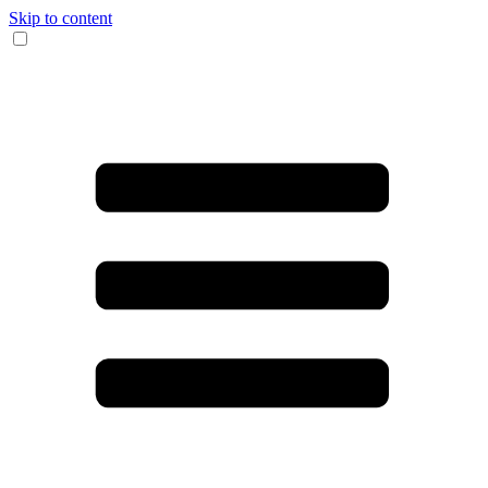
Skip to content