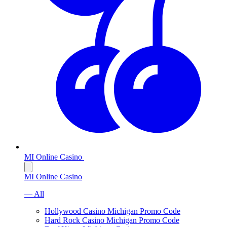
MI Online Casino
MI Online Casino
— All
Hollywood Casino Michigan Promo Code
Hard Rock Casino Michigan Promo Code