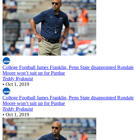
College Football
James Franklin, Penn State disappointed Rondale
Moore won’t suit up for Purdue
Teddy Rydquist
•
Oct 1, 2019
College Football
James Franklin, Penn State disappointed Rondale
Moore won’t suit up for Purdue
Teddy Rydquist
•
Oct 1, 2019