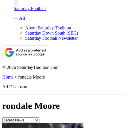
Saturday Football
— All
About Saturday Tradition
Saturday Down South (SEC)
Saturday Football Newsletter
© 2026 SaturdayTradition.com
Home
>
rondale Moore
Ad Disclosure
rondale Moore