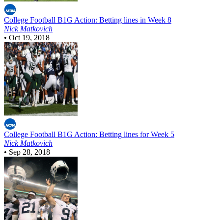
College Football
B1G Action: Betting lines in Week 8
Nick Matkovich
•
Oct 19, 2018
College Football
B1G Action: Betting lines for Week 5
Nick Matkovich
•
Sep 28, 2018