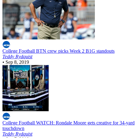
College Football
BTN crew picks Week 2 B1G standouts
Teddy Rydquist
•
Sep 8, 2019
College Football
WATCH: Rondale Moore gets creative for 34-yard
touchdown
Teddy Rydquist