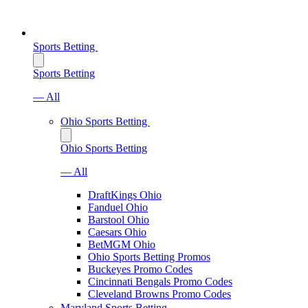
Sports Betting
Sports Betting
— All
Ohio Sports Betting
Ohio Sports Betting
— All
DraftKings Ohio
Fanduel Ohio
Barstool Ohio
Caesars Ohio
BetMGM Ohio
Ohio Sports Betting Promos
Buckeyes Promo Codes
Cincinnati Bengals Promo Codes
Cleveland Browns Promo Codes
Maryland Sports Betting