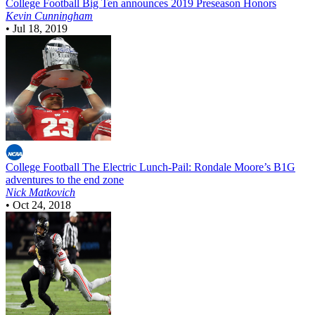
College Football
Big Ten announces 2019 Preseason Honors
Kevin Cunningham
•
Jul 18, 2019
College Football
The Electric Lunch-Pail: Rondale Moore’s B1G
adventures to the end zone
Nick Matkovich
•
Oct 24, 2018