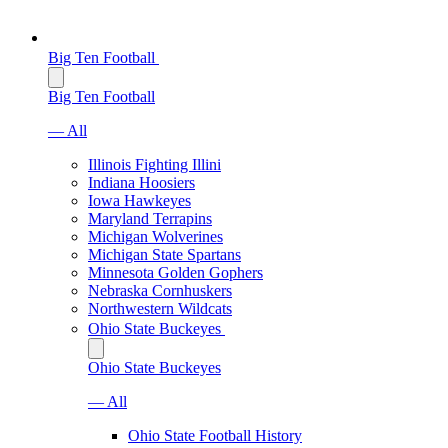
Big Ten Football
Big Ten Football
— All
Illinois Fighting Illini
Indiana Hoosiers
Iowa Hawkeyes
Maryland Terrapins
Michigan Wolverines
Michigan State Spartans
Minnesota Golden Gophers
Nebraska Cornhuskers
Northwestern Wildcats
Ohio State Buckeyes
Ohio State Buckeyes
— All
Ohio State Football History