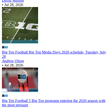
David Wasson
•
Jul 28, 2026
Big Ten Football
Big Ten Media Days 2026 schedule, Tuesday, July
28
Andrew Olson
•
Jul 28, 2026
Big Ten Football
5 Big Ten programs entering the 2026 season with
the most pressure