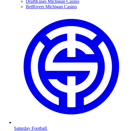
DraftKings Michigan Casino
BetRivers Michigan Casino
Saturday Football