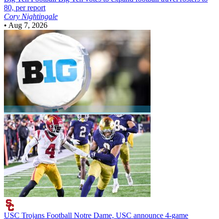
80, per report
Cory Nightingale
•
Aug 7, 2026
USC Trojans Football
Notre Dame, USC announce 4-game