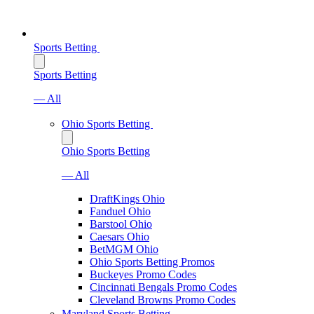
Sports Betting
Sports Betting
— All
Ohio Sports Betting
Ohio Sports Betting
— All
DraftKings Ohio
Fanduel Ohio
Barstool Ohio
Caesars Ohio
BetMGM Ohio
Ohio Sports Betting Promos
Buckeyes Promo Codes
Cincinnati Bengals Promo Codes
Cleveland Browns Promo Codes
Maryland Sports Betting