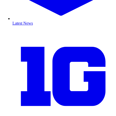
Latest News