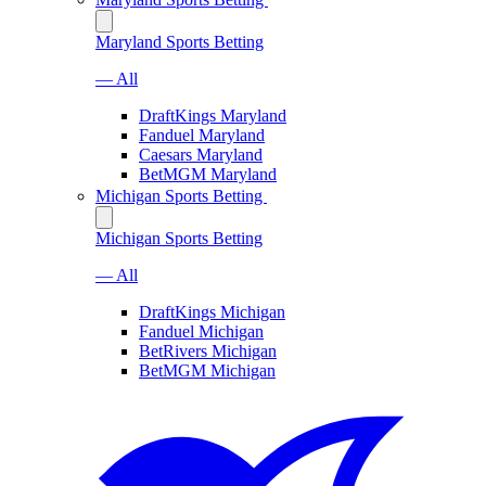
Maryland Sports Betting
— All
DraftKings Maryland
Fanduel Maryland
Caesars Maryland
BetMGM Maryland
Michigan Sports Betting
Michigan Sports Betting
— All
DraftKings Michigan
Fanduel Michigan
BetRivers Michigan
BetMGM Michigan