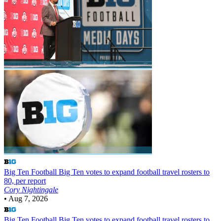
Big Ten Football
Big Ten votes to expand football travel rosters to
80, per report
Cory Nightingale
•
Aug 7, 2026
Big Ten Football
Big Ten votes to expand football travel rosters to