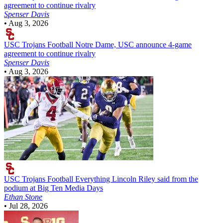
agreement to continue rivalry
Spenser Davis
•
Aug 3, 2026
USC Trojans Football
Notre Dame, USC announce 4-game
agreement to continue rivalry
Spenser Davis
•
Aug 3, 2026
USC Trojans Football
Everything Lincoln Riley said from the
podium at Big Ten Media Days
Ethan Stone
•
Jul 28, 2026