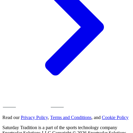
Read our
Privacy Policy
,
Terms and Conditions
, and
Cookie Policy
Saturday Tradition is a part of the sports technology company
Sportradar Solutions LLC Copyright © 2026 Sportradar Solutions