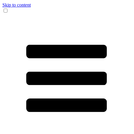
Skip to content