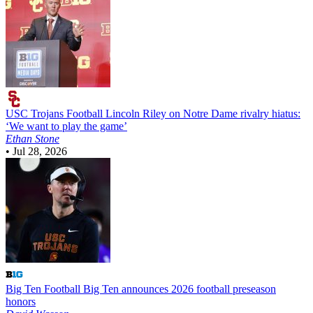
USC Trojans Football
Lincoln Riley on Notre Dame rivalry hiatus:
‘We want to play the game’
Ethan Stone
•
Jul 28, 2026
Big Ten Football
Big Ten announces 2026 football preseason
honors