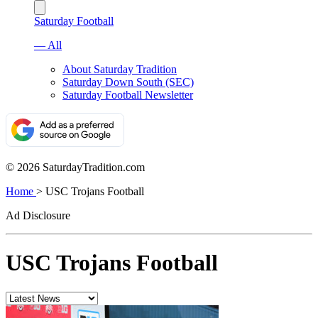
Saturday Football
— All
About Saturday Tradition
Saturday Down South (SEC)
Saturday Football Newsletter
© 2026 SaturdayTradition.com
Home
>
USC Trojans Football
Ad Disclosure
USC Trojans Football