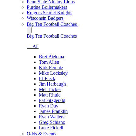
Penn State Nittany Lions
Purdue Boilermakers
Rutgers Scarlet Knights
Wisconsin Badgers
Big Ten Football Coaches
Big Ten Football Coaches
— All
Bret Bielema
Tom Allen
Kirk Ferentz
Mike Locksley
PJ Fleck
Jim Harbaugh
Mel Tucker
Matt Rhule
Pat Fitzgerald
Ryan Day
James Franklin
Ryan Walters
Greg Schiano
Luke Fickell
Odds & Events