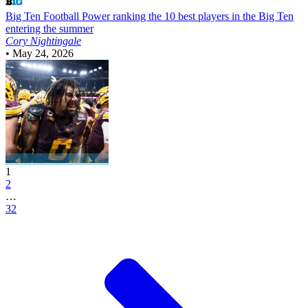
Big Ten Football
Power ranking the 10 best players in the Big Ten
entering the summer
Cory Nightingale
•
May 24, 2026
1
2
…
32