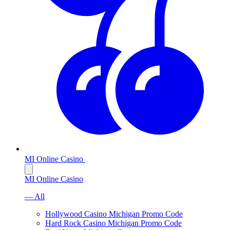
MI Online Casino
MI Online Casino
— All
Hollywood Casino Michigan Promo Code
Hard Rock Casino Michigan Promo Code