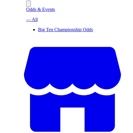
Odds & Events
— All
Big Ten Championship Odds