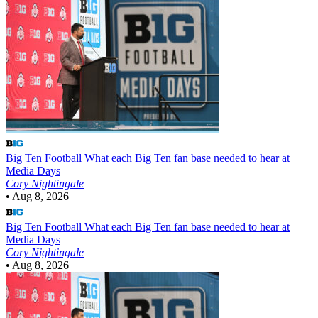
Big Ten Football
What each Big Ten fan base needed to hear at
Media Days
Cory Nightingale
•
Aug 8, 2026
Big Ten Football
What each Big Ten fan base needed to hear at
Media Days
Cory Nightingale
•
Aug 8, 2026