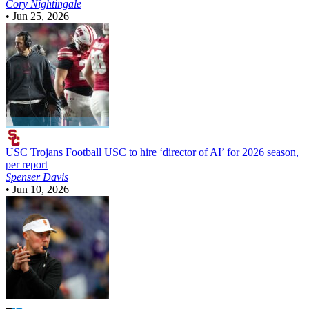
Cory Nightingale
•
Jun 25, 2026
USC Trojans Football
USC to hire ‘director of AI’ for 2026 season,
per report
Spenser Davis
•
Jun 10, 2026