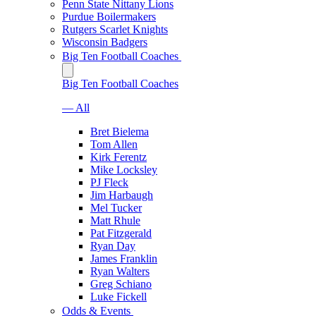
Penn State Nittany Lions
Purdue Boilermakers
Rutgers Scarlet Knights
Wisconsin Badgers
Big Ten Football Coaches
Big Ten Football Coaches
— All
Bret Bielema
Tom Allen
Kirk Ferentz
Mike Locksley
PJ Fleck
Jim Harbaugh
Mel Tucker
Matt Rhule
Pat Fitzgerald
Ryan Day
James Franklin
Ryan Walters
Greg Schiano
Luke Fickell
Odds & Events