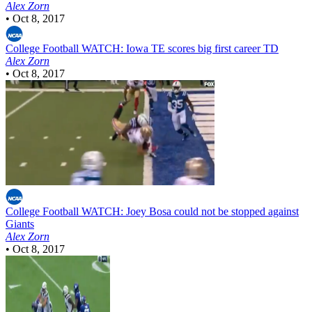
Alex Zorn
•
Oct 8, 2017
College Football
WATCH: Iowa TE scores big first career TD
Alex Zorn
•
Oct 8, 2017
College Football
WATCH: Joey Bosa could not be stopped against
Giants
Alex Zorn
•
Oct 8, 2017