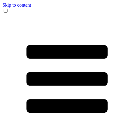
Skip to content