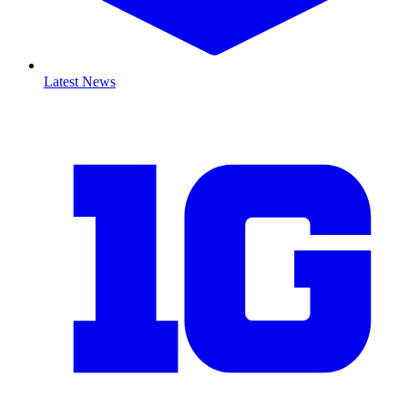
Latest News