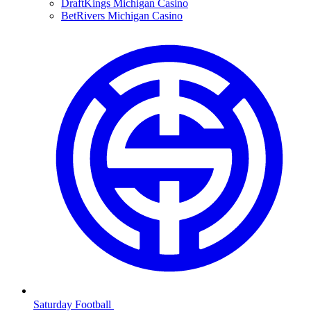
DraftKings Michigan Casino
BetRivers Michigan Casino
Saturday Football