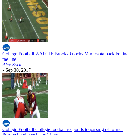
College Football
WATCH: Brooks knocks Minnesota back behind
the line
Alex Zorn
•
Sep 30, 2017
College Football
College football responds to passing of former
Purdue head coach Joe Tiller