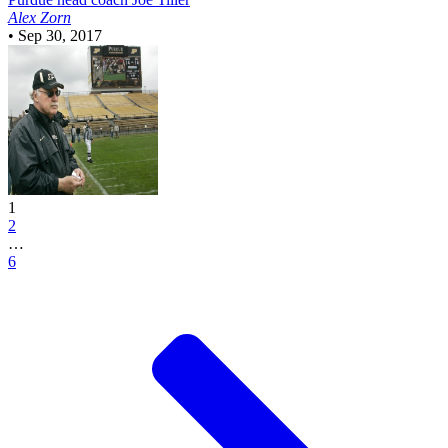
Alex Zorn
•
Sep 30, 2017
1
2
…
6