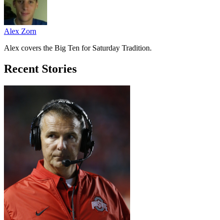
Alex Zorn
Alex covers the Big Ten for Saturday Tradition.
Recent Stories