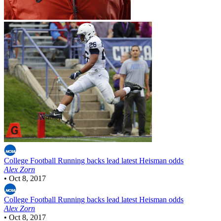
College Football
Running backs lead latest Heisman odds
Alex Zorn
•
Oct 8, 2017
College Football
Running backs lead latest Heisman odds
Alex Zorn
•
Oct 8, 2017