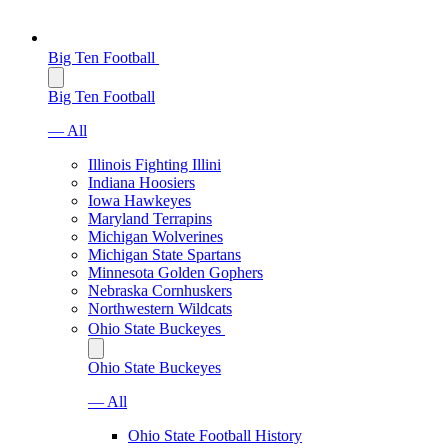
Big Ten Football
Big Ten Football
— All
Illinois Fighting Illini
Indiana Hoosiers
Iowa Hawkeyes
Maryland Terrapins
Michigan Wolverines
Michigan State Spartans
Minnesota Golden Gophers
Nebraska Cornhuskers
Northwestern Wildcats
Ohio State Buckeyes
Ohio State Buckeyes
— All
Ohio State Football History