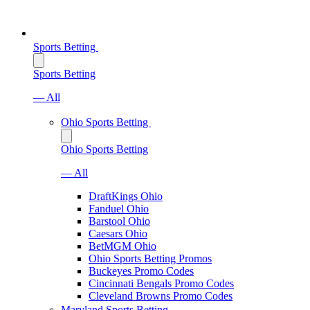
Sports Betting
Sports Betting
— All
Ohio Sports Betting
Ohio Sports Betting
— All
DraftKings Ohio
Fanduel Ohio
Barstool Ohio
Caesars Ohio
BetMGM Ohio
Ohio Sports Betting Promos
Buckeyes Promo Codes
Cincinnati Bengals Promo Codes
Cleveland Browns Promo Codes
Maryland Sports Betting