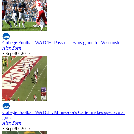
College Football
WATCH: Pass rush wins game for Wisconsin
Alex Zorn
•
Sep 30, 2017
College Football
WATCH: Minnesota’s Carter makes spectacular
grab
Alex Zorn
•
Sep 30, 2017