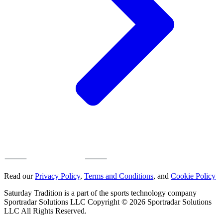
Read our
Privacy Policy
,
Terms and Conditions
, and
Cookie Policy
Saturday Tradition is a part of the sports technology company
Sportradar Solutions LLC Copyright © 2026 Sportradar Solutions
LLC All Rights Reserved.