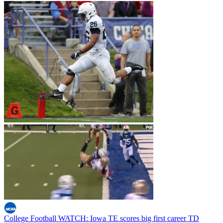
College Football
WATCH: Iowa TE scores big first career TD