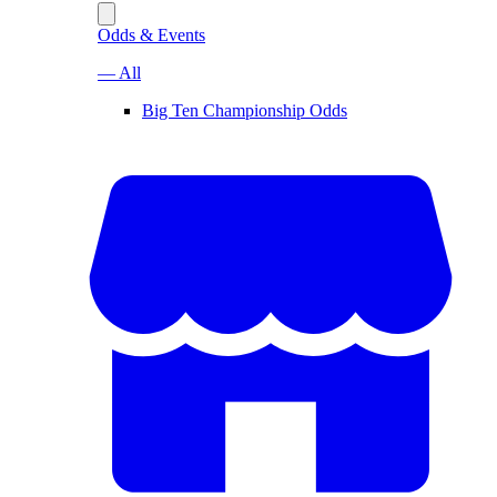
Odds & Events
— All
Big Ten Championship Odds