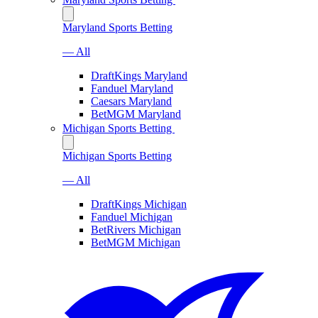
Maryland Sports Betting
— All
DraftKings Maryland
Fanduel Maryland
Caesars Maryland
BetMGM Maryland
Michigan Sports Betting
Michigan Sports Betting
— All
DraftKings Michigan
Fanduel Michigan
BetRivers Michigan
BetMGM Michigan