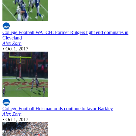
College Football
WATCH: Former Rutgers tight end dominates in
Cleveland
Alex Zorn
•
Oct 1, 2017
College Football
Heisman odds continue to favor Barkley
Alex Zorn
•
Oct 1, 2017