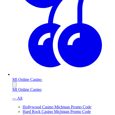
MI Online Casino
MI Online Casino
— All
Hollywood Casino Michigan Promo Code
Hard Rock Casino Michigan Promo Code