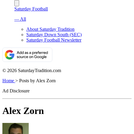
Saturday Football
— All
About Saturday Tradition
Saturday Down South (SEC)
Saturday Football Newsletter
© 2026 SaturdayTradition.com
Home
>
Posts by Alex Zorn
Ad Disclosure
Alex Zorn