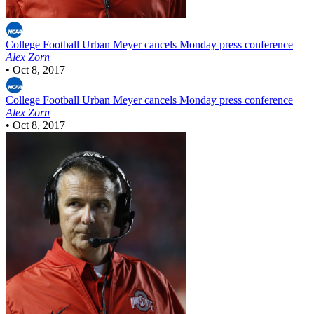
College Football
Urban Meyer cancels Monday press conference
Alex Zorn
•
Oct 8, 2017
College Football
Urban Meyer cancels Monday press conference
Alex Zorn
•
Oct 8, 2017