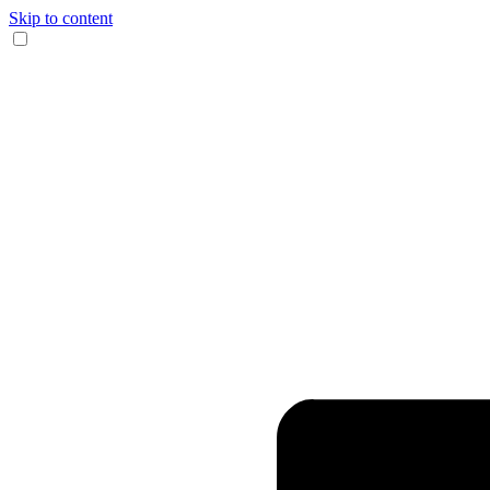
Skip to content