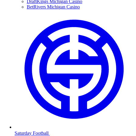
DraftKings Michigan Casino
BetRivers Michigan Casino
Saturday Football