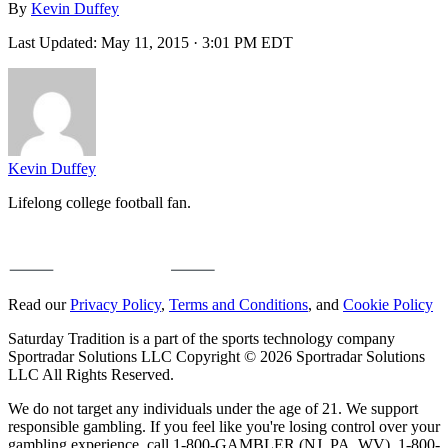
By
Kevin Duffey
Last Updated:
May 11, 2015 · 3:01 PM EDT
Kevin Duffey
Lifelong college football fan.
Read our
Privacy Policy
,
Terms and Conditions
, and
Cookie Policy
Saturday Tradition is a part of the sports technology company
Sportradar Solutions LLC Copyright © 2026 Sportradar Solutions
LLC All Rights Reserved.
We do not target any individuals under the age of 21. We support
responsible gambling. If you feel like you're losing control over your
gambling experience, call 1-800-GAMBLER (NJ, PA, WV), 1-800-