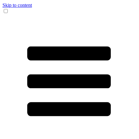
Skip to content