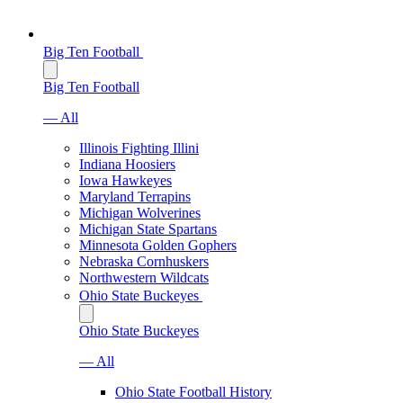
Big Ten Football
Big Ten Football
— All
Illinois Fighting Illini
Indiana Hoosiers
Iowa Hawkeyes
Maryland Terrapins
Michigan Wolverines
Michigan State Spartans
Minnesota Golden Gophers
Nebraska Cornhuskers
Northwestern Wildcats
Ohio State Buckeyes
Ohio State Buckeyes
— All
Ohio State Football History