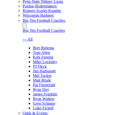
Penn State Nittany Lions
Purdue Boilermakers
Rutgers Scarlet Knights
Wisconsin Badgers
Big Ten Football Coaches
Big Ten Football Coaches
— All
Bret Bielema
Tom Allen
Kirk Ferentz
Mike Locksley
PJ Fleck
Jim Harbaugh
Mel Tucker
Matt Rhule
Pat Fitzgerald
Ryan Day
James Franklin
Ryan Walters
Greg Schiano
Luke Fickell
Odds & Events