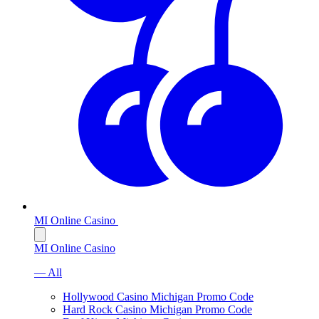
MI Online Casino
MI Online Casino
— All
Hollywood Casino Michigan Promo Code
Hard Rock Casino Michigan Promo Code