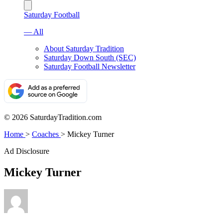
Saturday Football
— All
About Saturday Tradition
Saturday Down South (SEC)
Saturday Football Newsletter
© 2026 SaturdayTradition.com
Home
>
Coaches
>
Mickey Turner
Ad Disclosure
Mickey Turner