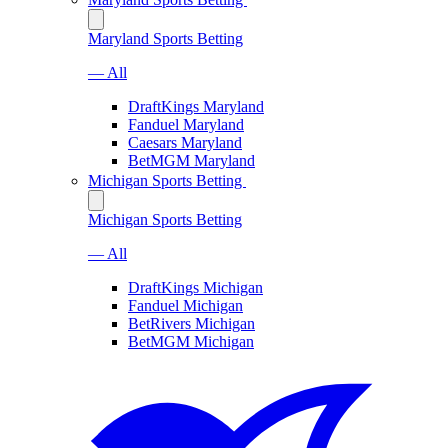
Maryland Sports Betting
— All
DraftKings Maryland
Fanduel Maryland
Caesars Maryland
BetMGM Maryland
Michigan Sports Betting
Michigan Sports Betting
— All
DraftKings Michigan
Fanduel Michigan
BetRivers Michigan
BetMGM Michigan