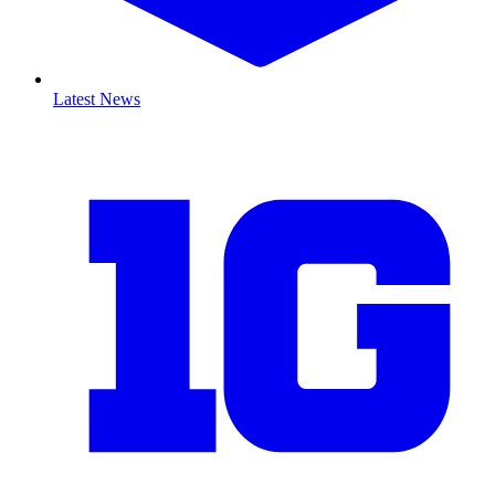
Latest News