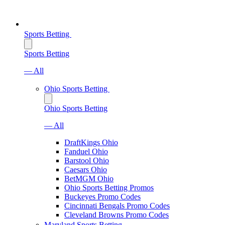
Sports Betting
Sports Betting
— All
Ohio Sports Betting
Ohio Sports Betting
— All
DraftKings Ohio
Fanduel Ohio
Barstool Ohio
Caesars Ohio
BetMGM Ohio
Ohio Sports Betting Promos
Buckeyes Promo Codes
Cincinnati Bengals Promo Codes
Cleveland Browns Promo Codes
Maryland Sports Betting