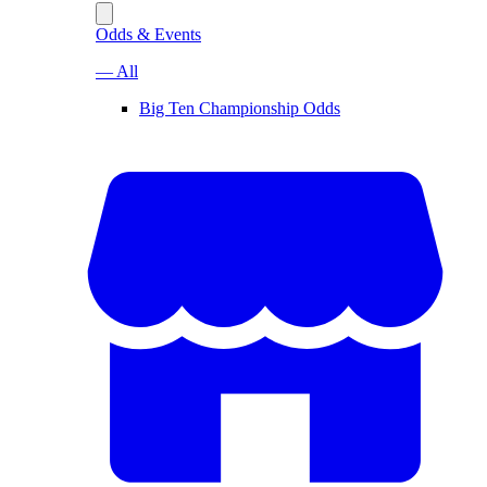
Odds & Events
— All
Big Ten Championship Odds