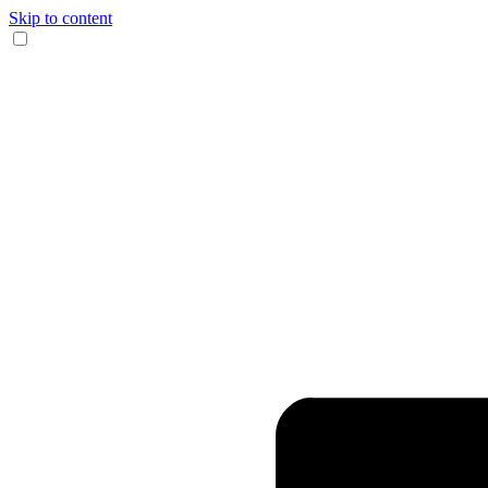
Skip to content