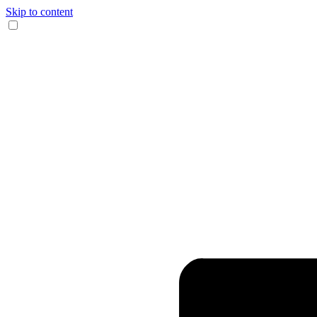
Skip to content