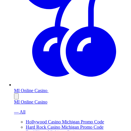
MI Online Casino
MI Online Casino
— All
Hollywood Casino Michigan Promo Code
Hard Rock Casino Michigan Promo Code