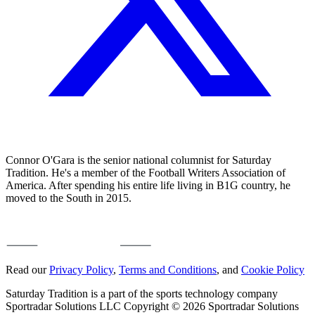
Connor O'Gara is the senior national columnist for Saturday
Tradition. He's a member of the Football Writers Association of
America. After spending his entire life living in B1G country, he
moved to the South in 2015.
Read our
Privacy Policy
,
Terms and Conditions
, and
Cookie Policy
Saturday Tradition is a part of the sports technology company
Sportradar Solutions LLC Copyright © 2026 Sportradar Solutions