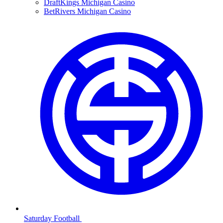
DraftKings Michigan Casino
BetRivers Michigan Casino
Saturday Football