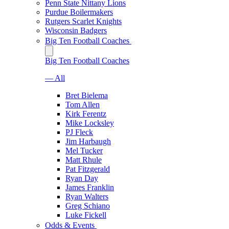
Penn State Nittany Lions
Purdue Boilermakers
Rutgers Scarlet Knights
Wisconsin Badgers
Big Ten Football Coaches
Big Ten Football Coaches
— All
Bret Bielema
Tom Allen
Kirk Ferentz
Mike Locksley
PJ Fleck
Jim Harbaugh
Mel Tucker
Matt Rhule
Pat Fitzgerald
Ryan Day
James Franklin
Ryan Walters
Greg Schiano
Luke Fickell
Odds & Events