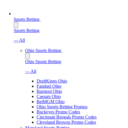
Sports Betting
Sports Betting
— All
Ohio Sports Betting
Ohio Sports Betting
— All
DraftKings Ohio
Fanduel Ohio
Barstool Ohio
Caesars Ohio
BetMGM Ohio
Ohio Sports Betting Promos
Buckeyes Promo Codes
Cincinnati Bengals Promo Codes
Cleveland Browns Promo Codes
Maryland Sports Betting