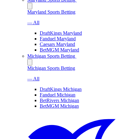
Maryland Sports Betting
— All
DraftKings Maryland
Fanduel Maryland
Caesars Maryland
BetMGM Maryland
Michigan Sports Betting
Michigan Sports Betting
— All
DraftKings Michigan
Fanduel Michigan
BetRivers Michigan
BetMGM Michigan