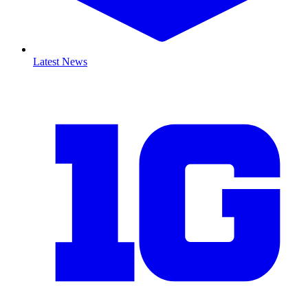
Latest News