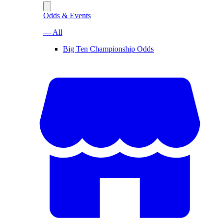
Odds & Events
— All
Big Ten Championship Odds