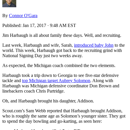
By
Connor O'Gara
Published:
Jan 17, 2017 · 9:48 AM EST
Jim Harbaugh is all about family these days. Well, and recruiting.
Last week, Harbaugh and wife, Sarah,
introduced baby John
to the
world. This week, Harbaugh got back to the recruiting grind with
National Signing Day just two weeks away.
As expected, the Michigan coach combined the two elements.
Harbaugh took a trip down to Georgia to see five-star defensive
tackle and
top Michigan target Aubrey Solomon
. Along with
Harbaugh was Michigan defensive coordinator Don Brown and
linebackers coach Chris Partridge.
Oh, and Harbaugh brought his daughter, Addison.
Scout.com’s Sam Webb reported that Harbaugh brought Addison,
who is roughly the same age as Solomon’s younger sister. They got
to spend the day bowling and go-karting, as seen here: