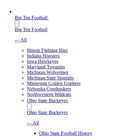
Big Ten Football
Big Ten Football
— All
Illinois Fighting Illini
Indiana Hoosiers
Iowa Hawkeyes
Maryland Terrapins
Michigan Wolverines
Michigan State Spartans
Minnesota Golden Gophers
Nebraska Cornhuskers
Northwestern Wildcats
Ohio State Buckeyes
Ohio State Buckeyes
— All
Ohio State Football History