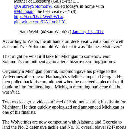
Mother of Leesburg (Ga.) 5-star DT
@AubreySolomon91
called today's in-home with
#Michigan
"the best visit ever" ($)
https://t.co/UvUWed9WLx
pic.twitter.com/CAUxeitHYl
— Sam Webb (@SamWebb77)
January 17, 2017
According to Webb, the all-hands-on-deck visit went about as well
as it could’ve. Solomon told Webb that it was “the best visit ever.”
That might be what it’ll take for Michigan to somehow earn
Solomon’s commitment again after a bizarre recruiting journey.
Originally a Michigan commit, Solomon gave his pledge to the
Wolverines after one of Harbaugh’s satellite camps in Georgia. He
then pulled back his commitment when he received a piece of mail
thanking him for attending a Michigan recruiting barbecue that he
wasn’t at.
Two weeks ago, a video surfaced of Solomon sharing his distain for
Michigan. He then quickly apologized and announced Michigan as
one of his finalists.
The Wolverines are now competing with Alabama and Georgia to
land the No. 2 defensive tackle and No. 31 overall player (247sports