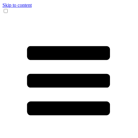
Skip to content