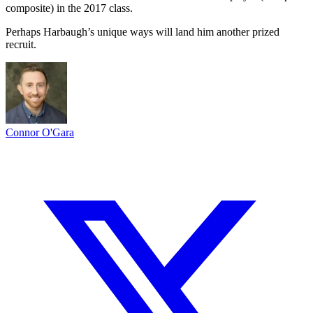
composite) in the 2017 class.
Perhaps Harbaugh’s unique ways will land him another prized
recruit.
Connor O'Gara