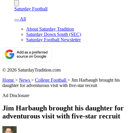
Saturday Football
— All
About Saturday Tradition
Saturday Down South (SEC)
Saturday Football Newsletter
© 2026 SaturdayTradition.com
Home
>
News
>
College Football
>
Jim Harbaugh brought his
daughter for adventurous visit with five-star recruit
Ad Disclosure
Jim Harbaugh brought his daughter for
adventurous visit with five-star recruit