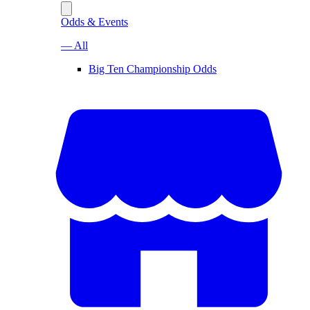
Odds & Events
— All
Big Ten Championship Odds