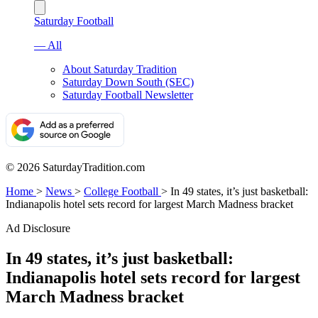
Saturday Football
— All
About Saturday Tradition
Saturday Down South (SEC)
Saturday Football Newsletter
© 2026 SaturdayTradition.com
Home
>
News
>
College Football
>
In 49 states, it’s just basketball:
Indianapolis hotel sets record for largest March Madness bracket
Ad Disclosure
In 49 states, it’s just basketball:
Indianapolis hotel sets record for largest
March Madness bracket