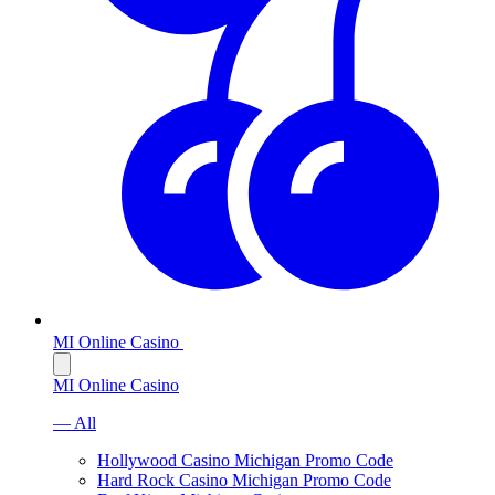
MI Online Casino
MI Online Casino
— All
Hollywood Casino Michigan Promo Code
Hard Rock Casino Michigan Promo Code