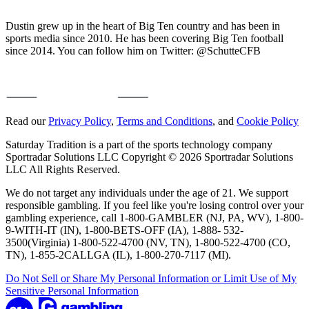
Dustin grew up in the heart of Big Ten country and has been in
sports media since 2010. He has been covering Big Ten football
since 2014. You can follow him on Twitter: @SchutteCFB
Read our
Privacy Policy
,
Terms and Conditions
, and
Cookie Policy
Saturday Tradition is a part of the sports technology company
Sportradar Solutions LLC Copyright © 2026 Sportradar Solutions
LLC All Rights Reserved.
We do not target any individuals under the age of 21. We support
responsible gambling. If you feel like you're losing control over your
gambling experience, call 1-800-GAMBLER (NJ, PA, WV), 1-800-
9-WITH-IT (IN), 1-800-BETS-OFF (IA), 1-888- 532-
3500(Virginia) 1-800-522-4700 (NV, TN), 1-800-522-4700 (CO,
TN), 1-855-2CALLGA (IL), 1-800-270-7117 (MI).
Do Not Sell or Share My Personal Information or Limit Use of My
Sensitive Personal Information