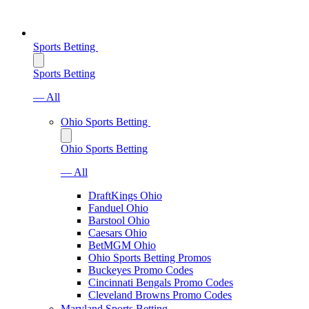
Sports Betting
Sports Betting
— All
Ohio Sports Betting
Ohio Sports Betting
— All
DraftKings Ohio
Fanduel Ohio
Barstool Ohio
Caesars Ohio
BetMGM Ohio
Ohio Sports Betting Promos
Buckeyes Promo Codes
Cincinnati Bengals Promo Codes
Cleveland Browns Promo Codes
Maryland Sports Betting