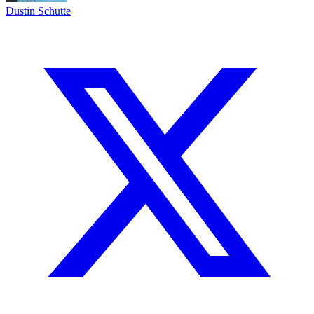
Dustin Schutte