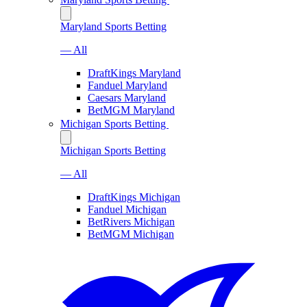
Maryland Sports Betting
— All
DraftKings Maryland
Fanduel Maryland
Caesars Maryland
BetMGM Maryland
Michigan Sports Betting
Michigan Sports Betting
— All
DraftKings Michigan
Fanduel Michigan
BetRivers Michigan
BetMGM Michigan