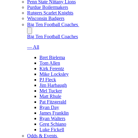
Penn State Nittany Lions
Purdue Boilermakers
Rutgers Scarlet Knights
Wisconsin Badgers
Big Ten Football Coaches
Big Ten Football Coaches
— All
Bret Bielema
Tom Allen
Kirk Ferentz
Mike Locksley
PJ Fleck
Jim Harbaugh
Mel Tucker
Matt Rhule
Pat Fitzgerald
Ryan Day
James Franklin
Ryan Walters
Greg Schiano
Luke Fickell
Odds & Events