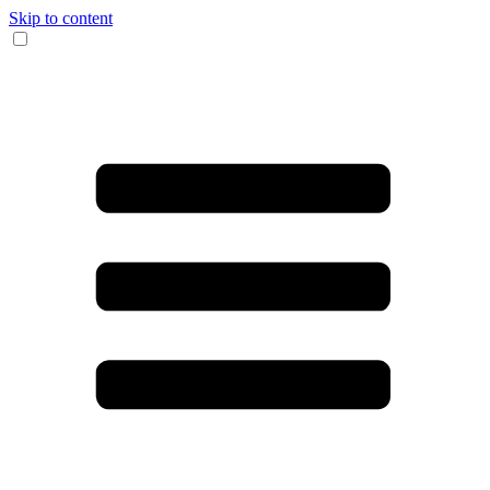
Skip to content