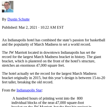
By
Dustin Schutte
Published:
Mar 2, 2021 · 10:22 AM EST
An Indianapolis hotel has combined the state’s passion for basketball
and the popularity of March Madness to set a world record.
The JW Marriott located in downtown Indianapolis has set the
record for the largest March Madness bracket in history. The giant
bracket, which is plastered on the front of the hotel’s structure,
stretches an enormous 47,000 square feet.
The hotel actually set the record for the largest March Madness
bracket originally in 2015, but this year’s design is between 15-to-20
feet taller, breaking the old record.
From the
Indianapolis Star
:
A hundred hours of printing went into the 800
individual blocks of the near-47,000 square-foot
bracket on the JW Marriott, but the first big project in