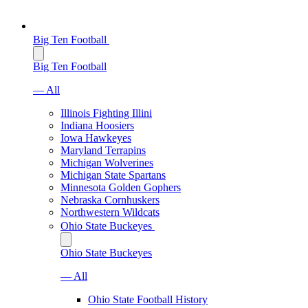
Big Ten Football
Big Ten Football
— All
Illinois Fighting Illini
Indiana Hoosiers
Iowa Hawkeyes
Maryland Terrapins
Michigan Wolverines
Michigan State Spartans
Minnesota Golden Gophers
Nebraska Cornhuskers
Northwestern Wildcats
Ohio State Buckeyes
Ohio State Buckeyes
— All
Ohio State Football History