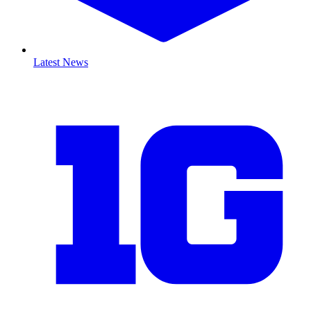
Latest News