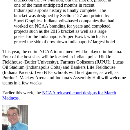
one of the most anticipated months in recent
Indianapolis sports history is finally complete. The
bracket was designed by Section 127 and printed by
Sport Graphics, Indianapolis-based companies that had
worked on NCAA branding for years and completed
projects such as the 2015 bracket as well as a large
poster for the Indianapolis Super Bowl, which also
graced the side of downtown Indianapolis’ largest hotel.
This year, the entire NCAA tournament will be played in Indiana.
Four of the host sites will be located in Indianapolis: Hinkle
Fieldhouse (Butler University), Farmers Coliseum (IUPUI), Lucas
Oil Stadium (Indianapolis Colts) and Bankers Life Fieldhouse
(Indiana Pacers). Two B1G schools will host games, as well, as
Purdue’s Mackey Arena and Indiana’s Assembly Hall will welcome
teams in a few weeks.
Earlier this week, the
NCAA released court designs for March
Madness
.