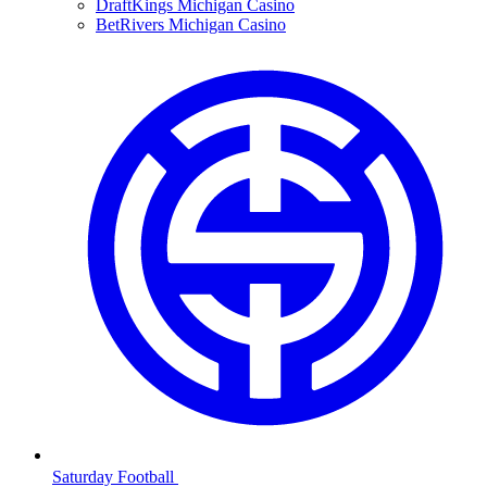
DraftKings Michigan Casino
BetRivers Michigan Casino
Saturday Football