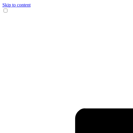
Skip to content