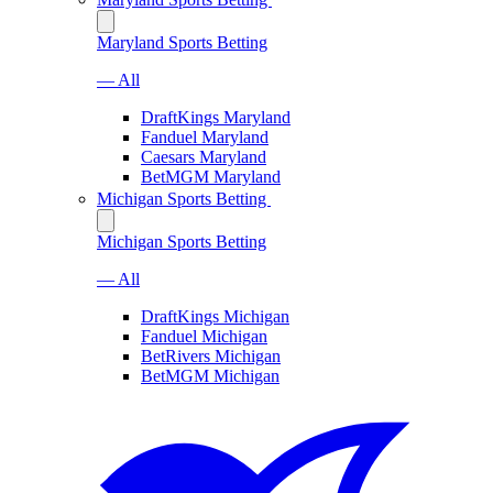
Maryland Sports Betting
— All
DraftKings Maryland
Fanduel Maryland
Caesars Maryland
BetMGM Maryland
Michigan Sports Betting
Michigan Sports Betting
— All
DraftKings Michigan
Fanduel Michigan
BetRivers Michigan
BetMGM Michigan