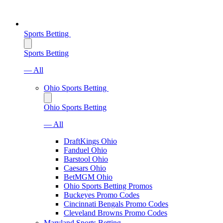
Sports Betting
Sports Betting
— All
Ohio Sports Betting
Ohio Sports Betting
— All
DraftKings Ohio
Fanduel Ohio
Barstool Ohio
Caesars Ohio
BetMGM Ohio
Ohio Sports Betting Promos
Buckeyes Promo Codes
Cincinnati Bengals Promo Codes
Cleveland Browns Promo Codes
Maryland Sports Betting