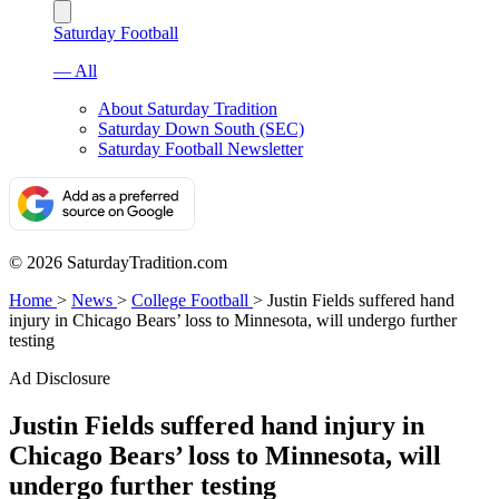
Saturday Football
— All
About Saturday Tradition
Saturday Down South (SEC)
Saturday Football Newsletter
© 2026 SaturdayTradition.com
Home
>
News
>
College Football
>
Justin Fields suffered hand
injury in Chicago Bears’ loss to Minnesota, will undergo further
testing
Ad Disclosure
Justin Fields suffered hand injury in
Chicago Bears’ loss to Minnesota, will
undergo further testing