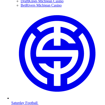
DraftKings Michigan Casino
BetRivers Michigan Casino
Saturday Football