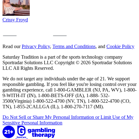
Crissy Froyd
Read our
Privacy Policy
,
Terms and Conditions
, and
Cookie Policy
Saturday Tradition is a part of the sports technology company
Sportradar Solutions LLC Copyright © 2026 Sportradar Solutions
LLC All Rights Reserved.
We do not target any individuals under the age of 21. We support
responsible gambling. If you feel like you're losing control over your
gambling experience, call 1-800-GAMBLER (NJ, PA, WV), 1-800-
9-WITH-IT (IN), 1-800-BETS-OFF (IA), 1-888- 532-
3500(Virginia) 1-800-522-4700 (NV, TN), 1-800-522-4700 (CO,
TN), 1-855-2CALLGA (IL), 1-800-270-7117 (MI).
Do Not Sell or Share My Personal Information or Limit Use of My
Sensitive Personal Information