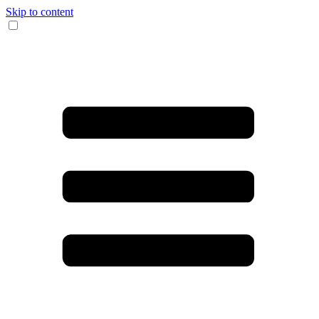
Skip to content