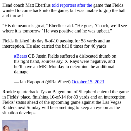
Head coach Matt Eberflus
told reporters after the
game that Fields
wanted to come back into the game, but was unable to grip the ball
and throw it.
“His demeanor is great,” Eberflus said. “He goes, ‘Coach, we’ll see
where it is tomorrow.’ He was positive and he was upbeat.”
Fields finished his day 6-of-10 passing for 58 yards and an
interception. He also carried the ball 8 times for 46 yards.
#Bears
QB Justin Fields suffered a dislocated thumb on
his right hand, sources say. X-Rays were negative, and
he’ll have an MRI Monday to determine the additional
damage.
— Ian Rapoport (@RapSheet)
October 15, 2023
Rookie quarterback Tyson Bagent out of Shepherd entered the game
in Fields’ place, finishing 10-of-14 for 83 yards and an interception.
Fields’ status ahead of the upcoming game against the Las Vegas
Raiders next Sunday will be something to keep an eye on as the
situation develops.