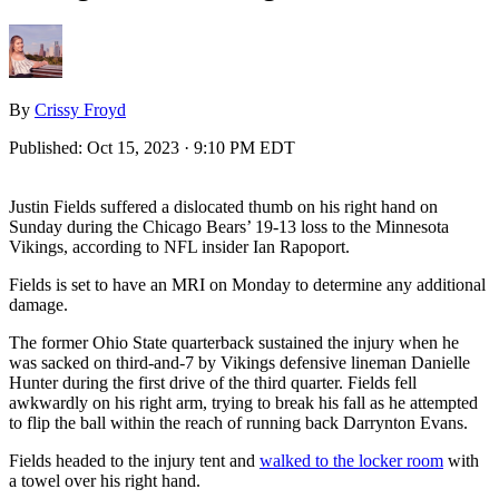
By
Crissy Froyd
Published:
Oct 15, 2023 · 9:10 PM EDT
Justin Fields suffered a dislocated thumb on his right hand on
Sunday during the Chicago Bears’ 19-13 loss to the Minnesota
Vikings, according to NFL insider Ian Rapoport.
Fields is set to have an MRI on Monday to determine any additional
damage.
The former Ohio State quarterback sustained the injury when he
was sacked on third-and-7 by Vikings defensive lineman Danielle
Hunter during the first drive of the third quarter. Fields fell
awkwardly on his right arm, trying to break his fall as he attempted
to flip the ball within the reach of running back Darrynton Evans.
Fields headed to the injury tent and
walked to the locker room
with
a towel over his right hand.