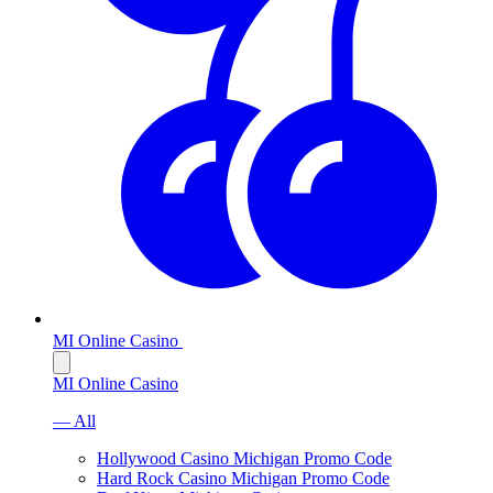
MI Online Casino
MI Online Casino
— All
Hollywood Casino Michigan Promo Code
Hard Rock Casino Michigan Promo Code