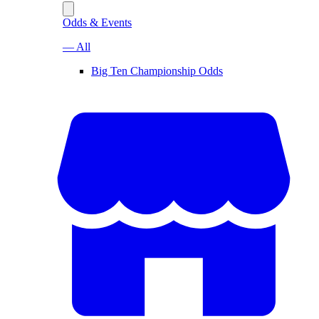
Odds & Events
— All
Big Ten Championship Odds