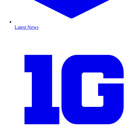
Latest News