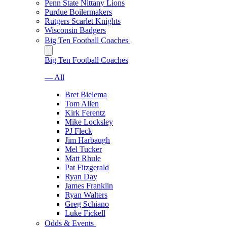
Penn State Nittany Lions
Purdue Boilermakers
Rutgers Scarlet Knights
Wisconsin Badgers
Big Ten Football Coaches
Big Ten Football Coaches
— All
Bret Bielema
Tom Allen
Kirk Ferentz
Mike Locksley
PJ Fleck
Jim Harbaugh
Mel Tucker
Matt Rhule
Pat Fitzgerald
Ryan Day
James Franklin
Ryan Walters
Greg Schiano
Luke Fickell
Odds & Events