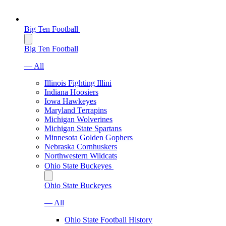
Big Ten Football
Big Ten Football
— All
Illinois Fighting Illini
Indiana Hoosiers
Iowa Hawkeyes
Maryland Terrapins
Michigan Wolverines
Michigan State Spartans
Minnesota Golden Gophers
Nebraska Cornhuskers
Northwestern Wildcats
Ohio State Buckeyes
Ohio State Buckeyes
— All
Ohio State Football History