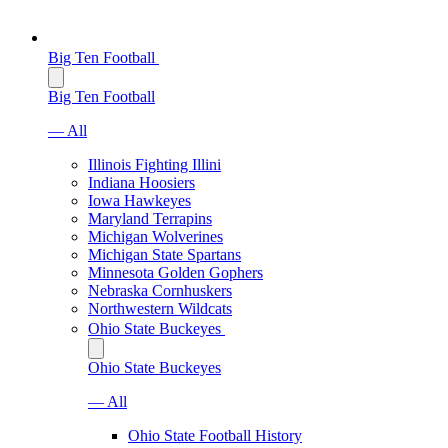
Big Ten Football
Big Ten Football
— All
Illinois Fighting Illini
Indiana Hoosiers
Iowa Hawkeyes
Maryland Terrapins
Michigan Wolverines
Michigan State Spartans
Minnesota Golden Gophers
Nebraska Cornhuskers
Northwestern Wildcats
Ohio State Buckeyes
Ohio State Buckeyes
— All
Ohio State Football History