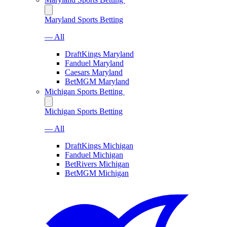
Maryland Sports Betting
— All
DraftKings Maryland
Fanduel Maryland
Caesars Maryland
BetMGM Maryland
Michigan Sports Betting
Michigan Sports Betting
— All
DraftKings Michigan
Fanduel Michigan
BetRivers Michigan
BetMGM Michigan