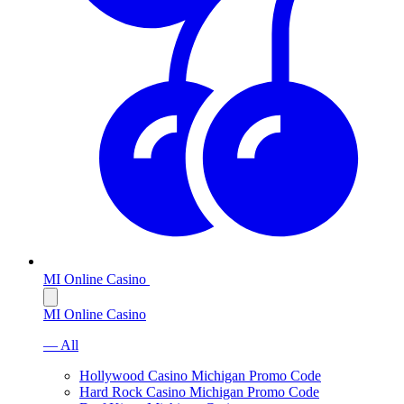
MI Online Casino
MI Online Casino
— All
Hollywood Casino Michigan Promo Code
Hard Rock Casino Michigan Promo Code