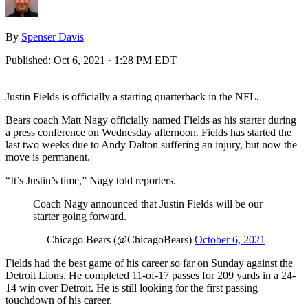
By
Spenser Davis
Published:
Oct 6, 2021 · 1:28 PM EDT
Justin Fields is officially a starting quarterback in the NFL.
Bears coach Matt Nagy officially named Fields as his starter during
a press conference on Wednesday afternoon. Fields has started the
last two weeks due to Andy Dalton suffering an injury, but now the
move is permanent.
“
It’s
Justin’s
time,” Nagy told reporters.
Coach Nagy announced that Justin Fields will be our
starter going forward.
— Chicago Bears (@ChicagoBears)
October 6, 2021
Fields had the best game of his career so far on Sunday against the
Detroit Lions. He completed 11-of-17 passes for 209 yards in a 24-
14 win over Detroit. He is still looking for the first passing
touchdown of his career.