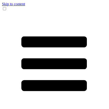
Skip to content