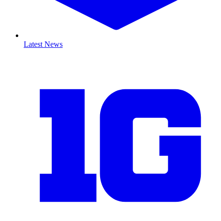
Latest News