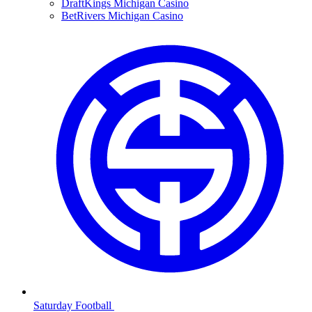
DraftKings Michigan Casino
BetRivers Michigan Casino
Saturday Football