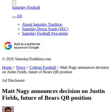
Saturday Football
— All
About Saturday Tradition
Saturday Down South (SEC)
Saturday Football Newsletter
© 2026 SaturdayTradition.com
Home
>
News
>
College Football
>
Matt Nagy announces decision
on Justin Fields, future of Bears QB position
Ad Disclosure
Matt Nagy announces decision on Justin
Fields, future of Bears QB position