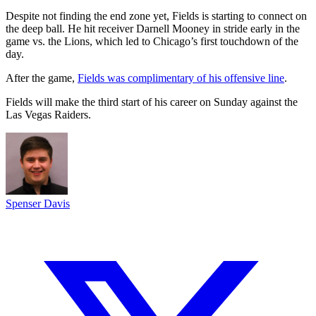
Despite not finding the end zone yet, Fields is starting to connect on
the deep ball. He hit receiver Darnell Mooney in stride early in the
game vs. the Lions, which led to Chicago’s first touchdown of the
day.
After the game,
Fields was complimentary of his offensive line
.
Fields will make the third start of his career on Sunday against the
Las Vegas Raiders.
Spenser Davis