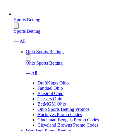
Sports Betting
Sports Betting
— All
Ohio Sports Betting
Ohio Sports Betting
— All
DraftKings Ohio
Fanduel Ohio
Barstool Ohio
Caesars Ohio
BetMGM Ohio
Ohio Sports Betting Promos
Buckeyes Promo Codes
Cincinnati Bengals Promo Codes
Cleveland Browns Promo Codes
Maryland Sports Betting