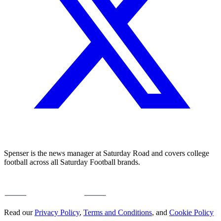
Spenser is the news manager at Saturday Road and covers college
football across all Saturday Football brands.
Read our
Privacy Policy
,
Terms and Conditions
, and
Cookie Policy