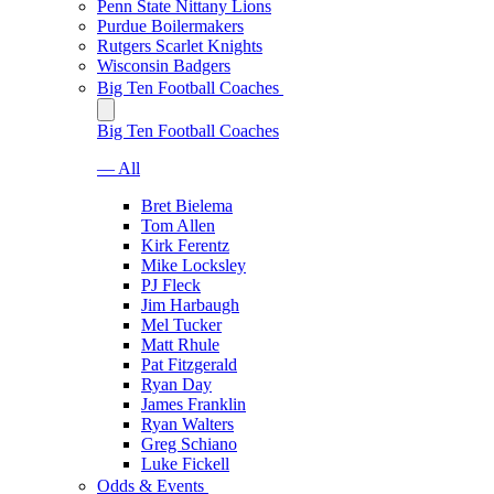
Penn State Nittany Lions
Purdue Boilermakers
Rutgers Scarlet Knights
Wisconsin Badgers
Big Ten Football Coaches
Big Ten Football Coaches
— All
Bret Bielema
Tom Allen
Kirk Ferentz
Mike Locksley
PJ Fleck
Jim Harbaugh
Mel Tucker
Matt Rhule
Pat Fitzgerald
Ryan Day
James Franklin
Ryan Walters
Greg Schiano
Luke Fickell
Odds & Events