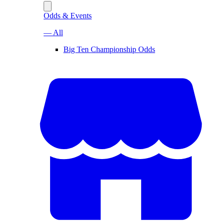
Odds & Events
— All
Big Ten Championship Odds