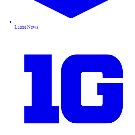
Latest News