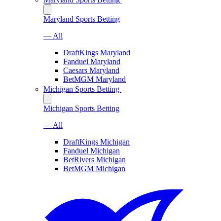
Maryland Sports Betting
— All
DraftKings Maryland
Fanduel Maryland
Caesars Maryland
BetMGM Maryland
Michigan Sports Betting
Michigan Sports Betting
— All
DraftKings Michigan
Fanduel Michigan
BetRivers Michigan
BetMGM Michigan