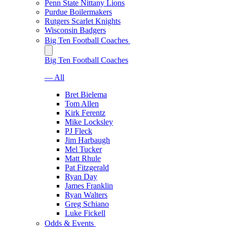
Penn State Nittany Lions
Purdue Boilermakers
Rutgers Scarlet Knights
Wisconsin Badgers
Big Ten Football Coaches
Big Ten Football Coaches
— All
Bret Bielema
Tom Allen
Kirk Ferentz
Mike Locksley
PJ Fleck
Jim Harbaugh
Mel Tucker
Matt Rhule
Pat Fitzgerald
Ryan Day
James Franklin
Ryan Walters
Greg Schiano
Luke Fickell
Odds & Events