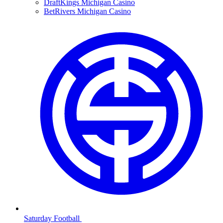
DraftKings Michigan Casino
BetRivers Michigan Casino
Saturday Football