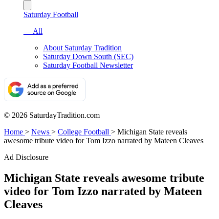
Saturday Football
— All
About Saturday Tradition
Saturday Down South (SEC)
Saturday Football Newsletter
© 2026 SaturdayTradition.com
Home
>
News
>
College Football
>
Michigan State reveals
awesome tribute video for Tom Izzo narrated by Mateen Cleaves
Ad Disclosure
Michigan State reveals awesome tribute
video for Tom Izzo narrated by Mateen
Cleaves