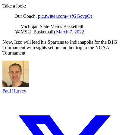
Take a look:
Our Coach.
pic.twitter.com/4sfGGcvpQt
— Michigan State Men’s Basketball
(@MSU_Basketball)
March 7, 2022
Now, Izzo will lead his Spartans to Indianapolis for the B1G
Tournament with sights set on another trip to the NCAA
Tournament.
Paul Harvey