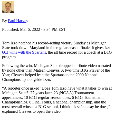
By
Paul Harvey
Published:
Mar 6, 2022 · 8:34 PM EST
Tom Izzo notched his record-setting victory Sunday as Michigan
State took down Maryland in the regular-season finale. It gives Izzo
663 wins with the Spartans
, the all-time record for a coach at a B1G
program.
Following the win, Michigan State dropped a tribute video narrated
by none other than Mateen Cleaves. A two-time B1G Player of the
Year, Cleaves helped lead the Spartans to the 2000 National
Championship alongside Izzo.
“A reporter once asked ‘Does Tom Izzo have what it takes to win at
Michigan State?’ 27 years later, 23 (NCAA) Tournament
appearances, 10 B1G regular-season titles, 6 B1G Tournament
Championships, 8 Final Fours, a national championship, and the
most overall wins at a B1G school, I think it’s safe to say he does,”
explained Cleaves to open the video.