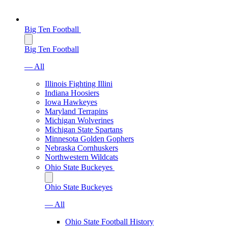
Big Ten Football
Big Ten Football
— All
Illinois Fighting Illini
Indiana Hoosiers
Iowa Hawkeyes
Maryland Terrapins
Michigan Wolverines
Michigan State Spartans
Minnesota Golden Gophers
Nebraska Cornhuskers
Northwestern Wildcats
Ohio State Buckeyes
Ohio State Buckeyes
— All
Ohio State Football History