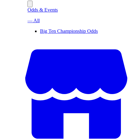
Odds & Events
— All
Big Ten Championship Odds