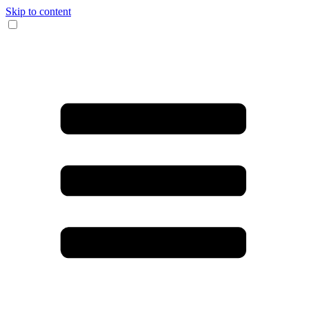
Skip to content