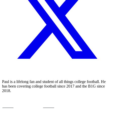
Paul is a lifelong fan and student of all things college football. He
has been covering college football since 2017 and the B1G since
2018.