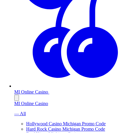
MI Online Casino
MI Online Casino
— All
Hollywood Casino Michigan Promo Code
Hard Rock Casino Michigan Promo Code