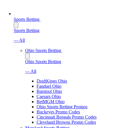
Sports Betting
Sports Betting
— All
Ohio Sports Betting
Ohio Sports Betting
— All
DraftKings Ohio
Fanduel Ohio
Barstool Ohio
Caesars Ohio
BetMGM Ohio
Ohio Sports Betting Promos
Buckeyes Promo Codes
Cincinnati Bengals Promo Codes
Cleveland Browns Promo Codes
Maryland Sports Betting