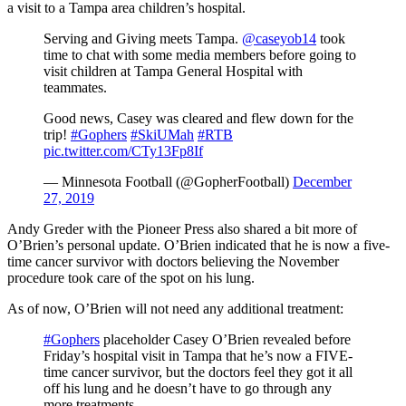
a visit to a Tampa area children’s hospital.
Serving and Giving meets Tampa.
@caseyob14
took
time to chat with some media members before going to
visit children at Tampa General Hospital with
teammates.
Good news, Casey was cleared and flew down for the
trip!
#Gophers
#SkiUMah
#RTB
pic.twitter.com/CTy13Fp8If
— Minnesota Football (@GopherFootball)
December
27, 2019
Andy Greder with the Pioneer Press also shared a bit more of
O’Brien’s personal update. O’Brien indicated that he is now a five-
time cancer survivor with doctors believing the November
procedure took care of the spot on his lung.
As of now, O’Brien will not need any additional treatment:
#Gophers
placeholder Casey O’Brien revealed before
Friday’s hospital visit in Tampa that he’s now a FIVE-
time cancer survivor, but the doctors feel they got it all
off his lung and he doesn’t have to go through any
more treatments.