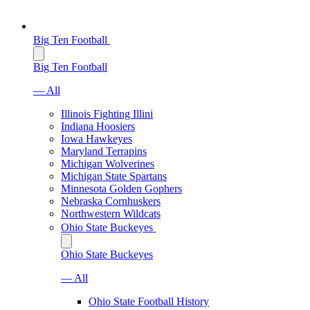
Big Ten Football
Big Ten Football
— All
Illinois Fighting Illini
Indiana Hoosiers
Iowa Hawkeyes
Maryland Terrapins
Michigan Wolverines
Michigan State Spartans
Minnesota Golden Gophers
Nebraska Cornhuskers
Northwestern Wildcats
Ohio State Buckeyes
Ohio State Buckeyes
— All
Ohio State Football History