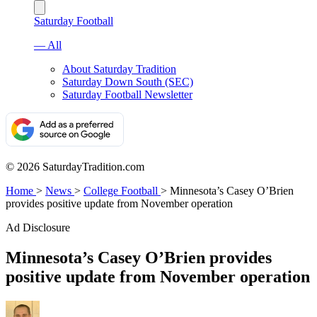
Saturday Football
— All
About Saturday Tradition
Saturday Down South (SEC)
Saturday Football Newsletter
© 2026 SaturdayTradition.com
Home
>
News
>
College Football
>
Minnesota’s Casey O’Brien
provides positive update from November operation
Ad Disclosure
Minnesota’s Casey O’Brien provides
positive update from November operation