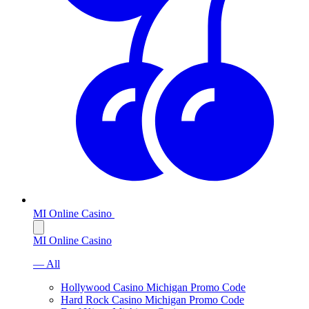
MI Online Casino
MI Online Casino
— All
Hollywood Casino Michigan Promo Code
Hard Rock Casino Michigan Promo Code