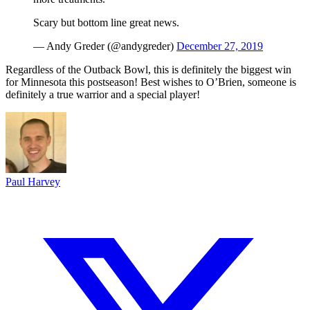
Scary but bottom line great news.
— Andy Greder (@andygreder)
December 27, 2019
Regardless of the Outback Bowl, this is definitely the biggest win
for Minnesota this postseason! Best wishes to O’Brien, someone is
definitely a true warrior and a special player!
Paul Harvey