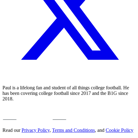
Paul is a lifelong fan and student of all things college football. He
has been covering college football since 2017 and the B1G since
2018.
Read our
Privacy Policy
,
Terms and Conditions
, and
Cookie Policy