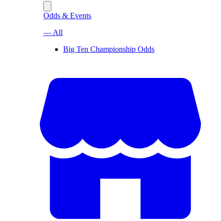
Odds & Events
— All
Big Ten Championship Odds