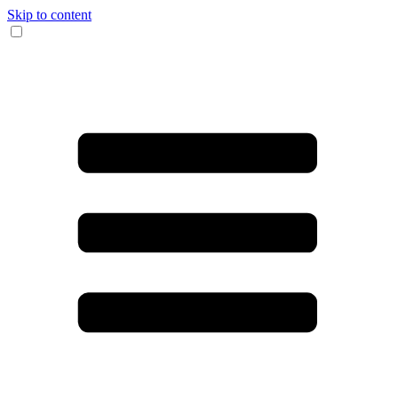
Skip to content