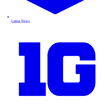
Latest News