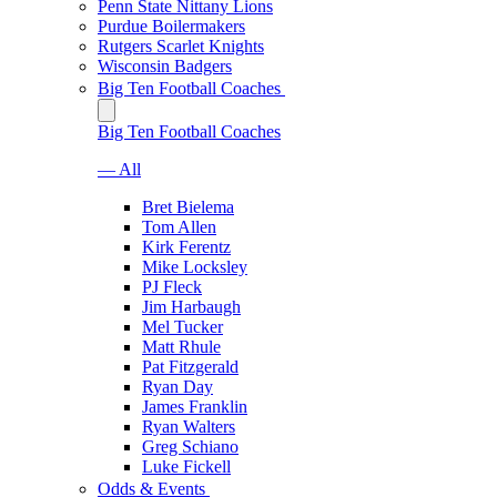
Penn State Nittany Lions
Purdue Boilermakers
Rutgers Scarlet Knights
Wisconsin Badgers
Big Ten Football Coaches
Big Ten Football Coaches
— All
Bret Bielema
Tom Allen
Kirk Ferentz
Mike Locksley
PJ Fleck
Jim Harbaugh
Mel Tucker
Matt Rhule
Pat Fitzgerald
Ryan Day
James Franklin
Ryan Walters
Greg Schiano
Luke Fickell
Odds & Events