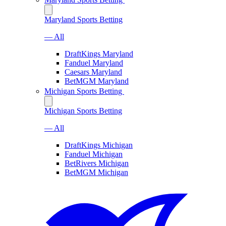
Maryland Sports Betting
— All
DraftKings Maryland
Fanduel Maryland
Caesars Maryland
BetMGM Maryland
Michigan Sports Betting
Michigan Sports Betting
— All
DraftKings Michigan
Fanduel Michigan
BetRivers Michigan
BetMGM Michigan