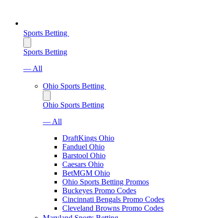
Sports Betting
Sports Betting
— All
Ohio Sports Betting
Ohio Sports Betting
— All
DraftKings Ohio
Fanduel Ohio
Barstool Ohio
Caesars Ohio
BetMGM Ohio
Ohio Sports Betting Promos
Buckeyes Promo Codes
Cincinnati Bengals Promo Codes
Cleveland Browns Promo Codes
Maryland Sports Betting