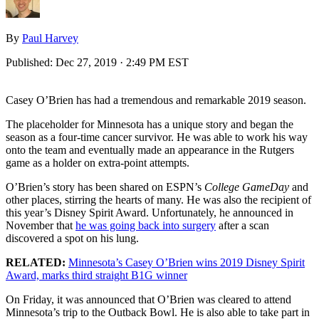
By
Paul Harvey
Published:
Dec 27, 2019 · 2:49 PM EST
Casey O’Brien has had a tremendous and remarkable 2019 season.
The placeholder for Minnesota has a unique story and began the
season as a four-time cancer survivor. He was able to work his way
onto the team and eventually made an appearance in the Rutgers
game as a holder on extra-point attempts.
O’Brien’s story has been shared on ESPN’s
College GameDay
and
other places, stirring the hearts of many. He was also the recipient of
this year’s Disney Spirit Award. Unfortunately, he announced in
November that
he was going back into surgery
after a scan
discovered a spot on his lung.
RELATED:
Minnesota’s Casey O’Brien wins 2019 Disney Spirit
Award, marks third straight B1G winner
On Friday, it was announced that O’Brien was cleared to attend
Minnesota’s trip to the Outback Bowl. He is also able to take part in