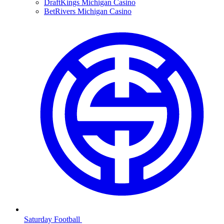
DraftKings Michigan Casino
BetRivers Michigan Casino
Saturday Football