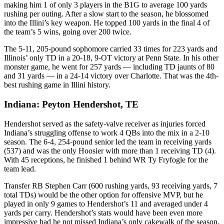
making him 1 of only 3 players in the B1G to average 100 yards
rushing per outing. After a slow start to the season, he blossomed
into the Illini’s key weapon. He topped 100 yards in the final 4 of
the team’s 5 wins, going over 200 twice.
The 5-11, 205-pound sophomore carried 33 times for 223 yards and
Illinois’ only TD in a 20-18, 9-OT victory at Penn State. In his other
monster game, he went for 257 yards — including TD jaunts of 80
and 31 yards — in a 24-14 victory over Charlotte. That was the 4th-
best rushing game in Illini history.
Indiana: Peyton Hendershot, TE
Hendershot served as the safety-valve receiver as injuries forced
Indiana’s struggling offense to work 4 QBs into the mix in a 2-10
season. The 6-4, 254-pound senior led the team in receiving yards
(537) and was the only Hoosier with more than 1 receiving TD (4).
With 45 receptions, he finished 1 behind WR Ty Fryfogle for the
team lead.
Transfer RB Stephen Carr (600 rushing yards, 93 receiving yards, 7
total TDs) would be the other option for offensive MVP, but he
played in only 9 games to Hendershot’s 11 and averaged under 4
yards per carry. Hendershot’s stats would have been even more
impressive had he not missed Indiana’s only cakewalk of the season,