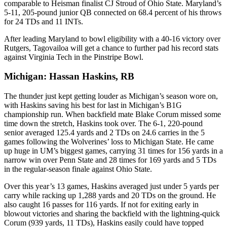
comparable to Heisman finalist CJ Stroud of Ohio State. Maryland’s
5-11, 205-pound junior QB connected on 68.4 percent of his throws
for 24 TDs and 11 INTs.
After leading Maryland to bowl eligibility with a 40-16 victory over
Rutgers, Tagovailoa will get a chance to further pad his record stats
against Virginia Tech in the Pinstripe Bowl.
Michigan: Hassan Haskins, RB
The thunder just kept getting louder as Michigan’s season wore on,
with Haskins saving his best for last in Michigan’s B1G
championship run. When backfield mate Blake Corum missed some
time down the stretch, Haskins took over. The 6-1, 220-pound
senior averaged 125.4 yards and 2 TDs on 24.6 carries in the 5
games following the Wolverines’ loss to Michigan State. He came
up huge in UM’s biggest games, carrying 31 times for 156 yards in a
narrow win over Penn State and 28 times for 169 yards and 5 TDs
in the regular-season finale against Ohio State.
Over this year’s 13 games, Haskins averaged just under 5 yards per
carry while racking up 1,288 yards and 20 TDs on the ground. He
also caught 16 passes for 116 yards. If not for exiting early in
blowout victories and sharing the backfield with the lightning-quick
Corum (939 yards, 11 TDs), Haskins easily could have topped