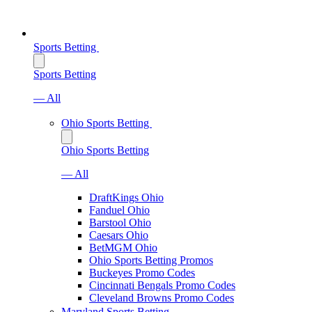
Sports Betting
Sports Betting
— All
Ohio Sports Betting
Ohio Sports Betting
— All
DraftKings Ohio
Fanduel Ohio
Barstool Ohio
Caesars Ohio
BetMGM Ohio
Ohio Sports Betting Promos
Buckeyes Promo Codes
Cincinnati Bengals Promo Codes
Cleveland Browns Promo Codes
Maryland Sports Betting