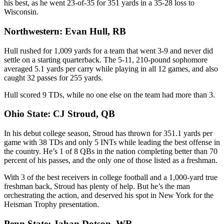
his best, as he went 23-of-35 for 351 yards in a 35-28 loss to
Wisconsin.
Northwestern: Evan Hull, RB
Hull rushed for 1,009 yards for a team that went 3-9 and never did
settle on a starting quarterback. The 5-11, 210-pound sophomore
averaged 5.1 yards per carry while playing in all 12 games, and also
caught 32 passes for 255 yards.
Hull scored 9 TDs, while no one else on the team had more than 3.
Ohio State: CJ Stroud, QB
In his debut college season, Stroud has thrown for 351.1 yards per
game with 38 TDs and only 5 INTs while leading the best offense in
the country. He’s 1 of 8 QBs in the nation completing better than 70
percent of his passes, and the only one of those listed as a freshman.
With 3 of the best receivers in college football and a 1,000-yard true
freshman back, Stroud has plenty of help. But he’s the man
orchestrating the action, and deserved his spot in New York for the
Heisman Trophy presentation.
Penn State: Jahan Dotson, WR