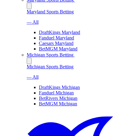
Maryland Sports Betting
— All
DraftKings Maryland
Fanduel Maryland
Caesars Maryland
BetMGM Maryland
Michigan Sports Betting
Michigan Sports Betting
— All
DraftKings Michigan
Fanduel Michigan
BetRivers Michigan
BetMGM Michigan