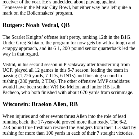
receiver of the year. He’s undecided about playing against
Tennessee in the Music City Bowl, but either way he’s left quite a
mark on the Boilermakers’ program.
Rutgers: Noah Vedral, QB
The Scarlet Knights’ offense isn’t pretty, ranking 12th in the B1G.
Under Greg Schiano, the program for now gets by with a tough and
scrappy approach, and its 6-1, 200-pound senior quarterback led the
way in that regard.
Vedral, in his second season in Piscataway after transferring from
UCF, played all 12 games in this 5-7 season, leading the team in
passing (1,726 yards, 7 TDs, 6 INTs) and finishing second in
rushing (280 yards, 2 TDs). The other offensive MVP candidates
would have been senior WR Bo Melton and junior RB Isaih
Pacheco, who both finished with about 670 yards from scrimmage.
Wisconsin: Braelon Allen, RB
When injuries and other events thrust Allen into the role of lead
running back, the 17-year-old proved more than ready. The 6-2,
238-pound true freshman rescued the Badgers from their 1-3 start by
rushing for more than 100 yards in each of their 7 straight victories.