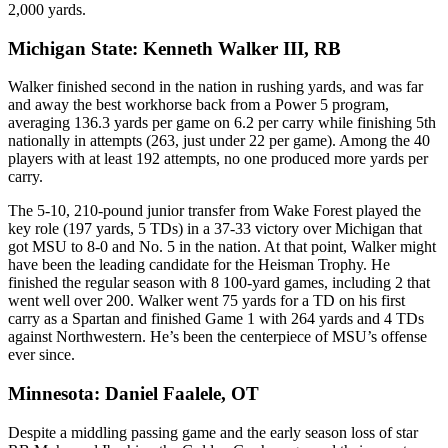
2,000 yards.
Michigan State: Kenneth Walker III, RB
Walker finished second in the nation in rushing yards, and was far
and away the best workhorse back from a Power 5 program,
averaging 136.3 yards per game on 6.2 per carry while finishing 5th
nationally in attempts (263, just under 22 per game). Among the 40
players with at least 192 attempts, no one produced more yards per
carry.
The 5-10, 210-pound junior transfer from Wake Forest played the
key role (197 yards, 5 TDs) in a 37-33 victory over Michigan that
got MSU to 8-0 and No. 5 in the nation. At that point, Walker might
have been the leading candidate for the Heisman Trophy. He
finished the regular season with 8 100-yard games, including 2 that
went well over 200. Walker went 75 yards for a TD on his first
carry as a Spartan and finished Game 1 with 264 yards and 4 TDs
against Northwestern. He’s been the centerpiece of MSU’s offense
ever since.
Minnesota: Daniel Faalele, OT
Despite a middling passing game and the early season loss of star