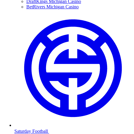
DraftKings Michigan Casino
BetRivers Michigan Casino
Saturday Football