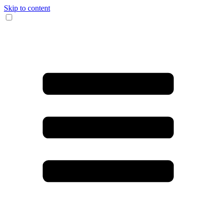
Skip to content