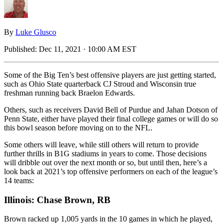
By
Luke Glusco
Published:
Dec 11, 2021 · 10:00 AM EST
Some of the Big Ten’s best offensive players are just getting started,
such as Ohio State quarterback CJ Stroud and Wisconsin true
freshman running back Braelon Edwards.
Others, such as receivers David Bell of Purdue and Jahan Dotson of
Penn State, either have played their final college games or will do so
this bowl season before moving on to the NFL.
Some others will leave, while still others will return to provide
further thrills in B1G stadiums in years to come. Those decisions
will dribble out over the next month or so, but until then, here’s a
look back at 2021’s top offensive performers on each of the league’s
14 teams:
Illinois: Chase Brown, RB
Brown racked up 1,005 yards in the 10 games in which he played,