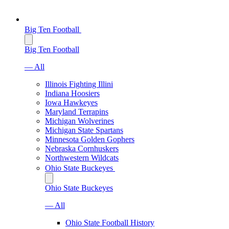
Big Ten Football
Big Ten Football
— All
Illinois Fighting Illini
Indiana Hoosiers
Iowa Hawkeyes
Maryland Terrapins
Michigan Wolverines
Michigan State Spartans
Minnesota Golden Gophers
Nebraska Cornhuskers
Northwestern Wildcats
Ohio State Buckeyes
Ohio State Buckeyes
— All
Ohio State Football History