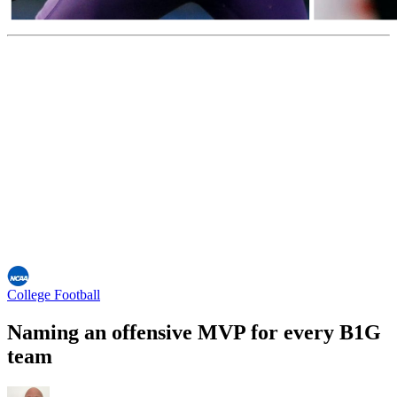
College Football
Naming an offensive MVP for every B1G
team