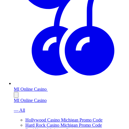
MI Online Casino
MI Online Casino
— All
Hollywood Casino Michigan Promo Code
Hard Rock Casino Michigan Promo Code