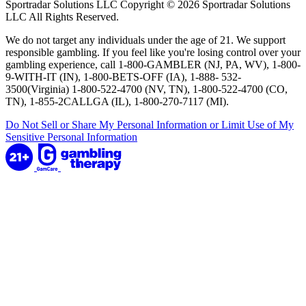
Sportradar Solutions LLC Copyright © 2026 Sportradar Solutions
LLC All Rights Reserved.
We do not target any individuals under the age of 21. We support
responsible gambling. If you feel like you're losing control over your
gambling experience, call 1-800-GAMBLER (NJ, PA, WV), 1-800-
9-WITH-IT (IN), 1-800-BETS-OFF (IA), 1-888- 532-
3500(Virginia) 1-800-522-4700 (NV, TN), 1-800-522-4700 (CO,
TN), 1-855-2CALLGA (IL), 1-800-270-7117 (MI).
Do Not Sell or Share My Personal Information or Limit Use of My
Sensitive Personal Information