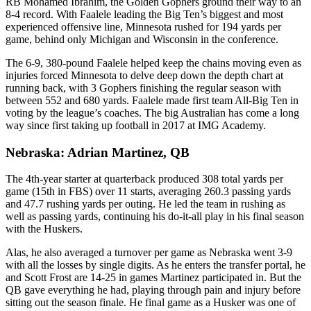
RB Mohamed Ibrahim, the Golden Gophers ground their way to an
8-4 record. With Faalele leading the Big Ten’s biggest and most
experienced offensive line, Minnesota rushed for 194 yards per
game, behind only Michigan and Wisconsin in the conference.
The 6-9, 380-pound Faalele helped keep the chains moving even as
injuries forced Minnesota to delve deep down the depth chart at
running back, with 3 Gophers finishing the regular season with
between 552 and 680 yards. Faalele made first team All-Big Ten in
voting by the league’s coaches. The big Australian has come a long
way since first taking up football in 2017 at IMG Academy.
Nebraska: Adrian Martinez, QB
The 4th-year starter at quarterback produced 308 total yards per
game (15th in FBS) over 11 starts, averaging 260.3 passing yards
and 47.7 rushing yards per outing. He led the team in rushing as
well as passing yards, continuing his do-it-all play in his final season
with the Huskers.
Alas, he also averaged a turnover per game as Nebraska went 3-9
with all the losses by single digits. As he enters the transfer portal, he
and Scott Frost are 14-25 in games Martinez participated in. But the
QB gave everything he had, playing through pain and injury before
sitting out the season finale. He final game as a Husker was one of