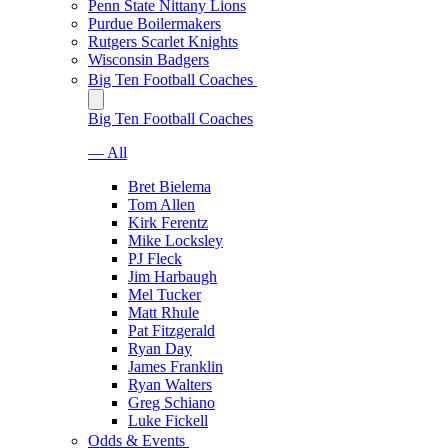
Penn State Nittany Lions
Purdue Boilermakers
Rutgers Scarlet Knights
Wisconsin Badgers
Big Ten Football Coaches
Big Ten Football Coaches
— All
Bret Bielema
Tom Allen
Kirk Ferentz
Mike Locksley
PJ Fleck
Jim Harbaugh
Mel Tucker
Matt Rhule
Pat Fitzgerald
Ryan Day
James Franklin
Ryan Walters
Greg Schiano
Luke Fickell
Odds & Events