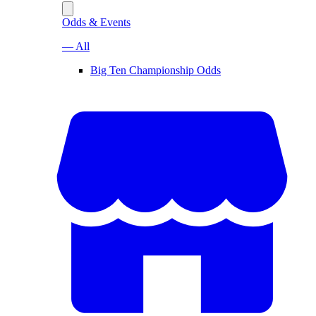
Odds & Events
— All
Big Ten Championship Odds