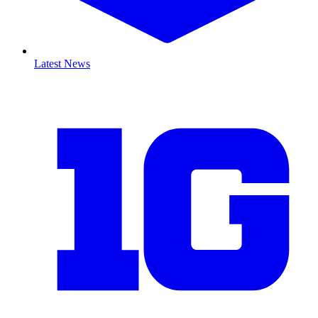
Latest News