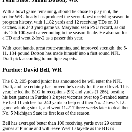
With a bowl game remaining, should he chose to play in it, the
senior WR already has produced the second-best receiving season in
program history, with 1,182 yards and 12 receiving TDs on 91
catches. His 240-yard game vs. Maryland set a PSU record, as did
his 12th 100-yard career outing in the season finale. He also ran for
a TD and went 2-for-2 as a passer this year.
With great hands, great route-running and improved strength, the 5-
11, 184-pound Dotson has made himself into a first-round NFL
Draft pick according to multiple experts.
Purdue: David Bell, WR
The 6-2, 205-pound junior has announced he will enter the NFL
Draft, and he certainly has proven he’s ready for the next level. This
year, he led the B1G in receptions (93) and yards (1,286), posting
his best games in Purdue’s 2 upset victories over top 5-ranked teams.
He had 11 catches for 240 yards to help end then No. 2 Iowa’s 12-
game winning streak, and went 11-217 three weeks later to deal then
No. 5 Michigan State its first loss of the season.
Bell has averaged better than 100 receiving yards over 29 career
games at Purdue and will leave West Lafayette as the B1G’s