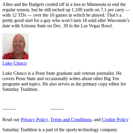
Allen and the Badgers cooled off in a loss to Minnesota to end the
regular season, but he still racked up 1,109 yards on 7.1 per carry —
with 12 TDs — over the 10 games in which he played. That’s a
pretty good start for a guy who won’t turn 18 until after Wisconsin’s
date with Arizona State on Dec. 30 in the Las Vegas Bowl.
Luke Glusco
Luke Glusco is a Penn State graduate and veteran journalist. He
covers Penn State and occasionally writes about other Big Ten
programs and topics. He also serves as the primary copy editor for
Saturday Tradition.
Read our
Privacy Policy
,
Terms and Conditions
, and
Cookie Policy
Saturday Tradition is a part of the sports technology company