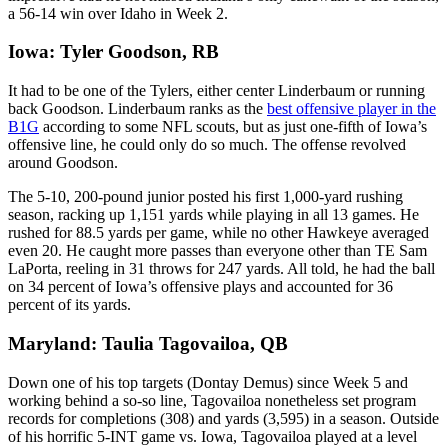
a 56-14 win over Idaho in Week 2.
Iowa: Tyler Goodson, RB
It had to be one of the Tylers, either center Linderbaum or running
back Goodson. Linderbaum ranks as the
best offensive player in the
B1G
according to some NFL scouts, but as just one-fifth of Iowa’s
offensive line, he could only do so much. The offense revolved
around Goodson.
The 5-10, 200-pound junior posted his first 1,000-yard rushing
season, racking up 1,151 yards while playing in all 13 games. He
rushed for 88.5 yards per game, while no other Hawkeye averaged
even 20. He caught more passes than everyone other than TE Sam
LaPorta, reeling in 31 throws for 247 yards. All told, he had the ball
on 34 percent of Iowa’s offensive plays and accounted for 36
percent of its yards.
Maryland: Taulia Tagovailoa, QB
Down one of his top targets (Dontay Demus) since Week 5 and
working behind a so-so line, Tagovailoa nonetheless set program
records for completions (308) and yards (3,595) in a season. Outside
of his horrific 5-INT game vs. Iowa, Tagovailoa played at a level