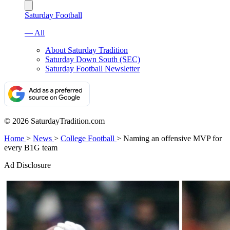
Saturday Football
— All
About Saturday Tradition
Saturday Down South (SEC)
Saturday Football Newsletter
© 2026 SaturdayTradition.com
Home
>
News
>
College Football
>
Naming an offensive MVP for
every B1G team
Ad Disclosure