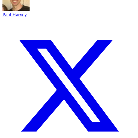
Paul Harvey