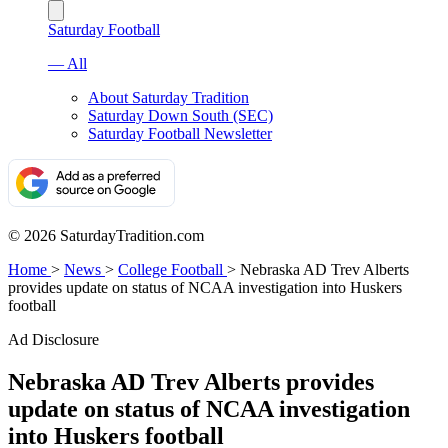
Saturday Football
— All
About Saturday Tradition
Saturday Down South (SEC)
Saturday Football Newsletter
© 2026 SaturdayTradition.com
Home
>
News
>
College Football
>
Nebraska AD Trev Alberts
provides update on status of NCAA investigation into Huskers
football
Ad Disclosure
Nebraska AD Trev Alberts provides
update on status of NCAA investigation
into Huskers football