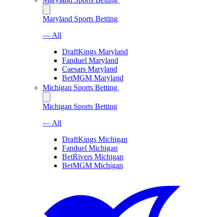
Maryland Sports Betting
— All
DraftKings Maryland
Fanduel Maryland
Caesars Maryland
BetMGM Maryland
Michigan Sports Betting
Michigan Sports Betting
— All
DraftKings Michigan
Fanduel Michigan
BetRivers Michigan
BetMGM Michigan