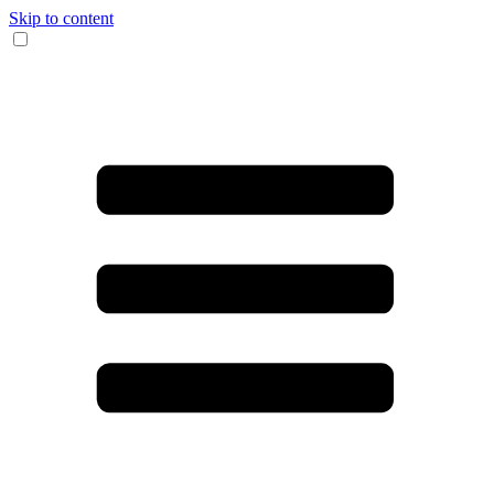
Skip to content