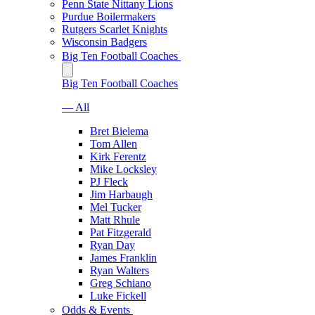
Penn State Nittany Lions
Purdue Boilermakers
Rutgers Scarlet Knights
Wisconsin Badgers
Big Ten Football Coaches
Big Ten Football Coaches
— All
Bret Bielema
Tom Allen
Kirk Ferentz
Mike Locksley
PJ Fleck
Jim Harbaugh
Mel Tucker
Matt Rhule
Pat Fitzgerald
Ryan Day
James Franklin
Ryan Walters
Greg Schiano
Luke Fickell
Odds & Events