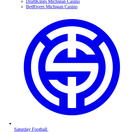
DraftKings Michigan Casino
BetRivers Michigan Casino
Saturday Football