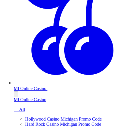
MI Online Casino
MI Online Casino
— All
Hollywood Casino Michigan Promo Code
Hard Rock Casino Michigan Promo Code