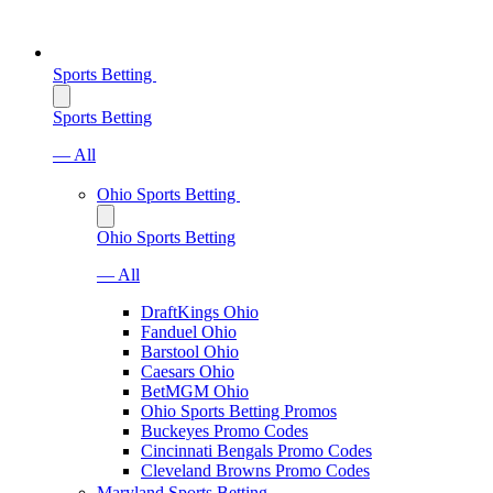
Sports Betting
Sports Betting
— All
Ohio Sports Betting
Ohio Sports Betting
— All
DraftKings Ohio
Fanduel Ohio
Barstool Ohio
Caesars Ohio
BetMGM Ohio
Ohio Sports Betting Promos
Buckeyes Promo Codes
Cincinnati Bengals Promo Codes
Cleveland Browns Promo Codes
Maryland Sports Betting