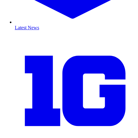
Latest News