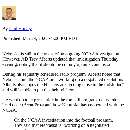
By
Paul Harvey
Published:
Mar 24, 2022 · 9:06 PM EDT
Nebraska is still in the midst of an ongoing NCAA investigation.
However, AD Trev Alberts updated that investigation Thursday
evening, noting that it should be coming up on a conclusion.
During his regularly scheduled radio program, Alberts noted that
Nebraska and the NCAA are “working on a negotiated resolution.”
Alberts also hopes the Huskers are “getting close to the finish line”
and will be able to put this behind them.
He went on to express pride in the football program as a whole,
head coach Scott Frost and how Nebraska has cooperated with the
NCAA.
On the NCAA investigation into the football program,
Trev said that Nebraska is “working on a negotiated