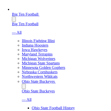
Big Ten Football
Big Ten Football
— All
Illinois Fighting Illini
Indiana Hoosiers
Iowa Hawkeyes
Maryland Terrapins
Michigan Wolverines
Michigan State Spartans
Minnesota Golden Gophers
Nebraska Cornhuskers
Northwestern Wildcats
Ohio State Buckeyes
Ohio State Buckeyes
— All
Ohio State Football History