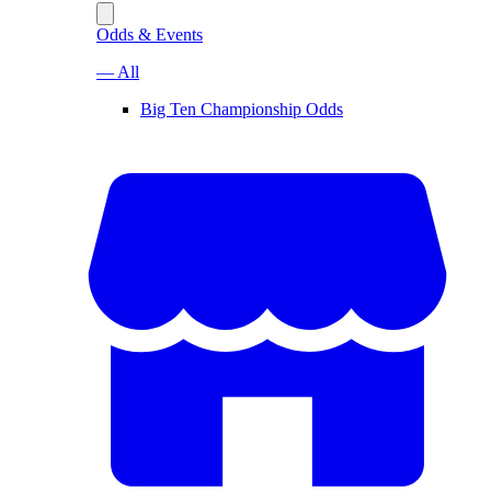
Odds & Events
— All
Big Ten Championship Odds