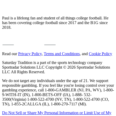
Paul is a lifelong fan and student of all things college football. He
has been covering college football since 2017 and the B1G since
2018.
Read our
Privacy Policy
,
Terms and Conditions
, and
Cookie Policy
Saturday Tradition is a part of the sports technology company
Sportradar Solutions LLC Copyright © 2026 Sportradar Solutions
LLC All Rights Reserved.
We do not target any individuals under the age of 21. We support
responsible gambling. If you feel like you're losing control over your
gambling experience, call 1-800-GAMBLER (NJ, PA, WV), 1-800-
9-WITH-IT (IN), 1-800-BETS-OFF (IA), 1-888- 532-
3500(Virginia) 1-800-522-4700 (NV, TN), 1-800-522-4700 (CO,
TN), 1-855-2CALLGA (IL), 1-800-270-7117 (MI).
Do Not Sell or Share My Personal Information or Limit Use of My