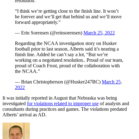
resolution.”
“I think we’re getting close to the finish line. It won’t
be forever and we’ll get that behind us and we’ll move
forward appropriately.”
— Erin Sorensen (@erinsorensen)
March 25, 2022
Regarding the NCAA investigation story on Husker
football prior to last season, Alberts said it’s nearing a
finish line. Added he can’t say a lot, “But we’re
working on a negotiated resolution.. Proud of our team,
proud of Coach Frost, proud of the collaboration with
the NCAA.”
— Brian Christopherson (@Husker247BC)
March 25,
2022
It was initially reported in August that Nebraska was being
investigated
for violations related to improper use
of analysts and
consultants during practices and games. The violations predated
Alberts’ arrival as AD.